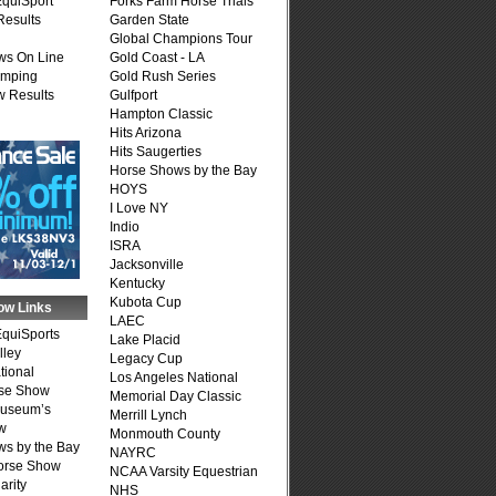
quiSport
Forks Farm Horse Trials
Results
Garden State
Global Champions Tour
ws On Line
Gold Coast - LA
umping
Gold Rush Series
 Results
Gulfport
Hampton Classic
Hits Arizona
Hits Saugerties
Horse Shows by the Bay
HOYS
I Love NY
Indio
ISRA
Jacksonville
Kentucky
Kubota Cup
ow Links
LAEC
quiSports
Lake Placid
lley
Legacy Cup
tional
Los Angeles National
se Show
Memorial Day Classic
Museum’s
Merrill Lynch
w
Monmouth County
s by the Bay
NAYRC
Horse Show
NCAA Varsity Equestrian
arity
NHS