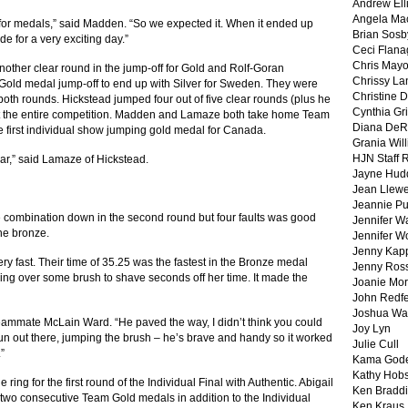
Andrew Ell
Angela Ma
f for medals,” said Madden. “So we expected it. When it ended up
Brian Sosb
de for a very exciting day.”
Ceci Flan
Chris May
other clear round in the jump-off for Gold and Rolf-Goran
Chrissy La
old medal jump-off to end up with Silver for Sweden. They were
Christine 
both rounds. Hickstead jumped four out of five clear rounds (plus he
Cynthia Gri
ut the entire competition. Madden and Lamaze both take home Team
Diana DeR
first individual show jumping gold medal for Canada.
Grania Will
HJN Staff 
lear,” said Lamaze of Hickstead.
Jayne Hud
Jean Llewe
Jeannie Pu
iple combination down in the second round but four faults was good
Jennifer W
the bronze.
Jennifer W
Jenny Kapp
ery fast. Their time of 35.25 was the fastest in the Bronze medal
Jenny Ros
ng over some brush to shave seconds off her time. It made the
Joanie Mor
John Redf
Joshua Wa
 teammate McLain Ward. “He paved the way, I didn’t think you could
Joy Lyn
f fun out there, jumping the brush – he’s brave and handy so it worked
Julie Cull
”
Kama God
Kathy Hobs
 ring for the first round of the Individual Final with Authentic. Abigail
Ken Braddi
wo consecutive Team Gold medals in addition to the Individual
Ken Kraus