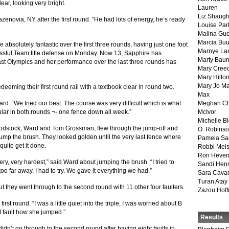
ar, looking very bright.
Lauren
Liz Shaug
zenovia, NY after the first round. “He had lots of energy, he’s ready
Louise Par
Malina Gu
Marcia Buu
absolutely fantastic over the first three rounds, having just one foot
Marnye La
essful Team title defense on Monday. Now 13, Sapphire has
Marty Bau
st Olympics and her performance over the last three rounds has
Mary Cree
Mary Hilto
Mary Jo M
eeming their first round rail with a textbook clear in round two.
Max
d. “We tried our best. The course was very difficult which is what
Meghan Ch
lar in both rounds ¬- one fence down all week.”
McIvor
Michelle B
dstock, Ward and Tom Grossman, flew through the jump-off and
O. Robins
d jump the brush. They looked golden until the very last fence where
Pamela Sa
uite get it done.
Robbi Meis
Ron Heven
ry, very hardest,” said Ward about jumping the brush. “I tried to
Sandi Hen
too far away. I had to try. We gave it everything we had.”
Sara Cava
Turan Atay
ut they went through to the second round with 11 other four faulters.
Zazou Hof
irst round. “I was a little quiet into the triple, I was worried about B
’t fault how she jumped.”
Results
dn’t go through to the second round after having eight faults in