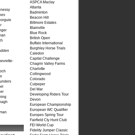
ASPCA Maclay
Atlanta
hnessy
Badminton
kes
Beacon Hill
eorguie
Biltmore Estates
r
Blainville
nger
Blue Rock
man
British Open
ch
Buffalo International
n
Burghley Horse Trials
adden
Caledon
Capital Challenge
evrette-
Chagrin Valley Farms
Charlotte
loch
Collingwood
on
Colorado
unders
Culpeper
el
Del Mar
er
Developing Riders Tour
ning
Devon
nagh
European Championship
European WC Qualifier
fman
Europes Spring Tour
Fairfield Cty Hunt Club
FEI World Cup
Fidelity Jumper Classic