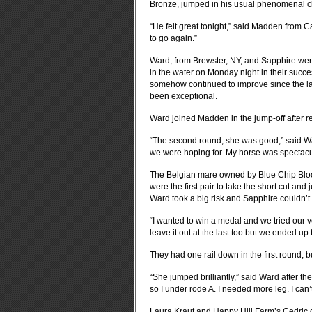
Bronze, jumped in his usual phenomenal cle
“He felt great tonight,” said Madden from Ca
to go again.”
Ward, from Brewster, NY, and Sapphire were 
in the water on Monday night in their succ
somehow continued to improve since the la
been exceptional.
Ward joined Madden in the jump-off after red
“The second round, she was good,” said War
we were hoping for. My horse was spectacu
The Belgian mare owned by Blue Chip Bloo
were the first pair to take the short cut an
Ward took a big risk and Sapphire couldn’t q
“I wanted to win a medal and we tried our ve
leave it out at the last too but we ended up 
They had one rail down in the first round, b
“She jumped brilliantly,” said Ward after the f
so I under rode A. I needed more leg. I can
Laura Kraut and Happy Hill Farm’s Cedric di