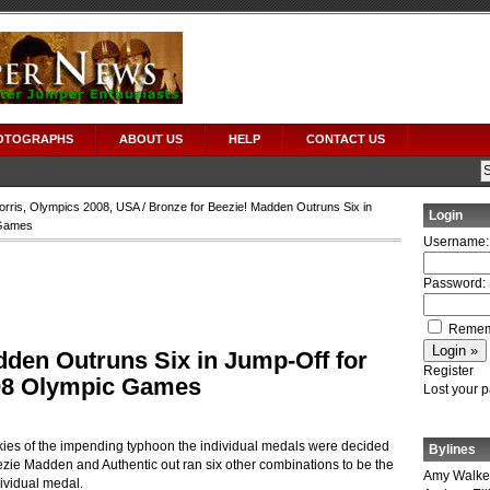
OTOGRAPHS
ABOUT US
HELP
CONTACT US
orris
,
Olympics 2008
,
USA
/ Bronze for Beezie! Madden Outruns Six in
Login
 Games
Username:
Password:
Remem
dden Outruns Six in Jump-Off for
Register
008 Olympic Games
Lost your 
ies of the impending typhoon the individual medals were decided
Bylines
ezie Madden and Authentic out ran six other combinations to be the
Amy Walke
ndividual medal.