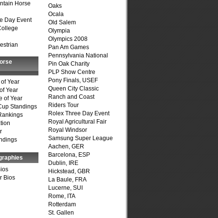
ntain Horse
Oaks
Ocala
e Day Event
Old Salem
College
Olympia
Olympics 2008
estrian
Pan Am Games
Pennsylvania National
Horse
Pin Oak Charity
PLP Show Centre
Pony Finals, USEF
of Year
Queen City Classic
of Year
Ranch and Coast
 of Year
Riders Tour
Cup Standings
Rolex Three Day Event
Rankings
Royal Agricultural Fair
tion
Royal Windsor
r
Samsung Super League
ndings
Aachen, GER
Barcelona, ESP
graphies
Dublin, IRE
Bios
Hickstead, GBR
r Bios
La Baule, FRA
Lucerne, SUI
Rome, ITA
Rotterdam
St. Gallen