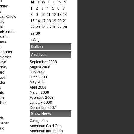
is
M
T
W
T
F
S
S
ckley
1
2
3
4
5
6
7
y
8
9
10
11
12
13
14
agan-Snow
15
16
17
18
19
20
21
one
ne
22
23
24
25
26
27
28
DeHerrera
29
30
solia
« Aug
osa
Gallery
is
Reporter
Archives
dleston
September 2008
llyn
August 2008
tney
July 2008
ard
June 2008
ood
May 2008
ler
April 2008
s
March 2008
ris
February 2008
ern
January 2008
lker
December 2007
Show News
ek
Categories
tetter
American Gold Cup
ck
American Invitational