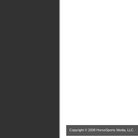
Copyright © 2008 HorseSports Media, LLC. 