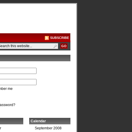
SUBSCRIBE
ber me
password?
Calendar
r
September 2008