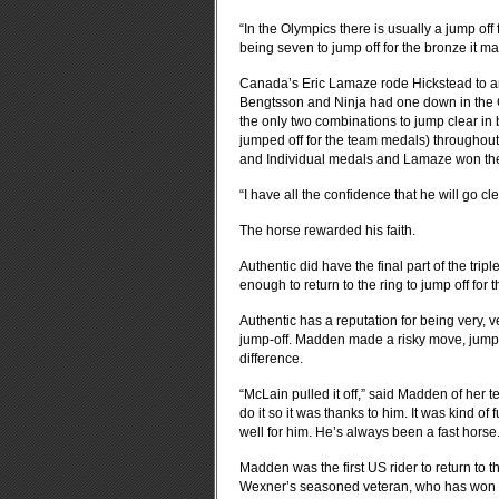
“In the Olympics there is usually a jump of
being seven to jump off for the bronze it ma
Canada’s Eric Lamaze rode Hickstead to an
Bengtsson and Ninja had one down in the G
the only two combinations to jump clear in 
jumped off for the team medals) througho
and Individual medals and Lamaze won the 
“I have all the confidence that he will go c
The horse rewarded his faith.
Authentic did have the final part of the tr
enough to return to the ring to jump off for 
Authentic has a reputation for being very, v
jump-off. Madden made a risky move, jumpi
difference.
“McLain pulled it off,” said Madden of her
do it so it was thanks to him. It was kind o
well for him. He’s always been a fast horse.
Madden was the first US rider to return to the
Wexner’s seasoned veteran, who has won t