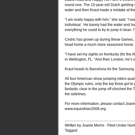
round one. The 10-year-old Dutch gelding wa
water and then Kraut made a mistake at th
“I am really happy with him,” she said. “I w
individual . He barely had the water and had
everything he could to try to jump it clean. I’
Cedric has grown up during these Games, he
head home a much more seasoned horse.
“I have set my sights on Kentucky (for the 
in Wellington, FL. “And then London, he’s o
Kraut heads to Barcelona for the Samsung
All four American show jumping riders qualif
the Olympic rules, only the top three got 
fantastic clear in the jump off clinched t
the sidelines.
For more information, please contact Joani
www.equestrian2008.org
.
Written by Joanie Morris · Filed Under
Hunt
Tagged: