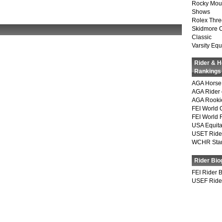
Rocky Mou
Shows
Rolex Thre
Skidmore 
Classic
Varsity Equ
Rider & 
Rankings
AGA Horse 
AGA Rider 
AGA Rookie
FEI World 
FEI World 
USA Equita
USET Ride
WCHR Sta
Rider Bio
FEI Rider 
USEF Ride