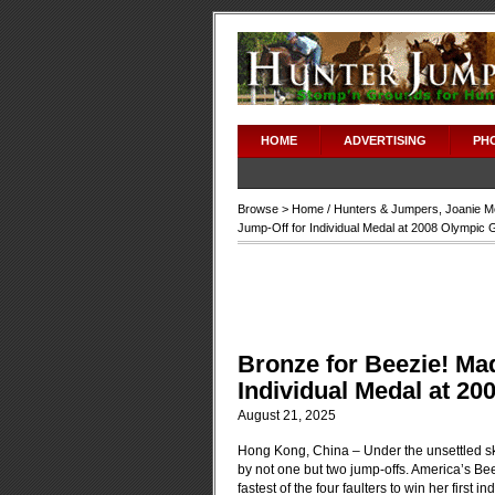
HOME
ADVERTISING
PH
Browse >
Home
/
Hunters & Jumpers
,
Joanie M
Jump-Off for Individual Medal at 2008 Olympic
Bronze for Beezie! Ma
Individual Medal at 2
August 21, 2025
Hong Kong, China – Under the unsettled sk
by not one but two jump-offs. America’s Be
fastest of the four faulters to win her first i