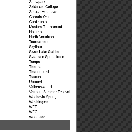
Showpark
Skidmore College
Spruce Meadows
Canada One
Continental
Masters Tournament
National
North American
Tournament
Skyliner
Swan Lake Stables
Syracuse Sport Horse
Tampa
Thermal
Thunderbird
Tuscon
Upperville
Valkenswaard
Vermont Summer Festival
Wachovia Spring
Washington
WEF
WEG
Woodside