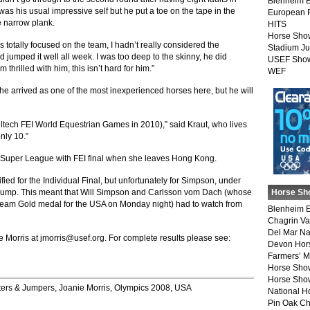
Blenheim E
s his usual impressive self but he put a toe on the tape in the
European 
e narrow plank.
HITS
Horse Sho
as totally focused on the team, I hadn’t really considered the
Stadium J
 jumped it well all week. I was too deep to the skinny, he did
USEF Show
m thrilled with him, this isn’t hard for him.”
WEF
 arrived as one of the most inexperienced horses here, but he will
Alltech FEI World Equestrian Games in 2010),” said Kraut, who lives
nly 10.”
 Super League with FEI final when she leaves Hong Kong.
ied for the Individual Final, but unfortunately for Simpson, under
to jump. This meant that Will Simpson and Carlsson vom Dach (whose
Horse Sh
he Team Gold medal for the USA on Monday night) had to watch from
Blenheim E
Chagrin Va
Del Mar Na
e Morris at
jmorris@usef.org
. For complete results please see:
Devon Hor
Farmers’ 
Horse Sho
Horse Show
ers & Jumpers
,
Joanie Morris
,
Olympics 2008
,
USA
National 
Pin Oak Ch