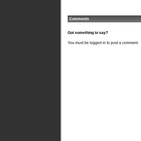
Comments
Got something to say?
You must be
logged in
to post a comment.