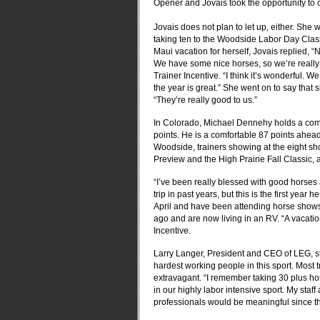
Opener and Jovais took the opportunity to 
Jovais does not plan to let up, either. She
taking ten to the Woodside Labor Day Class
Maui vacation for herself, Jovais replied, “
We have some nice horses, so we’re really l
Trainer Incentive. “I think it’s wonderful. W
the year is great.” She went on to say tha
“They’re really good to us.”
In Colorado, Michael Dennehy holds a comm
points. He is a comfortable 87 points ahead
Woodside, trainers showing at the eight sh
Preview and the High Prairie Fall Classic, 
“I’ve been really blessed with good horse
trip in past years, but this is the first year
April and have been attending horse shows
ago and are now living in an RV. “A vacatio
Incentive.
Larry Langer, President and CEO of LEG, st
hardest working people in this sport. Most 
extravagant. “I remember taking 30 plus ho
in our highly labor intensive sport. My staf
professionals would be meaningful since th