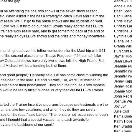
close the gap.
Andrew Ell
Angela Ma
 will be attending the final two shows of the seven show season,
Brian Sosb
ic. When asked if she has a strategy to catch Davis and claim the
Ceci Flan
Not really. We just go to the horse shows and the students do well.
Chris May
ucky. We just try to do our best.” Jovais really appreciates LEG’s
Chrissy La
e trainers work really hard, and to get something back at the end of
Christine 
t she really enjoys LEG’s shows and the prize and money incentives.
Cynthia Gri
Diana DeR
Grania Will
anding lead over his fellow contenders for the Maui trip with 541
HJN Staff 
 of the second place trainer, Tracye Ferguson (454 points). Like
Jayne Hud
ow Colorado shows have only two shows left: the High Prairie Fall
Jean Llewe
and Michael will be attending both of them.
Jeannie Pu
Jennifer W
s and good people,” Dennehy said. He has come close to winning the
Jennifer W
 he has been in the lead. He and his wife, Gia, were just married in
Jenny Kapp
 ever since their honeymoon. They sold their house a few months
Jenny Ros
n would be really nice!” Michael is very thankful for LEG’s Trainer
Joanie Mor
John Redf
Joshua Wa
arted the Trainer Incentive programs because professionals are the
Joy Lyn
trainers take few vacations, and when they do they are rarely
Julie Cull
rses on the road,” said Langer. “Trainers are not recognized enough
Kama God
f and I thought that a special vacation and cash awards for
Kathy Hobs
ey are the backbone of our sport.”
Ken Braddi
Ken Kraus