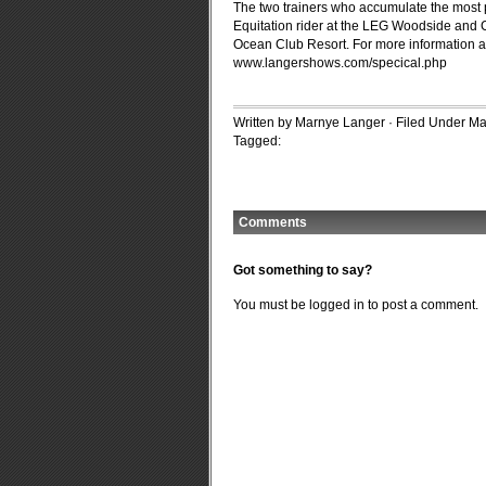
The two trainers who accumulate the most 
Equitation rider at the LEG Woodside and Co
Ocean Club Resort. For more information an
www.langershows.com/specical.php
Written by Marnye Langer · Filed Under
Ma
Tagged:
Comments
Got something to say?
You must be
logged in
to post a comment.