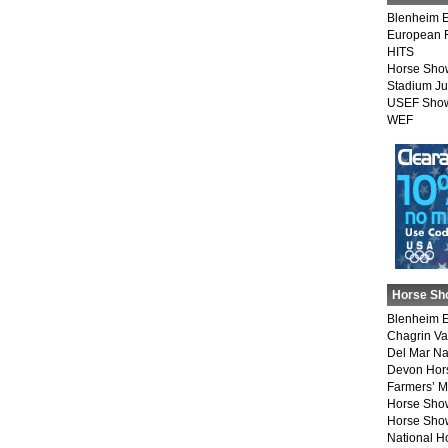
Blenheim E
European 
HITS
Horse Sho
Stadium J
USEF Show
WEF
Horse Sh
Blenheim E
Chagrin Va
Del Mar Na
Devon Hor
Farmers’ 
Horse Sho
Horse Show
National 