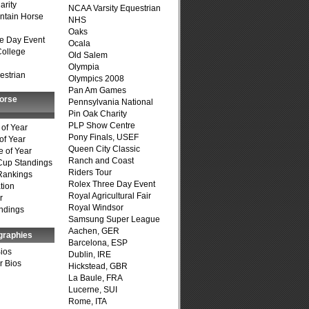
arity
NCAA Varsity Equestrian
ntain Horse
NHS
Oaks
e Day Event
Ocala
College
Old Salem
Olympia
estrian
Olympics 2008
Pan Am Games
Horse
Pennsylvania National
Pin Oak Charity
PLP Show Centre
of Year
Pony Finals, USEF
of Year
Queen City Classic
 of Year
Ranch and Coast
Cup Standings
Riders Tour
Rankings
Rolex Three Day Event
tion
Royal Agricultural Fair
r
Royal Windsor
ndings
Samsung Super League
Aachen, GER
graphies
Barcelona, ESP
Bios
Dublin, IRE
r Bios
Hickstead, GBR
La Baule, FRA
Lucerne, SUI
Rome, ITA