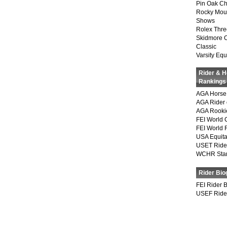
Pin Oak Ch
Rocky Mou
Shows
Rolex Thre
Skidmore 
Classic
Varsity Equ
Rider & 
Rankings
AGA Horse 
AGA Rider 
AGA Rookie
FEI World 
FEI World 
USA Equita
USET Ride
WCHR Sta
Rider Bio
FEI Rider 
USEF Ride