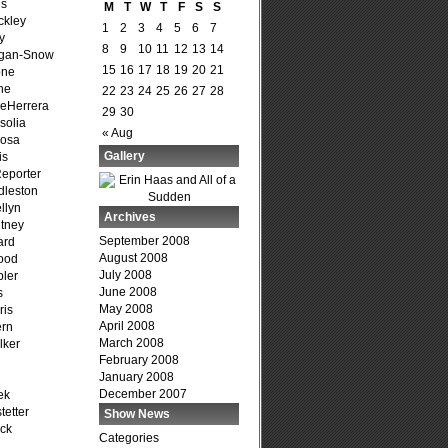
is
M
T
W
T
F
S
S
ckley
1
2
3
4
5
6
7
y
8
9
10
11
12
13
14
agan-Snow
15
16
17
18
19
20
21
one
ne
22
23
24
25
26
27
28
DeHerrera
29
30
solia
« Aug
osa
Gallery
is
Reporter
dleston
llyn
Archives
tney
September 2008
ard
August 2008
ood
July 2008
ler
June 2008
s
May 2008
ris
April 2008
ern
March 2008
lker
February 2008
January 2008
December 2007
ek
tetter
Show News
ck
Categories