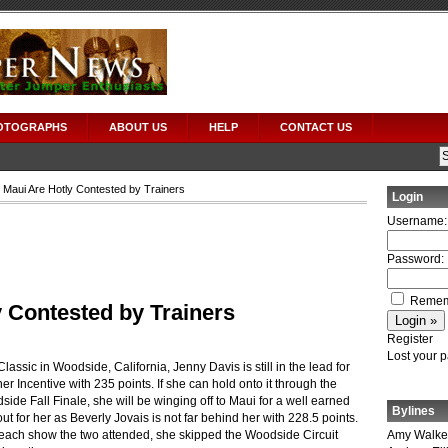
OTOGRAPHS
ABOUT US
HELP
CONTACT US
o Maui Are Hotly Contested by Trainers
Login
Username:
Password:
Remem
y Contested by Trainers
Register
Lost your 
lassic in Woodside, California, Jenny Davis is still in the lead for
r Incentive with 235 points.
If she can hold onto it through the
e Fall Finale, she will be winging off to Maui for a well earned
Bylines
t for her as Beverly Jovais is not far behind her with 228.5 points.
each show the two attended, she skipped the Woodside Circuit
Amy Walke