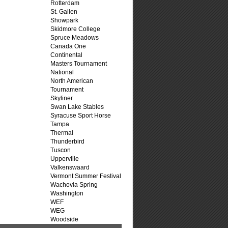
Rotterdam
St. Gallen
Showpark
Skidmore College
Spruce Meadows
Canada One
Continental
Masters Tournament
National
North American
Tournament
Skyliner
Swan Lake Stables
Syracuse Sport Horse
Tampa
Thermal
Thunderbird
Tuscon
Upperville
Valkenswaard
Vermont Summer Festival
Wachovia Spring
Washington
WEF
WEG
Woodside