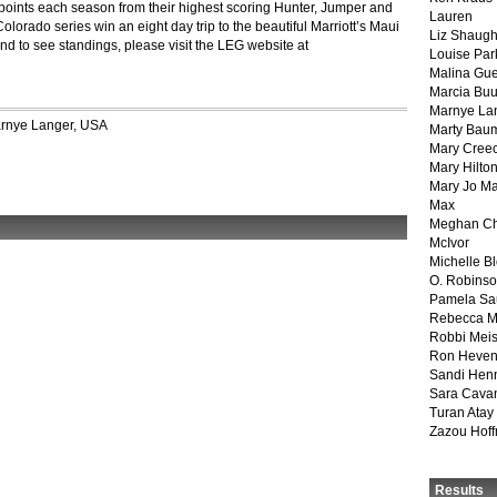
points each season from their highest scoring Hunter, Jumper and
Lauren
lorado series win an eight day trip to the beautiful Marriott’s Maui
Liz Shaug
d to see standings, please visit the LEG website at
Louise Par
Malina Gu
Marcia Buu
Marnye La
rnye Langer
,
USA
Marty Bau
Mary Cree
Mary Hilto
Mary Jo M
Max
Meghan Ch
McIvor
Michelle B
O. Robins
Pamela Sa
Rebecca M
Robbi Meis
Ron Heven
Sandi Hen
Sara Cava
Turan Atay
Zazou Hof
Results