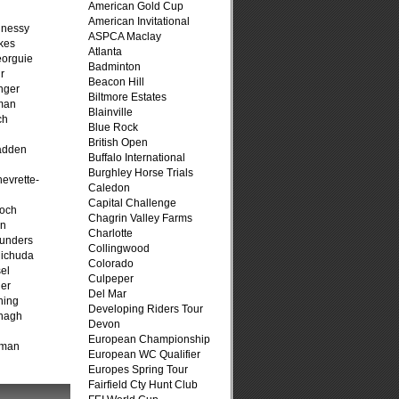
American Gold Cup
American Invitational
hnessy
ASPCA Maclay
kes
Atlanta
eorguie
Badminton
r
Beacon Hill
nger
Biltmore Estates
man
Blainville
ch
Blue Rock
n
British Open
adden
Buffalo International
Burghley Horse Trials
evrette-
Caledon
Capital Challenge
loch
Chagrin Valley Farms
on
Charlotte
unders
Collingwood
ichuda
Colorado
el
Culpeper
er
Del Mar
ning
Developing Riders Tour
nagh
Devon
European Championship
fman
European WC Qualifier
Europes Spring Tour
Fairfield Cty Hunt Club