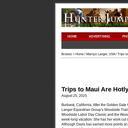
HOME
ADVERTISING
PH
Browse >
Home
/
Marnye Langer
,
USA
/ Trips t
Trips to Maui Are Hotl
August 25, 2025
Burbank, California. After the Golden Gate C
Langer Equestrian Group’s Woodside Traine
Woodside Labor Day Classic and the Woodsid
week-long vacation. She has her work cut ou
Although Davis has earned more points at 