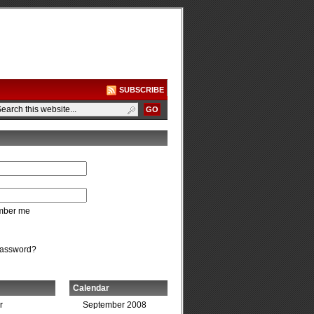
SUBSCRIBE
ber me
password?
Calendar
r
September 2008