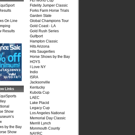
FEI World Cup
quiSport
Fidelity Jumper Classic
Results
Forks Farm Horse Trials
Garden State
ws On Line
Global Champions Tour
umping
Gold Coast - LA
 Results
Gold Rush Series
Gulfport
Hampton Classic
Hits Arizona
Hits Saugerties
Horse Shows by the Bay
HOYS
I Love NY
Indio
ISRA
Jacksonville
Kentucky
ow Links
Kubota Cup
quiSports
LAEC
lley
Lake Placid
tional
Legacy Cup
se Show
Los Angeles National
Museum’s
Memorial Day Classic
w
Merrill Lynch
s by the Bay
Monmouth County
Horse Show
NAYRC