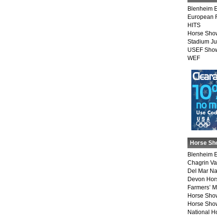
Blenheim E
European 
HITS
Horse Sho
Stadium J
USEF Show
WEF
Horse Sh
Blenheim E
Chagrin Va
Del Mar Na
Devon Hor
Farmers’ 
Horse Sho
Horse Show
National 