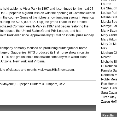
Lauren
Liz Shaug
 held at Monte Vista Park in 1897 and it continued for the next 54
Louise Par
d to Culpeper in a grand fashion with the opening of Commonwealth
Malina Gu
es in the country. Some of the richest show jumping events in America
Marcia Buu
uding the $200,000 U.S. Cup, the grand finale for the United
Marnye La
purchased Commonwealth Park in 1997 and began restoring the
Marty Bau
 reintroduced the United States Grand Prix League, and has
Mary Cree
h Park ever since. Approximately $1 million in total prize money
Mary Hilto
Mary Jo M
 company primarily focused on producing hunter/jumper horse
Max
lage of Saugerties, HITS produced its first horse show circuit in
Meghan Ch
ime, HITS has grown into a nationwide company with world-class
McIvor
a, Arizona, New York and Virginia.
Michelle B
O. Robins
ule of classes and events, visit www.HitsShows.com.
Pamela Sa
Rebecca M
Robbi Meis
Ron Heven
is Mayone
,
Culpeper
,
Hunters & Jumpers
,
USA
Sandi Hen
Sara Cava
Turan Atay
Zazou Hof
Results