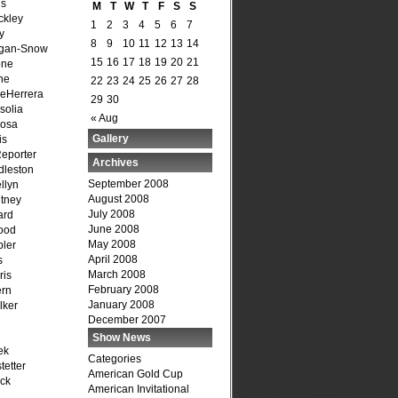
is
M
T
W
T
F
S
S
ckley
1
2
3
4
5
6
7
y
8
9
10
11
12
13
14
agan-Snow
15
16
17
18
19
20
21
one
ne
22
23
24
25
26
27
28
DeHerrera
29
30
solia
« Aug
osa
Gallery
is
Reporter
Archives
dleston
September 2008
llyn
August 2008
tney
July 2008
ard
June 2008
ood
May 2008
ler
April 2008
s
March 2008
ris
February 2008
ern
January 2008
lker
December 2007
Show News
ek
Categories
tetter
American Gold Cup
ck
American Invitational