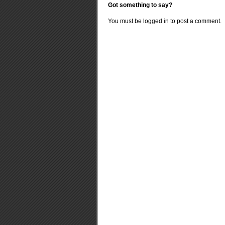
Got something to say?
You must be
logged in
to post a comment.