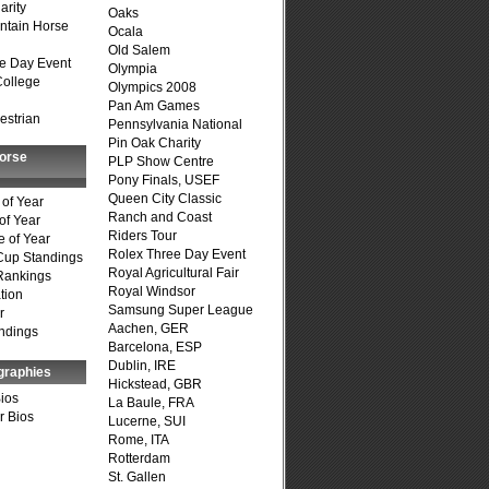
arity
Oaks
ntain Horse
Ocala
Old Salem
e Day Event
Olympia
College
Olympics 2008
Pan Am Games
estrian
Pennsylvania National
Pin Oak Charity
Horse
PLP Show Centre
Pony Finals, USEF
Queen City Classic
of Year
Ranch and Coast
of Year
Riders Tour
 of Year
Rolex Three Day Event
Cup Standings
Royal Agricultural Fair
Rankings
Royal Windsor
tion
Samsung Super League
r
Aachen, GER
ndings
Barcelona, ESP
Dublin, IRE
graphies
Hickstead, GBR
Bios
La Baule, FRA
r Bios
Lucerne, SUI
Rome, ITA
Rotterdam
St. Gallen