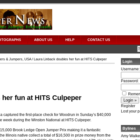
OTOGRAPHS
ABOUT US
HELP
CONTACT US
ers & Jumpers
,
USA
/ Laura Linback doubles her fun at HITS Culpeper
Login
Username:
Password:
Remem
 her fun at HITS Culpeper
Register
Lost your 
a captured the first-place check for Woodrun in Sunday’s $40,000
he week during the Winston National at HITS Culpeper.
Bylines
15,000 Brook Ledge Open Jumper Prix making it a fantastic
e Illinois native collect a total of $16,500 in prize money from the
Amy Walke