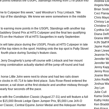
le points towards the USGPL Standings moving from 17th place into
Andrew Ell
Angela Ma
Brian Sosb
me to Culpeper this week,” said Woodrun’s Troy Linback. “We
Ceci Flan
e top of the standings. We knew we were somewhere in the middle
Chris May
Chrissy La
Christine 
 to earning more points in the USGPL Standings with another top
Cynthia Gri
addlery Grand Prix at HITS Culpeper and the final two qualifying
Diana DeR
ITS-on-the-Hudson VII at HITS Saugerties in early September.
Grania Will
HJN Staff 
x will take place during the USGPL Finals at HITS Culpeper in late
Jayne Hud
he top riders in the sport. Holding onto the top spot is Patty Stovel
Jean Llewe
fourth place during Sunday’s feature class.
Jeannie Pu
Jennifer W
 Jerry Dougherty’s jump-off course with Linback and her mount
Jennifer W
inning combination actually started off the jump-off round and had
Jenny Kapp
Jenny Ros
Joanie Mor
 horse Little John were next to show and had two rails down
John Redf
 clocks in 45.714 to take third place. Sulu Rose-Reed entered the
Joshua Wa
owever, a rail down at the first obstacle and another midway through
Joy Lyn
early four seconds off the pace.
Julie Cull
Kama God
ith the Constitution Classic (August 27-31) and will feature a full
Kathy Hobs
 the $15,000 Brook Ledge Open Jumper Prix, $5,000 Low Jr/A-O
Ken Braddi
er Classic, Central Equine Junior Medal and the Adequan Hunter
Ken Kraus