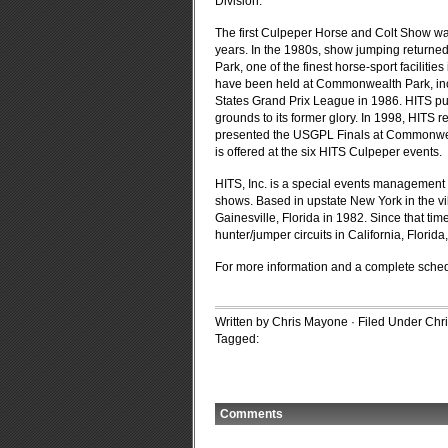
Division.
The first Culpeper Horse and Colt Show was
years. In the 1980s, show jumping returne
Park, one of the finest horse-sport faciliti
have been held at Commonwealth Park, incl
States Grand Prix League in 1986. HITS 
grounds to its former glory. In 1998, HITS
presented the USGPL Finals at Commonwealt
is offered at the six HITS Culpeper events.
HITS, Inc. is a special events management
shows. Based in upstate New York in the vil
Gainesville, Florida in 1982. Since that t
hunter/jumper circuits in California, Florid
For more information and a complete sched
Written by Chris Mayone · Filed Under
Chr
Tagged:
Comments