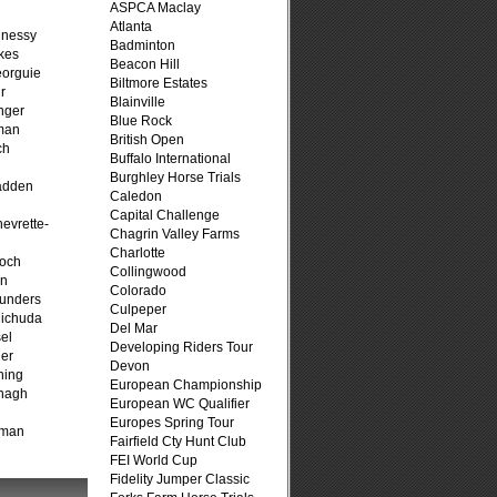
ASPCA Maclay
Atlanta
hnessy
Badminton
kes
Beacon Hill
eorguie
Biltmore Estates
r
Blainville
nger
Blue Rock
man
British Open
ch
Buffalo International
n
Burghley Horse Trials
adden
Caledon
Capital Challenge
evrette-
Chagrin Valley Farms
Charlotte
loch
Collingwood
on
Colorado
unders
Culpeper
ichuda
Del Mar
el
Developing Riders Tour
er
Devon
ning
European Championship
nagh
European WC Qualifier
Europes Spring Tour
fman
Fairfield Cty Hunt Club
FEI World Cup
Fidelity Jumper Classic