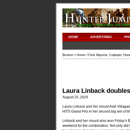
HOME
ADVERTISING
PH
Browse >
Home
/
Chris Mayone
,
Culpeper
,
Hunt
Laura Linback doubles
August 25, 2025
Laura Linback and her mount Asdi Villagan
HITS Grand Prix in her second big win of t
Linback and her mount also won Friday’s $
weekend for the combination. Not only did th