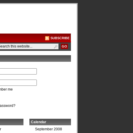
SUBSCRIBE
ber me
password?
Calendar
r
September 2008