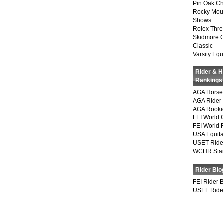
Pin Oak Ch
Rocky Mou
Shows
Rolex Thre
Skidmore 
Classic
Varsity Equ
Rider & 
Rankings
AGA Horse 
AGA Rider 
AGA Rookie
FEI World 
FEI World 
USA Equita
USET Ride
WCHR Sta
Rider Bio
FEI Rider 
USEF Ride