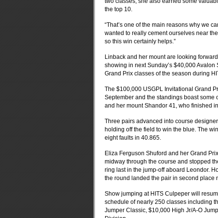
two classes, she also earned some valuab
the top 10.
“That’s one of the main reasons why we ca
wanted to really cement ourselves near th
so this win certainly helps.”
Linback and her mount are looking forward
showing in next Sunday’s $40,000 Avalon S
Grand Prix classes of the season during H
The $100,000 USGPL Invitational Grand Pri
September and the standings boast some of t
and her mount Shandor 41, who finished in 
Three pairs advanced into course designer
holding off the field to win the blue. The w
eight faults in 40.865.
Eliza Ferguson Shuford and her Grand Prix
midway through the course and stopped the
ring last in the jump-off aboard Leondor. H
the round landed the pair in second place n
Show jumping at HITS Culpeper will resume w
schedule of nearly 250 classes including
Jumper Classic, $10,000 High Jr/A-O Jump