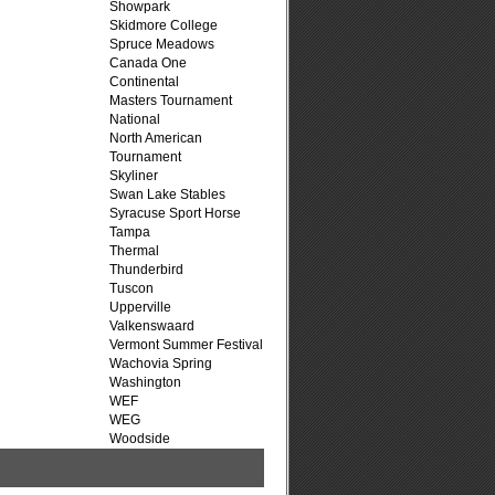
Showpark
Skidmore College
Spruce Meadows
Canada One
Continental
Masters Tournament
National
North American
Tournament
Skyliner
Swan Lake Stables
Syracuse Sport Horse
Tampa
Thermal
Thunderbird
Tuscon
Upperville
Valkenswaard
Vermont Summer Festival
Wachovia Spring
Washington
WEF
WEG
Woodside