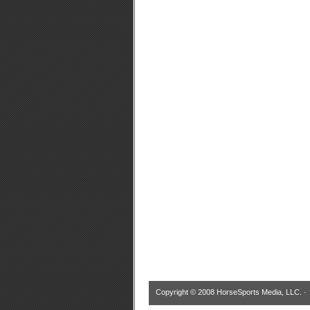
Copyright © 2008 HorseSports Media, LLC. 