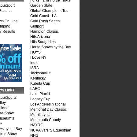
Forks Farm Horse Trials
quiSport
Garden State
Results
Global Champions Tour
Gold Coast - LA
ws On Line
Gold Rush Series
umping
Gulfport
 Results
Hampton Classic
Hits Arizona
Hits Saugerties
Horse Shows by the Bay
HOYS
I Love NY
Indio
ISRA
Jacksonville
Kentucky
Kubota Cup
LAEC
ow Links
Lake Placid
quiSports
Legacy Cup
lley
Los Angeles National
tional
Memorial Day Classic
se Show
Merrill Lynch
Museum’s
Monmouth County
w
NAYRC
s by the Bay
NCAA Varsity Equestrian
Horse Show
NHS