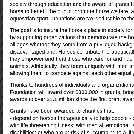
society through education and the award of grants to
horse to benefit the public, promote horse welfare, 
equestrian sport. Donations are tax-deductible to the 
The goal is to insure the horse’s place in society fo
by supporting organizations that demonstrate the ho
all ages whether they come from a privileged backg
disadvantaged one. Horses contribute therapeuticall
they empower and heal those who care for and ride 
animals. Athletically, they team uniquely with men 
allowing them to compete against each other equally
Thanks to hundreds of individuals and organizations,
Foundation will award over $300,000 in grants, bring
awards to over $1.1 million since the first grant awa
Grants have been awarded to charities that:
- depend on horses therapeutically to help people - e
with life-threatening illness; with mental, emotional,
disabilities; or who are at-risk of succumbing to a lif