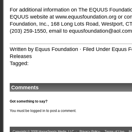
For additional information on The EQUUS Foundation,
EQUUS website at www.equusfoundation.org or c
Foundation, Inc., 168 Long Lots Road, Westport, C
(203) 259-1550, email to
equusfoundation@aol.com
Written by Equus Foundation · Filed Under
Equus F
Releases
Tagged:
Comments
Got something to say?
You must be
logged in
to post a comment.
Copyright © 2008 HorseSports Media, LLC. ·
Privacy Policy
·
Terms of Use
·
Re