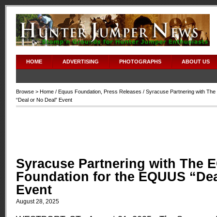
HOME
ADVERTISING
PHOTOGRAPHS
ABOUT US
Browse >
Home
/
Equus Foundation
,
Press Releases
/ Syracuse Partnering with Th
“Deal or No Deal” Event
Syracuse Partnering with The
Foundation for the EQUUS “Dea
Event
August 28, 2025