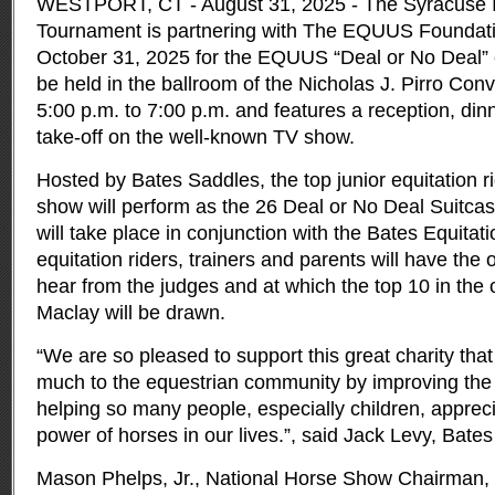
WESTPORT, CT - August 31, 2025 - The Syracuse In
Tournament is partnering with The EQUUS Foundation
October 31, 2025 for the EQUUS “Deal or No Deal”
be held in the ballroom of the Nicholas J. Pirro Con
5:00 p.m. to 7:00 p.m. and features a reception, din
take-off on the well-known TV show.
Hosted by Bates Saddles, the top junior equitation r
show will perform as the 26 Deal or No Deal Suitca
will take place in conjunction with the Bates Equita
equitation riders, trainers and parents will have the
hear from the judges and at which the top 10 in the o
Maclay will be drawn.
“We are so pleased to support this great charity tha
much to the equestrian community by improving the 
helping so many people, especially children, apprec
power of horses in our lives.”, said Jack Levy, Bate
Mason Phelps, Jr., National Horse Show Chairman, 