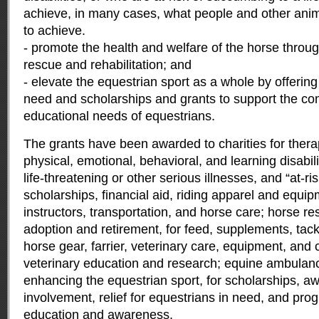
achieve, in many cases, what people and other ani
to achieve.
- promote the health and welfare of the horse throug
rescue and rehabilitation; and
- elevate the equestrian sport as a whole by offering 
need and scholarships and grants to support the com
educational needs of equestrians.
The grants have been awarded to charities for therap
physical, emotional, behavioral, and learning disabili
life-threatening or other serious illnesses, and “at-ris
scholarships, financial aid, riding apparel and equipm
instructors, transportation, and horse care; horse res
adoption and retirement, for feed, supplements, tac
horse gear, farrier, veterinary care, equipment, and
veterinary education and research; equine ambulan
enhancing the equestrian sport, for scholarships, a
involvement, relief for equestrians in need, and pro
education and awareness.