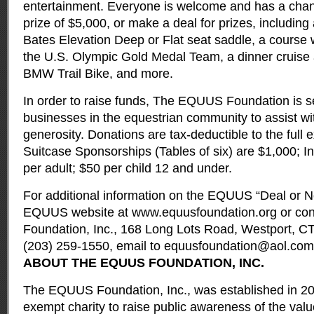
entertainment. Everyone is welcome and has a chan
prize of $5,000, or make a deal for prizes, includin
Bates Elevation Deep or Flat seat saddle, a course
the U.S. Olympic Gold Medal Team, a dinner cruise
BMW Trail Bike, and more.
In order to raise funds, The EQUUS Foundation is s
businesses in the equestrian community to assist wit
generosity. Donations are tax-deductible to the full e
Suitcase Sponsorships (Tables of six) are $1,000; I
per adult; $50 per child 12 and under.
For additional information on the EQUUS “Deal or No
EQUUS website at
www.equusfoundation.org
or co
Foundation, Inc., 168 Long Lots Road, Westport, C
(203) 259-1550, email to
equusfoundation@aol.com
ABOUT THE EQUUS FOUNDATION, INC.
The EQUUS Foundation, Inc., was established in 200
exempt charity to raise public awareness of the valu