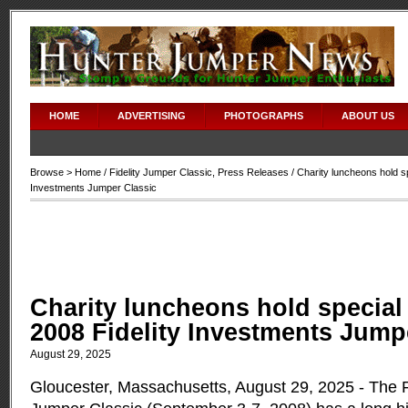
HOME
ADVERTISING
PHOTOGRAPHS
ABOUT US
Browse >
Home
/
Fidelity Jumper Classic
,
Press Releases
/ Charity luncheons hold sp
Investments Jumper Classic
Charity luncheons hold special
2008 Fidelity Investments Jump
August 29, 2025
Gloucester, Massachusetts, August 29, 2025 - The F