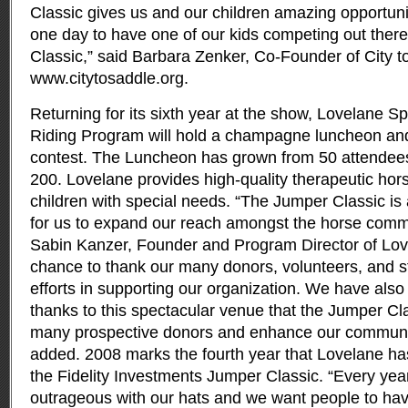
Classic gives us and our children amazing opportuni
one day to have one of our kids competing out ther
Classic,” said Barbara Zenker, Co-Founder of City t
www.citytosaddle.org.
Returning for its sixth year at the show, Lovelane 
Riding Program will hold a champagne luncheon and
contest. The Luncheon has grown from 50 attendees t
200. Lovelane provides high-quality therapeutic hors
children with special needs. “The Jumper Classic is 
for us to expand our reach amongst the horse comm
Sabin Kanzer, Founder and Program Director of Love
chance to thank our many donors, volunteers, and staf
efforts in supporting our organization. We have also
thanks to this spectacular venue that the Jumper Cl
many prospective donors and enhance our communi
added. 2008 marks the fourth year that Lovelane has
the Fidelity Investments Jumper Classic. “Every year
outrageous with our hats and we want people to have