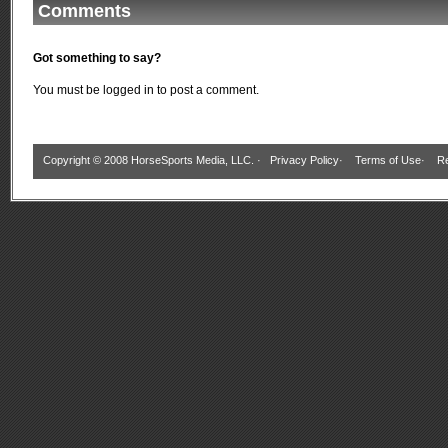
Comments
Got something to say?
You must be
logged in
to post a comment.
Copyright © 2008 HorseSports Media, LLC. ·
Privacy Policy
·
Terms of Use
·
Re