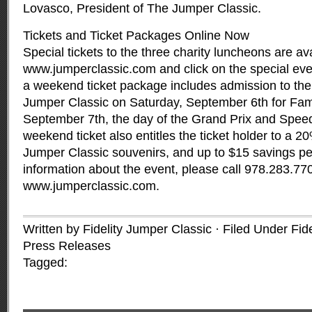
Lovasco, President of The Jumper Classic.
Tickets and Ticket Packages Online Now
Special tickets to the three charity luncheons are ava
www.jumperclassic.com and click on the special even
a weekend ticket package includes admission to the
Jumper Classic on Saturday, September 6th for Fa
September 7th, the day of the Grand Prix and Speed
weekend ticket also entitles the ticket holder to a 2
Jumper Classic souvenirs, and up to $15 savings p
information about the event, please call 978.283.7708
www.jumperclassic.com.
Written by Fidelity Jumper Classic · Filed Under
Fid
Press Releases
Tagged: