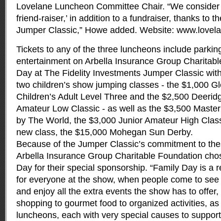
Lovelane Luncheon Committee Chair. “We consider t
friend-raiser,’ in addition to a fundraiser, thanks to 
Jumper Classic,” Howe added. Website: www.lovela
Tickets to any of the three luncheons include parking
entertainment on Arbella Insurance Group Charitab
Day at The Fidelity Investments Jumper Classic with 
two children’s show jumping classes - the $1,000 G
Children’s Adult Level Three and the $2,500 Deerid
Amateur Low Classic - as well as the $3,500 Master
by The World, the $3,000 Junior Amateur High Classi
new class, the $15,000 Mohegan Sun Derby.
Because of the Jumper Classic’s commitment to the
Arbella Insurance Group Charitable Foundation cho
Day for their special sponsorship. “Family Day is a r
for everyone at the show, when people come to see 
and enjoy all the extra events the show has to offer
shopping to gourmet food to organized activities, as 
luncheons, each with very special causes to support