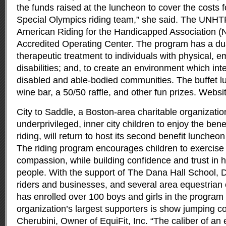
the funds raised at the luncheon to cover the costs fo
Special Olympics riding team,” she said. The UNHT
American Riding for the Handicapped Association 
Accredited Operating Center. The program has a dua
therapeutic treatment to individuals with physical, e
disabilities; and, to create an environment which in
disabled and able-bodied communities. The buffet l
wine bar, a 50/50 raffle, and other fun prizes. Webs
City to Saddle, a Boston-area charitable organizatio
underprivileged, inner city children to enjoy the ben
riding, will return to host its second benefit luncheo
The riding program encourages children to exercise
compassion, while building confidence and trust in 
people. With the support of The Dana Hall School, D
riders and businesses, and several area equestrian 
has enrolled over 100 boys and girls in the program
organization’s largest supporters is show jumping c
Cherubini, Owner of EquiFit, Inc. “The caliber of an