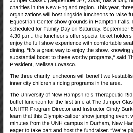
Jumper Classic (September 3-7, 2008) has a long his
charities in the New England region.
This year, thre
organizations will host ringside luncheons to raise f
Equestrian Center show grounds in Hampton Falls,
scheduled for Family Day on Saturday, September 6
4:30 p.m., the luncheons offer special ticket holders
enjoy the full show experience with comfortable se
dining. “It’s a great way to enjoy the show, knowing y
substantial boost to these worthy programs,” said 
President, Melissa Lovasco.
The three charity luncheons will benefit well-establ
inner city children’s riding programs in the area.
The University of New Hampshire’s Therapeutic Ridi
buffet luncheon for the first time at The Jumper Cla
UNHTR Program Director and Instructor Cindy Burke
learn that this Olympic-caliber show jumping event w
minutes from the UNH campus in Durham, New Ha
eager to take part and host the fundraiser. “We’re 