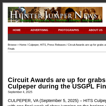
HOME
ADVERTISING
PHOTOGRAPHS
ABOUT US
Browse >
Home
/
Culpeper
,
HITS
,
Press Releases
/ Circuit Awards are up for grabs
Finals
Circuit Awards are up for grabs
Culpeper during the USGPL Fin
September 4, 2025
CULPEPER, VA (September 5, 2025) – HITS Culpep