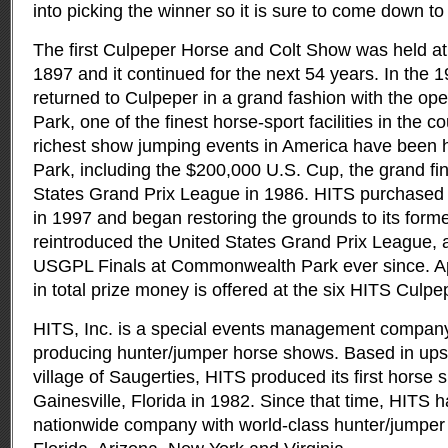
into picking the winner so it is sure to come down to 
The first Culpeper Horse and Colt Show was held at
1897 and it continued for the next 54 years. In the
returned to Culpeper in a grand fashion with the 
Park, one of the finest horse-sport facilities in the 
richest show jumping events in America have been
Park, including the $200,000 U.S. Cup, the grand fin
States Grand Prix League in 1986. HITS purchas
in 1997 and began restoring the grounds to its forme
reintroduced the United States Grand Prix League, 
USGPL Finals at Commonwealth Park ever since. Ap
in total prize money is offered at the six HITS Culpe
HITS, Inc. is a special events management company
producing hunter/jumper horse shows. Based in ups
village of Saugerties, HITS produced its first horse s
Gainesville, Florida in 1982. Since that time, HITS 
nationwide company with world-class hunter/jumper ci