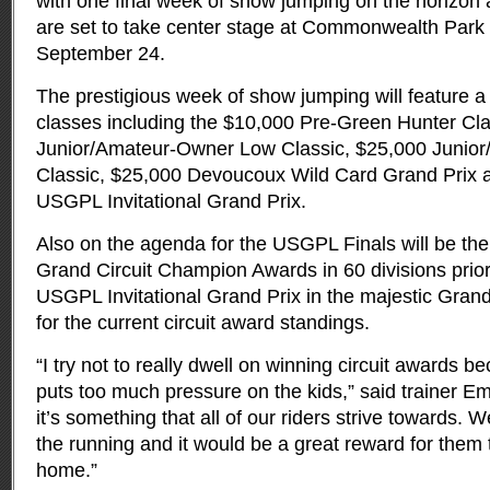
with one final week of show jumping on the horizon
are set to take center stage at Commonwealth Park
September 24.
The prestigious week of show jumping will feature a 
classes including the $10,000 Pre-Green Hunter Cla
Junior/Amateur-Owner Low Classic, $25,000 Junio
Classic, $25,000 Devoucoux Wild Card Grand Prix 
USGPL Invitational Grand Prix.
Also on the agenda for the USGPL Finals will be the
Grand Circuit Champion Awards in 60 divisions prio
USGPL Invitational Grand Prix in the majestic Grand 
for the current circuit award standings.
“I try not to really dwell on winning circuit awards 
puts too much pressure on the kids,” said trainer E
it’s something that all of our riders strive towards. 
the running and it would be a great reward for them 
home.”