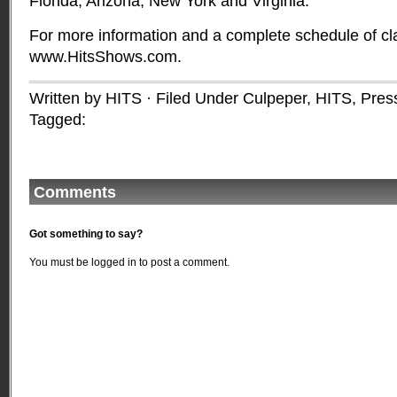
Florida, Arizona, New York and Virginia.
For more information and a complete schedule of cla
www.HitsShows.com.
Written by HITS · Filed Under
Culpeper
,
HITS
,
Pres
Tagged:
Comments
Got something to say?
You must be
logged in
to post a comment.