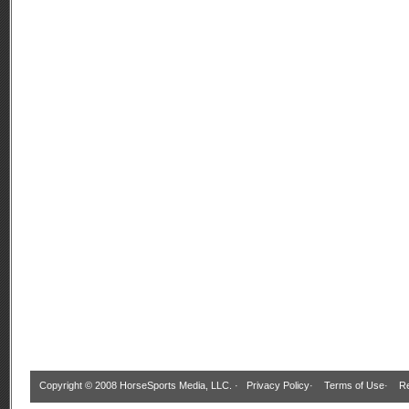
Copyright © 2008 HorseSports Media, LLC. ·
Privacy Policy
·
Terms of Use
·
Re