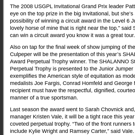
The 2008 USGPL Invitational Grand Prix leader Pat
eye on the top prize in the big Invitational, but she’
possibility of winning a circuit award in the Level 6 
lovely horse of mine that is right near the top,” said
can win a circuit award you know it was a great tour.
Also on tap for the final week of show jumping of t
Culpeper will be the presentation of this year’s SH
Award Perpetual Trophy winner. The SHALANNO Sty
Perpetual Trophy is presented to the Junior Jumper 
exemplifies the American style of equitation as mod
medalists Joe Fargis, Conrad Homfeld and George 
recipient must have the respectful, dignified, cour
manner of a true sportsman.
Last season the award went to Sarah Chovnick and, 
manager Kristen Vale, it will be a tight race this yea
coveted perpetual trophy. “Two of the front runners 
include Kylie Wright and Ramsey Carter,” said Vale. 