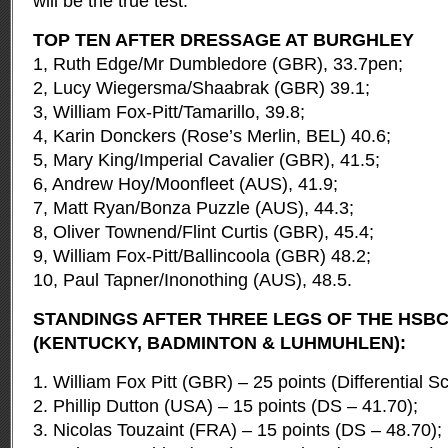
will be the true test.”
TOP TEN AFTER DRESSAGE AT BURGHLEY
1, Ruth Edge/Mr Dumbledore (GBR), 33.7pen;
2, Lucy Wiegersma/Shaabrak (GBR) 39.1;
3, William Fox-Pitt/Tamarillo, 39.8;
4, Karin Donckers (Rose’s Merlin, BEL) 40.6;
5, Mary King/Imperial Cavalier (GBR), 41.5;
6, Andrew Hoy/Moonfleet (AUS), 41.9;
7, Matt Ryan/Bonza Puzzle (AUS), 44.3;
8, Oliver Townend/Flint Curtis (GBR), 45.4;
9, William Fox-Pitt/Ballincoola (GBR) 48.2;
10, Paul Tapner/Inonothing (AUS), 48.5.
STANDINGS AFTER THREE LEGS OF THE HSBC
(KENTUCKY, BADMINTON & LUHMUHLEN):
1. William Fox Pitt (GBR) – 25 points (Differential S
2. Phillip Dutton (USA) – 15 points (DS – 41.70);
3. Nicolas Touzaint (FRA) – 15 points (DS – 48.70);