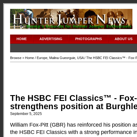
HOME
ADVERTISING
PHOTOGRAPHS
ABOUT US
Browse >
Home
/
Europe
,
Malina Gueorguie
,
USA
/ The HSBC FEI Classics™ - Fox-Pit
The HSBC FEI Classics™ - Fox-
strengthens position at Burghl
September 5, 2025
William Fox-Pitt (GBR) has reinforced his position as
the HSBC FEI Classics with a strong performance i