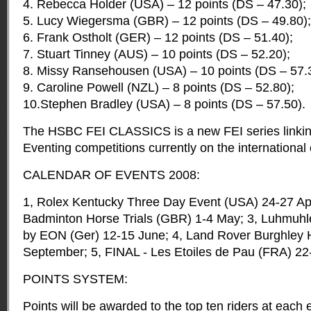
4. Rebecca Holder (USA) – 12 points (DS – 47.30);
5. Lucy Wiegersma (GBR) – 12 points (DS – 49.80);
6. Frank Ostholt (GER) – 12 points (DS – 51.40);
7. Stuart Tinney (AUS) – 10 points (DS – 52.20);
8. Missy Ransehousen (USA) – 10 points (DS – 57.
9. Caroline Powell (NZL) – 8 points (DS – 52.80);
10.Stephen Bradley (USA) – 8 points (DS – 57.50).
The HSBC FEI CLASSICS is a new FEI series linking
Eventing competitions currently on the international
CALENDAR OF EVENTS 2008:
1, Rolex Kentucky Three Day Event (USA) 24-27 Apri
Badminton Horse Trials (GBR) 1-4 May; 3, Luhmuhl
by EON (Ger) 12-15 June; 4, Land Rover Burghley H
September; 5, FINAL - Les Etoiles de Pau (FRA) 22
POINTS SYSTEM:
Points will be awarded to the top ten riders at each 