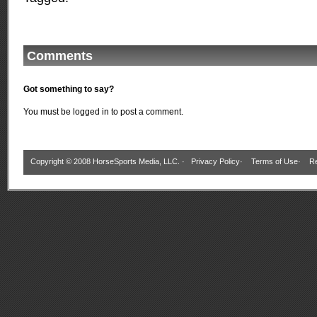
Comments
Got something to say?
You must be
logged in
to post a comment.
Copyright © 2008 HorseSports Media, LLC. ·
Privacy Policy
·
Terms of Use
·
Re