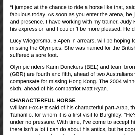
“I jumped at the chance to ride a horse like that, sa
fabulous today. As soon as you enter the arena, he j
and presence. I have working with my trainer, Judy
his expression and I couldn’t be more pleased. He di
Lucy Wiegersma, 5.4pen in arrears, will be hoping f
missing the Olympics. She was named for the Briti
suffered a sore foot.
Olympic riders Karin Donckers (BEL) and team bron
(GBR) are fourth and fifth, ahead of two Australians
compensate for missing Hong Kong. The 2004 winne
sixth, ahead of his compatriot Matt Ryan.
CHARACTERFUL HORSE
William Fox-Pitt said of his characterful part-Arab, t
Tamarillo, for whom it is a first visit to Burghley: “
under no pressure. With time, I’ve come to accept his
there isn’t a lot I can do about his antics, but he cop