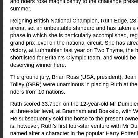
and riders rose magnificently to the challenge presen
summer.
Reigning British National Champion, Ruth Edge, 28, 
arena, set an unbeatable standard and has taken a
phase in which she is particularly accomplished, reg
grand prix level on the national circuit. She has alre
victory, at Luhmuhlen last year on Two Thyme, the
shortlisted for Britain’s Olympic team, and would be
deserving winner here.
The ground jury, Brian Ross (USA, president), Jean 
Tolley (GBR) were unaminous in placing Ruth at the 
riders from 10 nations.
Ruth scored 33.7pen on the 12-year-old Mr Dumbled
at three-star level, at Bramham and Boekelo, with Wi
He subsequently sold the horse to the present owner,
is, however, Ruth’s first four-star venture with Mr 
named after a character in the popular Harry Potter