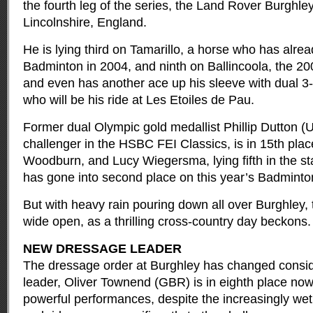
the fourth leg of the series, the Land Rover Burghley
Lincolnshire, England.
He is lying third on Tamarillo, a horse who has alread
Badminton in 2004, and ninth on Ballincoola, the 20
and even has another ace up his sleeve with dual 3-
who will be his ride at Les Etoiles de Pau.
Former dual Olympic gold medallist Phillip Dutton (U
challenger in the HSBC FEI Classics, is in 15th pla
Woodburn, and Lucy Wiegersma, lying fifth in the st
has gone into second place on this year’s Badminto
But with heavy rain pouring down all over Burghley, 
wide open, as a thrilling cross-country day beckons.
NEW DRESSAGE LEADER
The dressage order at Burghley has changed conside
leader, Oliver Townend (GBR) is in eighth place now -
powerful performances, despite the increasingly wet