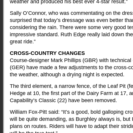
weather and produced his best ever 4-star result.”
Sally O’Connor, who was commentating on the dress
surprised that today’s dressage was even better tha
considering the rain. There were some very good tes
impressive standard. Ruth Edge really laid down the
great ride.”
CROSS-COUNTRY CHANGES
Course-designer Mark Phillips (GBR) with technical
(GER) have made a few adjustments to the cross-cou
the weather, although a drying night is expected.
The third element, a narrow fence, of the Leaf Pit (f
Hedge at 10, the first part of the Dairy Farm at 17, a
Capability’s Classic (22) have been removed.
William Fox-Pitt said: “It’s a good, bold galloping cr
will be quite demanding, as Burghley always is, but
plans on routes. Riders will have to adapt their stri