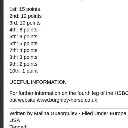
1st: 15 points
2nd: 12 points
3rd: 10 points
4th: 8 points
5th: 6 points
6th: 5 points
7th: 4 points
8th: 3 points
9th: 2 points
10th: 1 point
USEFUL INFORMATION
For further information on the fourth leg of the HS
out website
www.burghley-horse.co.uk
Written by Malina Gueorguiev · Filed Under
Europe
USA
Tagged: