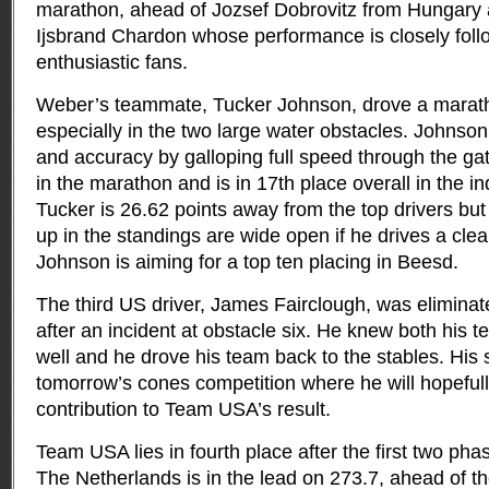
marathon, ahead of Jozsef Dobrovitz from Hungary 
Ijsbrand Chardon whose performance is closely fol
enthusiastic fans.
Weber’s teammate, Tucker Johnson, drove a marathon
especially in the two large water obstacles. Johnso
and accuracy by galloping full speed through the g
in the marathon and is in 17th place overall in the in
Tucker is 26.62 points away from the top drivers bu
up in the standings are wide open if he drives a cle
Johnson is aiming for a top ten placing in Beesd.
The third US driver, James Fairclough, was eliminat
after an incident at obstacle six. He knew both his
well and he drove his team back to the stables. His s
tomorrow’s cones competition where he will hopefull
contribution to Team USA’s result.
Team USA lies in fourth place after the first two pha
The Netherlands is in the lead on 273.7, ahead of t