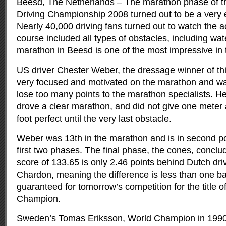
Beesd, The Netherlands – The marathon phase of t
Driving Championship 2008 turned out to be a very e
Nearly 40,000 driving fans turned out to watch the a
course included all types of obstacles, including wat
marathon in Beesd is one of the most impressive in 
US driver Chester Weber, the dressage winner of t
very focused and motivated on the marathon and wa
lose too many points to the marathon specialists. 
drove a clear marathon, and did not give one meter
foot perfect until the very last obstacle.
Weber was 13th in the marathon and is in second pos
first two phases. The final phase, the cones, concl
score of 133.65 is only 2.46 points behind Dutch dri
Chardon, meaning the difference is less than one bal
guaranteed for tomorrow’s competition for the title 
Champion.
Sweden’s Tomas Eriksson, World Champion in 1990