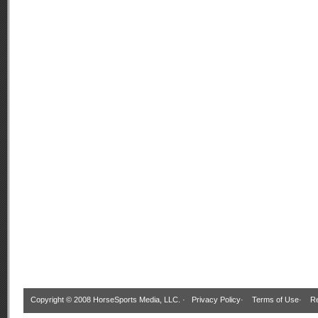
Copyright © 2008 HorseSports Media, LLC. ·
Privacy Policy
·
Terms of Use
·
Re