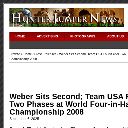
HOME
ADVERTISING
PHOTOGRAPHS
ABOUT US
Browse >
Home
/
Press Releases
/ Weber Sits Second; Team USA Fourth After Two P
Championship 2008
Weber Sits Second; Team USA F
Two Phases at World Four-in-H
Championship 2008
September 6, 2025