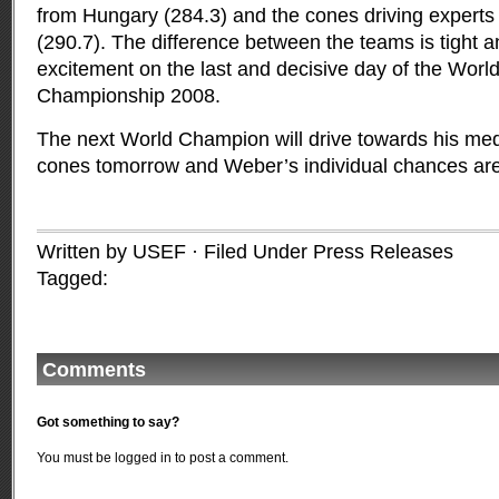
from Hungary (284.3) and the cones driving experts
(290.7). The difference between the teams is tight a
excitement on the last and decisive day of the Worl
Championship 2008.
The next World Champion will drive towards his med
cones tomorrow and Weber’s individual chances are
Written by USEF · Filed Under
Press Releases
Tagged:
Comments
Got something to say?
You must be
logged in
to post a comment.