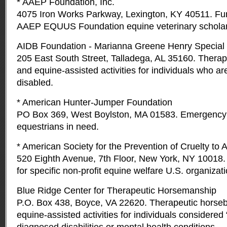
* AAEP Foundation, Inc.
4075 Iron Works Parkway, Lexington, KY 40511. Fun
AAEP EQUUS Foundation equine veterinary scholar
AIDB Foundation - Marianna Greene Henry Special 
205 East South Street, Talladega, AL 35160. Therap
and equine-assisted activities for individuals who are
disabled.
* American Hunter-Jumper Foundation
PO Box 369, West Boylston, MA 01583. Emergency 
equestrians in need.
* American Society for the Prevention of Cruelty to 
520 Eighth Avenue, 7th Floor, New York, NY 1001
for specific non-profit equine welfare U.S. organizat
Blue Ridge Center for Therapeutic Horsemanship
P.O. Box 438, Boyce, VA 22620. Therapeutic horseb
equine-assisted activities for individuals considered 