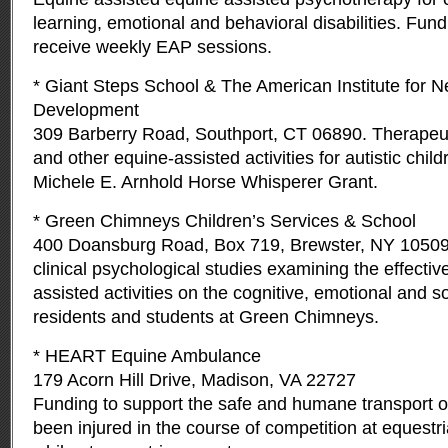
learning, emotional and behavioral disabilities. Fund
receive weekly EAP sessions.
* Giant Steps School & The American Institute for N
Development
309 Barberry Road, Southport, CT 06890. Therapeut
and other equine-assisted activities for autistic child
Michele E. Arnhold Horse Whisperer Grant.
* Green Chimneys Children’s Services & School
400 Doansburg Road, Box 719, Brewster, NY 10509
clinical psychological studies examining the effectiv
assisted activities on the cognitive, emotional and so
residents and students at Green Chimneys.
* HEART Equine Ambulance
179 Acorn Hill Drive, Madison, VA 22727
Funding to support the safe and humane transport o
been injured in the course of competition at equestr