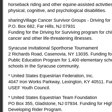
horseback riding and other equine-assisted activities
physical, cognitive, and psychological disabilities.
sharingVillage Cancer Survivor Groups - Driving for
P.O. Box 682, Far Hills, NJ 07931
Funding for the Driving for Surviving program for chi
cancer and other life-threatening illnesses.
Syracuse Invitational Sporthorse Tournament
2 Richards Road, Casenovia, NY 13035. Funding for
Public Education Program for 1,400 elementary scho
schools in the Syracuse community.
* United States Equestrian Federation, Inc.
4047 Iron Works Parkway, Lexington, KY 40511. Fun
USEF Youth Council.
* United States Equestrian Team Foundation
PO Box 355, Gladstone, NJ 07934. Funding for Hig
Developing Rider Program.