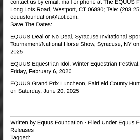
contact us by email, mail or phone at The EQUUS Fo
Long Lots Road, Westport, CT 06880; Tele: (203-25
equusfoundation@aol.com
.
Save The Dates:
EQUUS Deal or No Deal, Syracuse Invitational Spo
Tournament/National Horse Show, Syracuse, NY on 
2025
EQUUS Equestrian Idol, Winter Equestrian Festival,
Friday, February 6, 2026
EQUUS Grand Prix Luncheon, Fairfield County Hunt
on Saturday, June 20, 2025
Written by Equus Foundation · Filed Under
Equus F
Releases
Tagged: