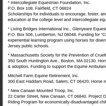
* Intercollegiate Equestrian Foundation, Inc.
P.O. Box 108, Fairfield, CT 06824
Scholarships for individuals to encourage, foster, a
education at the college level and intercollegiate equ
* Living Bridges International Inc., Glenyeare Eque
P.O. Box 506, Lumberton, NJ 08048. Funding for “C
experiential learning program using horses for dis
Jersey public schools.
* Massachusetts Society for the Prevention of Cruel
350 South Huntington Ave., Boston, MA 02130. Horse
& adoption. Funding to support the Equine Ambula
Mitchell Farm Equine Retirement, Inc.
300 East Haddam Road, Salem, CT 06420. Horse re
* New Canaan Mounted Troop, Inc.
22 Carter Street, New Canaan, CT 06840. Project O
Riding Program for economically-disadvantaged chil