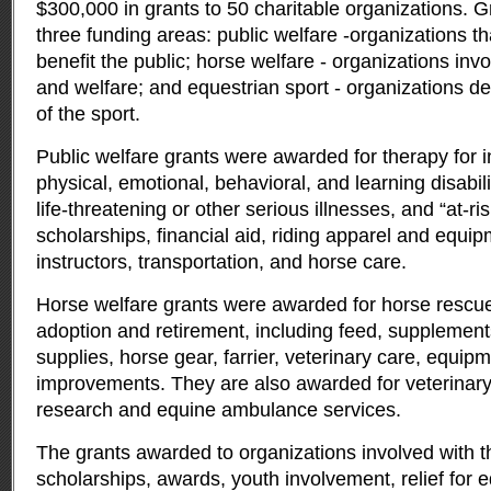
$300,000 in grants to 50 charitable organizations.
G
three funding areas: public welfare -organizations th
benefit the public; horse welfare - organizations inv
and welfare; and equestrian sport - organizations de
of the sport.
Public welfare grants were awarded for therapy for i
physical, emotional, behavioral, and learning disabili
life-threatening or other serious illnesses, and “at-ri
scholarships, financial aid, riding apparel and equipm
instructors, transportation, and horse care.
Horse welfare grants were awarded for horse rescue,
adoption and retirement, including feed, supplement
supplies, horse gear, farrier, veterinary care, equipm
improvements. They are also awarded for veterinar
research and equine ambulance services.
The grants awarded to organizations involved with th
scholarships, awards, youth involvement, relief for 