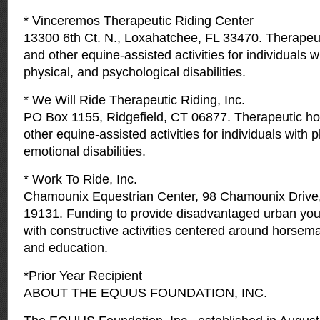
* Vinceremos Therapeutic Riding Center
13300 6th Ct. N., Loxahatchee, FL 33470. Therapeut
and other equine-assisted activities for individuals 
physical, and psychological disabilities.
* We Will Ride Therapeutic Riding, Inc.
PO Box 1155, Ridgefield, CT 06877. Therapeutic ho
other equine-assisted activities for individuals with 
emotional disabilities.
* Work To Ride, Inc.
Chamounix Equestrian Center, 98 Chamounix Drive,
19131. Funding to provide disadvantaged urban you
with constructive activities centered around horsem
and education.
*Prior Year Recipient
ABOUT THE EQUUS FOUNDATION, INC.