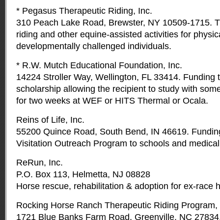
* Pegasus Therapeutic Riding, Inc.
310 Peach Lake Road, Brewster, NY 10509-1715. T
riding and other equine-assisted activities for physic
developmentally challenged individuals.
* R.W. Mutch Educational Foundation, Inc.
14224 Stroller Way, Wellington, FL 33414. Funding to
scholarship allowing the recipient to study with som
for two weeks at WEF or HITS Thermal or Ocala.
Reins of Life, Inc.
55200 Quince Road, South Bend, IN 46619. Funding
Visitation Outreach Program to schools and medical f
ReRun, Inc.
P.O. Box 113, Helmetta, NJ 08828
Horse rescue, rehabilitation & adoption for ex-race 
Rocking Horse Ranch Therapeutic Riding Program, 
1721 Blue Banks Farm Road, Greenville, NC 27834.