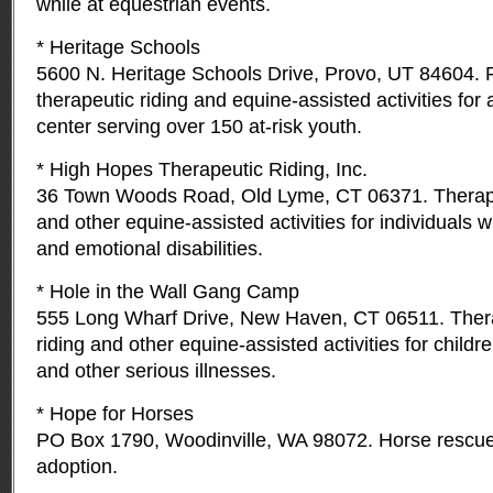
while at equestrian events.
* Heritage Schools
5600 N. Heritage Schools Drive, Provo, UT 84604. 
therapeutic riding and equine-assisted activities for 
center serving over 150 at-risk youth.
* High Hopes Therapeutic Riding, Inc.
36 Town Woods Road, Old Lyme, CT 06371. Therape
and other equine-assisted activities for individuals w
and emotional disabilities.
* Hole in the Wall Gang Camp
555 Long Wharf Drive, New Haven, CT 06511. Ther
riding and other equine-assisted activities for childre
and other serious illnesses.
* Hope for Horses
PO Box 1790, Woodinville, WA 98072. Horse rescue, 
adoption.