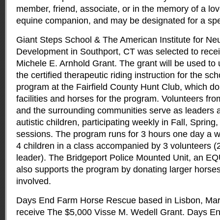
member, friend, associate, or in the memory of a lo
equine companion, and may be designated for a speci
Giant Steps School & The American Institute for Neu
Development in Southport, CT was selected to rece
Michele E. Arnhold Grant. The grant will be used to 
the certified therapeutic riding instruction for the sch
program at the Fairfield County Hunt Club, which don
facilities and horses for the program. Volunteers f
and the surrounding communities serve as leaders a
autistic children, participating weekly in Fall, Spri
sessions. The program runs for 3 hours one day a w
4 children in a class accompanied by 3 volunteers (
leader). The Bridgeport Police Mounted Unit, an E
also supports the program by donating larger horses 
involved.
Days End Farm Horse Rescue based in Lisbon, Mary
receive The $5,000 Visse M. Wedell Grant. Days 