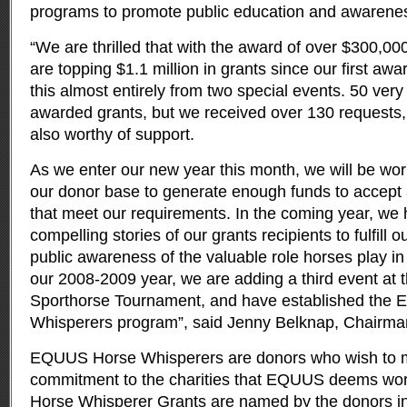
programs to promote public education and awarene
“We are thrilled that with the award of over $300,000
are topping $1.1 million in grants since our first aw
this almost entirely from two special events. 50 very
awarded grants, but we received over 130 requests
also worthy of support.
As we enter our new year this month, we will be wor
our donor base to generate enough funds to accept a
that meet our requirements. In the coming year, we 
compelling stories of our grants recipients to fulfill o
public awareness of the valuable role horses play in
our 2008-2009 year, we are adding a third event at t
Sporthorse Tournament, and have established the
Whisperers program”, said Jenny Belknap, Chairma
EQUUS Horse Whisperers are donors who wish to m
commitment to the charities that EQUUS deems wo
Horse Whisperer Grants are named by the donors in 