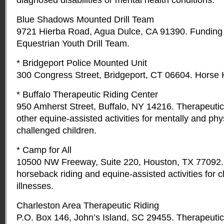
diagnosed disabilities or mental health conditions.
Blue Shadows Mounted Drill Team
9721 Hierba Road, Agua Dulce, CA 91390. Funding 
Equestrian Youth Drill Team.
* Bridgeport Police Mounted Unit
300 Congress Street, Bridgeport, CT 06604. Horse 
* Buffalo Therapeutic Riding Center
950 Amherst Street, Buffalo, NY 14216. Therapeutic
other equine-assisted activities for mentally and phy
challenged children.
* Camp for All
10500 NW Freeway, Suite 220, Houston, TX 77092.
horseback riding and equine-assisted activities for c
illnesses.
Charleston Area Therapeutic Riding
P.O. Box 146, John’s Island, SC 29455. Therapeutic