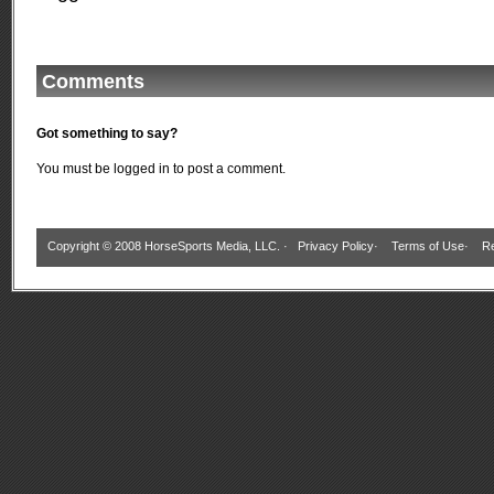
Comments
Got something to say?
You must be
logged in
to post a comment.
Copyright © 2008 HorseSports Media, LLC. ·
Privacy Policy
·
Terms of Use
·
Re