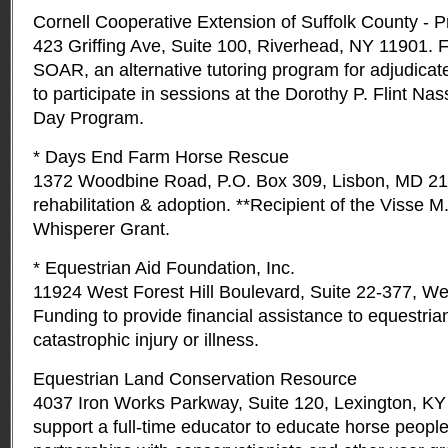
Cornell Cooperative Extension of Suffolk County - 
423 Griffing Ave, Suite 100, Riverhead, NY 11901
SOAR, an alternative tutoring program for adjudicat
to participate in sessions at the Dorothy P. Flint N
Day Program.
* Days End Farm Horse Rescue
1372 Woodbine Road, P.O. Box 309, Lisbon, MD 21
rehabilitation & adoption. **Recipient of the Visse 
Whisperer Grant.
* Equestrian Aid Foundation, Inc.
11924 West Forest Hill Boulevard, Suite 22-377, We
Funding to provide financial assistance to equestria
catastrophic injury or illness.
Equestrian Land Conservation Resource
4037 Iron Works Parkway, Suite 120, Lexington, KY
support a full-time educator to educate horse peop