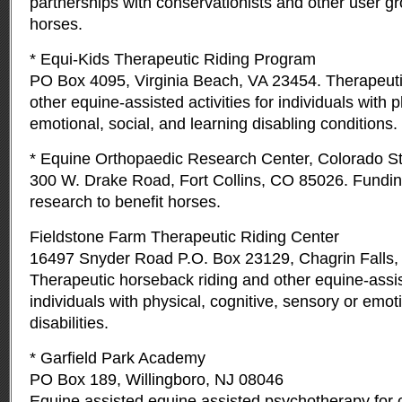
partnerships with conservationists and other user gr
horses.
* Equi-Kids Therapeutic Riding Program
PO Box 4095, Virginia Beach, VA 23454. Therapeuti
other equine-assisted activities for individuals with 
emotional, social, and learning disabling conditions.
* Equine Orthopaedic Research Center, Colorado St
300 W. Drake Road, Fort Collins, CO 85026. Funding
research to benefit horses.
Fieldstone Farm Therapeutic Riding Center
16497 Snyder Road P.O. Box 23129, Chagrin Falls
Therapeutic horseback riding and other equine-assist
individuals with physical, cognitive, sensory or emo
disabilities.
* Garfield Park Academy
PO Box 189, Willingboro, NJ 08046
Equine assisted equine assisted psychotherapy for c