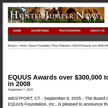
HOME
ADVERTISING
PHOTOGRAPHS
ABOUT US
Browse >
Home
/
Equus Foundation
,
Press Releases
/ EQUUS Awards over $300,000 
EQUUS Awards over $300,000 to
in 2008
September 7, 2025
WESTPORT, CT - September 6, 2025 - The Board of
EQUUS Foundation, Inc., is pleased to announce th