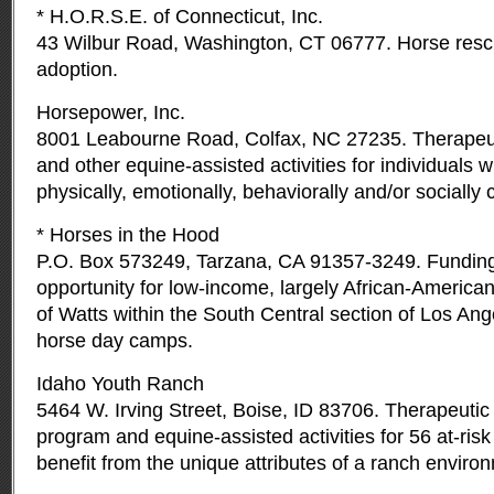
* H.O.R.S.E. of Connecticut, Inc.
43 Wilbur Road, Washington, CT 06777. Horse rescue
adoption.
Horsepower, Inc.
8001 Leabourne Road, Colfax, NC 27235. Therapeut
and other equine-assisted activities for individuals 
physically, emotionally, behaviorally and/or socially
* Horses in the Hood
P.O. Box 573249, Tarzana, CA 91357-3249. Funding 
opportunity for low-income, largely African-Americ
of Watts within the South Central section of Los Ange
horse day camps.
Idaho Youth Ranch
5464 W. Irving Street, Boise, ID 83706. Therapeutic
program and equine-assisted activities for 56 at-ris
benefit from the unique attributes of a ranch enviro