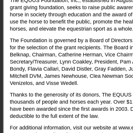
The EQUUS Foundation, Inc., established in August 
grant giving foundation, seeks to raise public awaren
horse in society through education and the award of g
use the horse to benefit the public, promote the heal
horses, and elevate the equestrian sport as a whole
The Foundation is governed by a Board of Directors,
for the selection of the grant recipients. The Board 
Belknap, Chairman, Catherine Herman, Vice Chairm
Secretary/Treasurer, Lynn Coakley, President, Pam 
Bondy, Flavia Callari, David Distler, Gray Fadden, J
Mitchell DVM, James Newhouse, Clea Newman Sod
Venizelos, and Visse Wedell.
Thanks to the generosity of its donors, The EQUUS
thousands of people and horses each year. Over $1.1
have been awarded since the first awards in 2003. D
deductible to the full extent of the law.
For additional information, visit our website at www