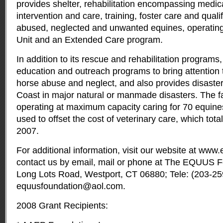
provides shelter, rehabilitation encompassing medic
intervention and care, training, foster care and quali
abused, neglected and unwanted equines, operating 
Unit and an Extended Care program.
In addition to its rescue and rehabilitation program
education and outreach programs to bring attention 
horse abuse and neglect, and also provides disaster 
Coast in major natural or manmade disasters. The fa
operating at maximum capacity caring for 70 equines
used to offset the cost of veterinary care, which tot
2007.
For additional information, visit our website at
www.e
contact us by email, mail or phone at The EQUUS Fo
Long Lots Road, Westport, CT 06880; Tele: (203-25
equusfoundation@aol.com
.
2008 Grant Recipients: