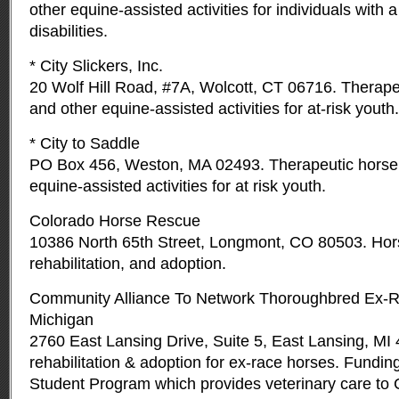
other equine-assisted activities for individuals with a
disabilities.
* City Slickers, Inc.
20 Wolf Hill Road, #7A, Wolcott, CT 06716. Therape
and other equine-assisted activities for at-risk youth.
* City to Saddle
PO Box 456, Weston, MA 02493. Therapeutic horseb
equine-assisted activities for at risk youth.
Colorado Horse Rescue
10386 North 65th Street, Longmont, CO 80503. Hor
rehabilitation, and adoption.
Community Alliance To Network Thoroughbred Ex-
Michigan
2760 East Lansing Drive, Suite 5, East Lansing, MI
rehabilitation & adoption for ex-race horses. Fundi
Student Program which provides veterinary care t