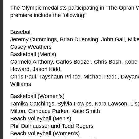
The Olympic medalists participating in “The Oprah
premiere include the following:
Baseball
Jeremy Cummings, Brian Duensing, John Gall, Mike 
Casey Weathers
Basketball (Men’s)
Carmelo Anthony, Carlos Boozer, Chris Bosh, Kobe 
Howard, Jason Kidd,
Chris Paul, Tayshaun Prince, Michael Redd, Dwya
Williams
Basketball (Women’s)
Tamika Catchings, Sylvia Fowles, Kara Lawson, Lis
Milton, Candace Parker, Katie Smith
Beach Volleyball (Men’s)
Phil Dalhausser and Todd Rogers
Beach Volleyball (Women’s)