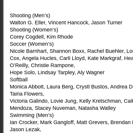
Shooting (Men’s)
Walton G. Eller, Vincent Hancock, Jason Turner
Shooting (Women’s)
Corey Cogdell, Kim Rhode
Soccer (Women’s)
Nicole Barnhart, Shannon Boxx, Rachel Buehler, Lo
Cox, Angela Hucles, Carli Lloyd, Kate Markgraf, Hea
O’Reilly, Christie Rampone,
Hope Solo, Lindsay Tarpley, Aly Wagner
Softball
Monica Abbott, Laura Berg, Crystl Bustos, Andrea D
Tairia Flowers,
Victoria Galindo, Lovie Jung, Kelly Kretschman, Cai
Mendoza, Stacey Nuveman, Natasha Watley
Swimming (Men’s)
Ian Crocker, Mark Gangloff, Matt Grevers, Brendan
Jason Lezak,