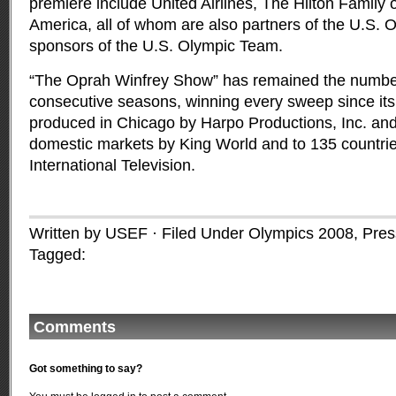
premiere include United Airlines, The Hilton Family 
America, all of whom are also partners of the U.S.
sponsors of the U.S. Olympic Team.
“The Oprah Winfrey Show” has remained the number
consecutive seasons, winning every sweep since its d
produced in Chicago by Harpo Productions, Inc. and
domestic markets by King World and to 135 countr
International Television.
Written by USEF · Filed Under
Olympics 2008
,
Pres
Tagged:
Comments
Got something to say?