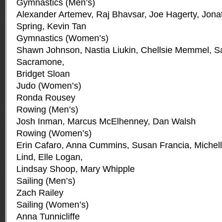
Gymnastics (Men’s)
Alexander Artemev, Raj Bhavsar, Joe Hagerty, Jonat
Spring, Kevin Tan
Gymnastics (Women’s)
Shawn Johnson, Nastia Liukin, Chellsie Memmel, S
Sacramone,
Bridget Sloan
Judo (Women’s)
Ronda Rousey
Rowing (Men’s)
Josh Inman, Marcus McElhenney, Dan Walsh
Rowing (Women’s)
Erin Cafaro, Anna Cummins, Susan Francia, Michell
Lind, Elle Logan,
Lindsay Shoop, Mary Whipple
Sailing (Men’s)
Zach Railey
Sailing (Women’s)
Anna Tunnicliffe