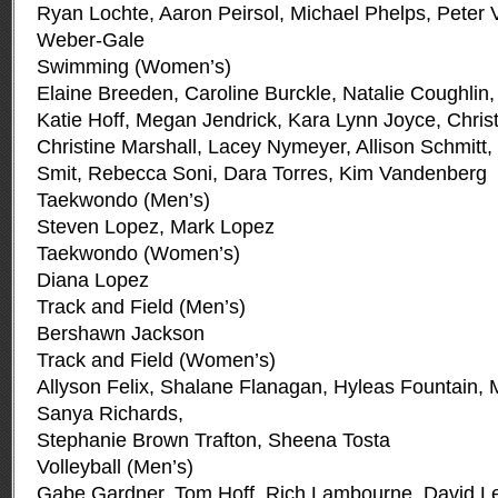
Ryan Lochte, Aaron Peirsol, Michael Phelps, Peter 
Weber-Gale
Swimming (Women’s)
Elaine Breeden, Caroline Burckle, Natalie Coughlin,
Katie Hoff, Megan Jendrick, Kara Lynn Joyce, Chri
Christine Marshall, Lacey Nymeyer, Allison Schmitt, E
Smit, Rebecca Soni, Dara Torres, Kim Vandenberg
Taekwondo (Men’s)
Steven Lopez, Mark Lopez
Taekwondo (Women’s)
Diana Lopez
Track and Field (Men’s)
Bershawn Jackson
Track and Field (Women’s)
Allyson Felix, Shalane Flanagan, Hyleas Fountain,
Sanya Richards,
Stephanie Brown Trafton, Sheena Tosta
Volleyball (Men’s)
Gabe Gardner, Tom Hoff, Rich Lambourne, David Lee