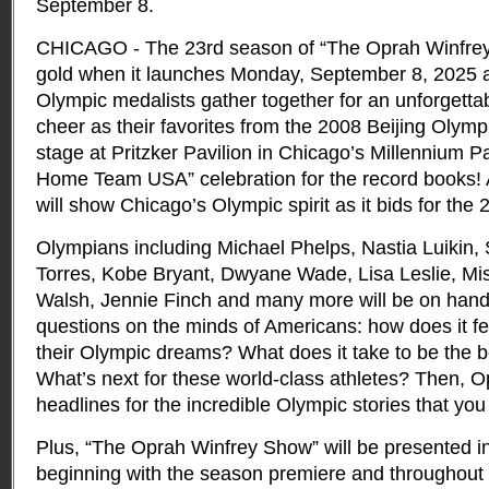
September 8.
CHICAGO - The 23rd season of “The Oprah Winfrey
gold when it launches Monday, September 8, 2025 
Olympic medalists gather together for an unforgettab
cheer as their favorites from the 2008 Beijing Olym
stage at Pritzker Pavilion in Chicago’s Millennium 
Home Team USA” celebration for the record books! 
will show Chicago’s Olympic spirit as it bids for t
Olympians including Michael Phelps, Nastia Luikin
Torres, Kobe Bryant, Dwyane Wade, Lisa Leslie, Mis
Walsh, Jennie Finch and many more will be on hand
questions on the minds of Americans: how does it f
their Olympic dreams? What does it take to be the b
What’s next for these world-class athletes? Then, O
headlines for the incredible Olympic stories that you
Plus, “The Oprah Winfrey Show” will be presented in
beginning with the season premiere and throughout