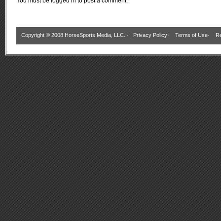
You must be
logged in
to post a comment.
Copyright © 2008 HorseSports Media, LLC. ·
Privacy Policy
·
Terms of Use
·
Re