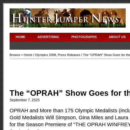
HOME
ADVERTISING
PHOTOGRAPHS
ABOUT US
Browse >
Home
/
Olympics 2008
,
Press Releases
/ The “OPRAH” Show Goes for the
The “OPRAH” Show Goes for t
September 7, 2025
OPRAH and More than 175 Olympic Medalists (inc
Gold Medalists Will Simpson, Gina Miles and Laura 
for the Season Premiere of “THE OPRAH WINFR