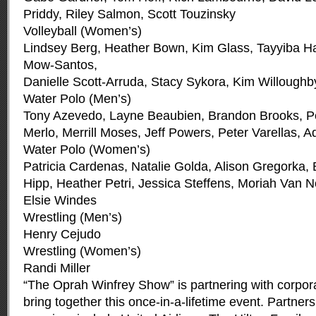
Priddy, Riley Salmon, Scott Touzinsky
Volleyball (Women’s)
Lindsey Berg, Heather Bown, Kim Glass, Tayyiba H
Mow-Santos,
Danielle Scott-Arruda, Stacy Sykora, Kim Willoughb
Water Polo (Men’s)
Tony Azevedo, Layne Beaubien, Brandon Brooks, Pe
Merlo, Merrill Moses, Jeff Powers, Peter Varellas, 
Water Polo (Women’s)
Patricia Cardenas, Natalie Golda, Alison Gregorka, 
Hipp, Heather Petri, Jessica Steffens, Moriah Van N
Elsie Windes
Wrestling (Men’s)
Henry Cejudo
Wrestling (Women’s)
Randi Miller
“The Oprah Winfrey Show” is partnering with corpor
bring together this once-in-a-lifetime event. Partner