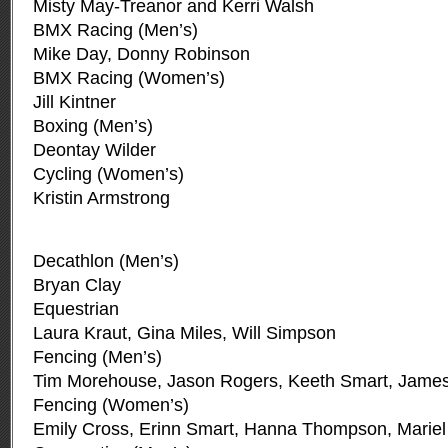
Misty May-Treanor and Kerri Walsh
BMX Racing (Men’s)
Mike Day, Donny Robinson
BMX Racing (Women’s)
Jill Kintner
Boxing (Men’s)
Deontay Wilder
Cycling (Women’s)
Kristin Armstrong
Decathlon (Men’s)
Bryan Clay
Equestrian
Laura Kraut, Gina Miles, Will Simpson
Fencing (Men’s)
Tim Morehouse, Jason Rogers, Keeth Smart, James
Fencing (Women’s)
Emily Cross, Erinn Smart, Hanna Thompson, Mariel