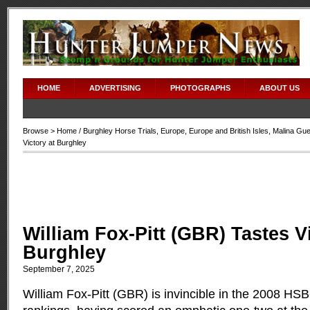
HOME
ADVERTISING
PHOTOGRAPHS
ABOUT US
Browse >
Home
/
Burghley Horse Trials
,
Europe
,
Europe and British Isles
,
Malina Gue
Victory at Burghley
William Fox-Pitt (GBR) Tastes Vi
Burghley
September 7, 2025
William Fox-Pitt (GBR) is invincible in the 2008 HS