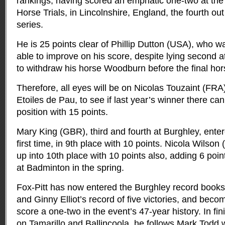
rankings, having scored an emphatic one-two at th
Horse Trials, in Lincolnshire, England, the fourth out 
series.
He is 25 points clear of Phillip Dutton (USA), who w
able to improve on his score, despite lying second a
to withdraw his horse Woodburn before the final hor
Therefore, all eyes will be on Nicolas Touzaint (FRA)
Etoiles de Pau, to see if last year’s winner there ca
position with 15 points.
Mary King (GBR), third and fourth at Burghley, enter
first time, in 9th place with 10 points. Nicola Wilso
up into 10th place with 10 points also, adding 6 poin
at Badminton in the spring.
Fox-Pitt has now entered the Burghley record book
and Ginny Elliot’s record of five victories, and becomi
score a one-two in the event’s 47-year history. In fin
on Tamarillo and Ballincoola, he follows Mark Todd w