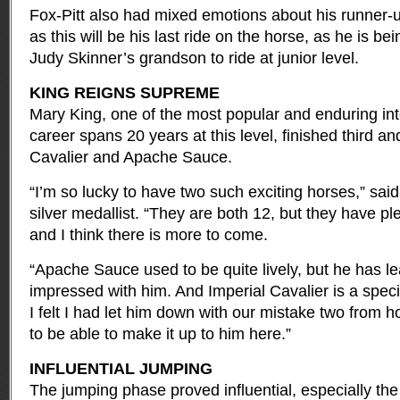
Fox-Pitt also had mixed emotions about his runner-u
as this will be his last ride on the horse, as he is b
Judy Skinner’s grandson to ride at junior level.
KING REIGNS SUPREME
Mary King, one of the most popular and enduring int
career spans 20 years at this level, finished third an
Cavalier and Apache Sauce.
“I’m so lucky to have two such exciting horses,” sai
silver medallist. “They are both 12, but they have pl
and I think there is more to come.
“Apache Sauce used to be quite lively, but he has lea
impressed with him. And Imperial Cavalier is a spec
I felt I had let him down with our mistake two from h
to be able to make it up to him here.”
INFLUENTIAL JUMPING
The jumping phase proved influential, especially the