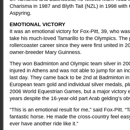
Charisma in 1987 and Blyth Tait (NZL) in 1998 with 
Aspyring.
EMOTIONAL VICTORY
It was an emotional victory for Fox-Pitt, 39, who wa
take his much-loved Tamarillo to the Olympics. The 
rollercoaster career since they were first united in 2
owner-breeder Mary Guinness.
They won Badminton and Olympic team silver in 200
injured in Athens and was not able to jump for an in
last day. They came back to be 2nd at Badminton i
European team gold and individual silver medals, plu
2006 World Equestrian Games, but a major victory e
years despite the 16-year-old part Arab gelding’s obv
“This is an emotional result for me,” said Fox-Pitt. 
fantastic horse. He made the cross-country feel easy a
ever have another ride like it.”