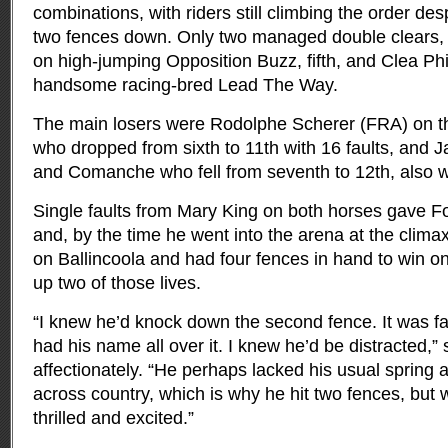
combinations, with riders still climbing the order de
two fences down. Only two managed double clears,
on high-jumping Opposition Buzz, fifth, and Clea Phil
handsome racing-bred Lead The Way.
The main losers were Rodolphe Scherer (FRA) on th
who dropped from sixth to 11th with 16 faults, an
and Comanche who fell from seventh to 12th, also wi
Single faults from Mary King on both horses gave Fo
and, by the time he went into the arena at the clim
on Ballincoola and had four fences in hand to win o
up two of those lives.
“I knew he’d knock down the second fence. It was f
had his name all over it. I knew he’d be distracted,” 
affectionately. “He perhaps lacked his usual spring a
across country, which is why he hit two fences, but 
thrilled and excited.”