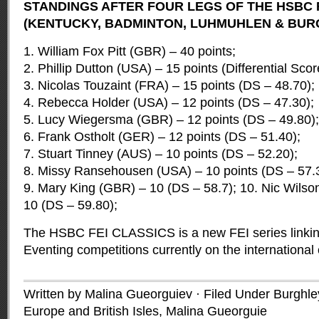
STANDINGS AFTER FOUR LEGS OF THE HSBC 
(KENTUCKY, BADMINTON, LUHMUHLEN & BUR
1. William Fox Pitt (GBR) – 40 points;
2. Phillip Dutton (USA) – 15 points (Differential Scor
3. Nicolas Touzaint (FRA) – 15 points (DS – 48.70);
4. Rebecca Holder (USA) – 12 points (DS – 47.30);
5. Lucy Wiegersma (GBR) – 12 points (DS – 49.80);
6. Frank Ostholt (GER) – 12 points (DS – 51.40);
7. Stuart Tinney (AUS) – 10 points (DS – 52.20);
8. Missy Ransehousen (USA) – 10 points (DS – 57.
9. Mary King (GBR) – 10 (DS – 58.7); 10. Nic Wils
10 (DS – 59.80);
The HSBC FEI CLASSICS is a new FEI series linking
Eventing competitions currently on the international
Written by Malina Gueorguiev · Filed Under
Burghle
Europe and British Isles
,
Malina Gueorguie