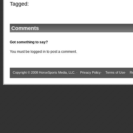
Tagged:
Comments
Got something to say?
You must be
logged in
to post a comment.
Copyright © 2008 HorseSports Media, LLC. ·
Privacy Policy
·
Terms of Use
·
Re