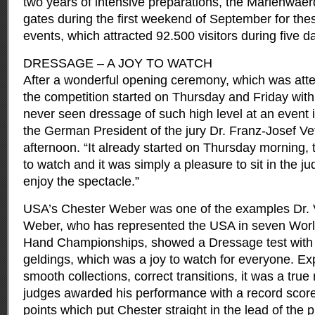
two years of intensive preparations, the Mariënwaer
gates during the first weekend of September for the
events, which attracted 92.500 visitors during five d
DRESSAGE – A JOY TO WATCH
After a wonderful opening ceremony, which was att
the competition started on Thursday and Friday with
never seen dressage of such high level at an event 
the German President of the jury Dr. Franz-Josef Ve
afternoon. “It already started on Thursday morning, t
to watch and it was simply a pleasure to sit in the j
enjoy the spectacle.”
USA’s Chester Weber was one of the examples Dr. Ve
Weber, who has represented the USA in seven World
Hand Championships, showed a Dressage test with
geldings, which was a joy to watch for everyone. Ex
smooth collections, correct transitions, it was a tru
judges awarded his performance with a record score
points which put Chester straight in the lead of the 