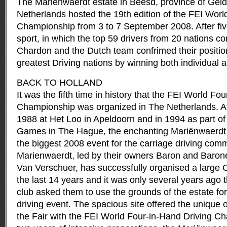
The Mariënwaerdt estate in Beesd, province of Geld
Netherlands hosted the 19th edition of the FEI Worl
Championship from 3 to 7 September 2008.
After fi
sport, in which the top 59 drivers from 20 nations 
Chardon and the Dutch team confrimed their position
greatest Driving nations by winning both individual 
BACK TO HOLLAND
It was the fifth time in history that the FEI World Fo
Championship was organized in The Netherlands. A
1988 at Het Loo in Apeldoorn and in 1994 as part of
Games in The Hague, the enchanting Mariënwaerdt e
the biggest 2008 event for the carriage driving com
Marienwaerdt, led by their owners Baron and Baron
Van Verschuer, has successfully organised a large C
the last 14 years and it was only several years ago th
club asked them to use the grounds of the estate fo
driving event. The spacious site offered the unique 
the Fair with the FEI World Four-in-Hand Driving Ch