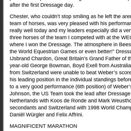
after the first Dressage day.
Chester, who couldn’t stop smiling as he left the are
team of horses, was very pleased with his performa
really well today and my leaders especially did a ve
three horses of the team I competed with at the W
where I won the Dressage. The atmosphere in Beesd is
the World Equestrian Games or even better!” Dressag
IJsbrand Chardon, Great Britain’s Grand Father of th
year-old George Bowman, Boyd Exell from Australia
from Switzerland were unable to beat Weber’s sco
his leading position in the individual standings bef
to a very good performance (6th position) of Weber’
Johnson, the US Team took the lead after Dressage
Netherlands with Koos de Ronde and Mark Weustho
secondants and Switzerland with 1998 World Champ
Daniël Würgler and Felix Affrini.
MAGNIFICENT MARATHON