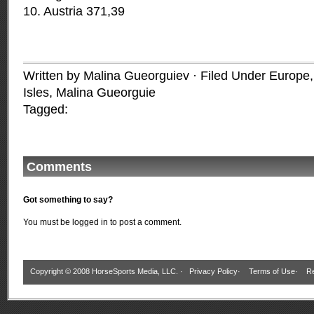
10. Austria 371,39
Written by Malina Gueorguiev · Filed Under
Europe
Isles
,
Malina Gueorguie
Tagged:
Comments
Got something to say?
You must be
logged in
to post a comment.
Copyright © 2008 HorseSports Media, LLC. ·
Privacy Policy
·
Terms of Use
·
Re