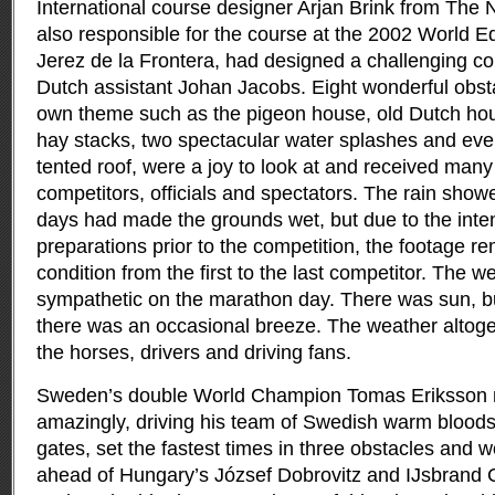
International course designer Arjan Brink from The
also responsible for the course at the 2002 World 
Jerez de la Frontera, had designed a challenging co
Dutch assistant Johan Jacobs. Eight wonderful obsta
own theme such as the pigeon house, old Dutch hou
hay stacks, two spectacular water splashes and eve
tented roof, were a joy to look at and received man
competitors, officials and spectators. The rain sho
days had made the grounds wet, but due to the inte
preparations prior to the competition, the footage r
condition from the first to the last competitor. The 
sympathetic on the marathon day. There was sun, b
there was an occasional breeze. The weather altoge
the horses, drivers and driving fans.
Sweden’s double World Champion Tomas Eriksson m
amazingly, driving his team of Swedish warm bloods 
gates, set the fastest times in three obstacles and 
ahead of Hungary’s József Dobrovitz and IJsbrand 