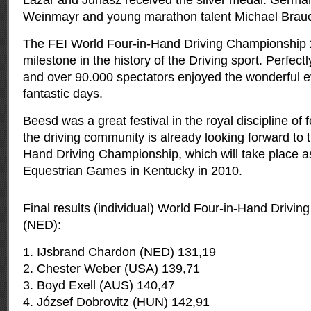
Lázár and Juhász received the silver medal. Germ
Weinmayr and young marathon talent Michael Brauc
The FEI World Four-in-Hand Driving Championship
milestone in the history of the Driving sport. Perfect
and over 90.000 spectators enjoyed the wonderful ev
fantastic days.
Beesd was a great festival in the royal discipline of 
the driving community is already looking forward to 
Hand Driving Championship, which will take place as
Equestrian Games in Kentucky in 2010.
Final results (individual) World Four-in-Hand Driv
(NED):
1. IJsbrand Chardon (NED) 131,19
2. Chester Weber (USA) 139,71
3. Boyd Exell (AUS) 140,47
4. József Dobrovitz (HUN) 142,91