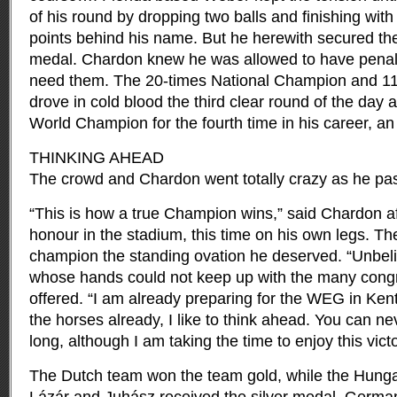
of his round by dropping two balls and finishing with
points behind his name. But he herewith secured the 
medal. Chardon knew he was allowed to have penalty
need them. The 20-times National Champion and 1
drove in cold blood the third clear round of the da
World Champion for the fourth time in his career, an
THINKING AHEAD
The crowd and Chardon went totally crazy as he pass
“This is how a true Champion wins,” said Chardon a
honour in the stadium, this time on his own legs. Th
champion the standing ovation he deserved. “Unbel
whose hands could not keep up with the many congr
offered. “I am already preparing for the WEG in Ken
the horses already, I like to think ahead. You can neve
long, although I am taking the time to enjoy this victo
The Dutch team won the team gold, while the Hungar