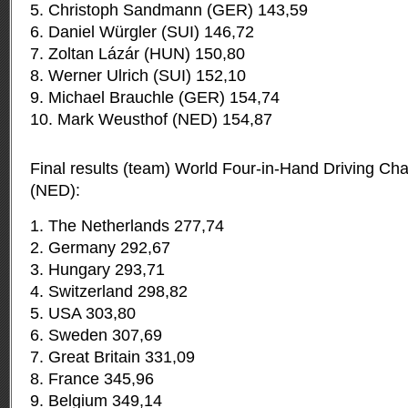
5. Christoph Sandmann (GER) 143,59
6. Daniel Würgler (SUI) 146,72
7. Zoltan Lázár (HUN) 150,80
8. Werner Ulrich (SUI) 152,10
9. Michael Brauchle (GER) 154,74
10. Mark Weusthof (NED) 154,87
Final results (team) World Four-in-Hand Driving C
(NED):
1. The Netherlands 277,74
2. Germany 292,67
3. Hungary 293,71
4. Switzerland 298,82
5. USA 303,80
6. Sweden 307,69
7. Great Britain 331,09
8. France 345,96
9. Belgium 349,14