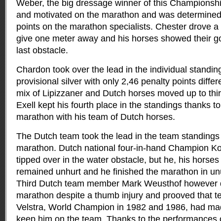
Weber, the big dressage winner of this Championshi
and motivated on the marathon and was determined
points on the marathon specialists. Chester drove a
give one meter away and his horses showed their go
last obstacle.
Chardon took over the lead in the individual standi
provisional silver with only 2,46 penalty points diffe
mix of Lipizzaner and Dutch horses moved up to thir
Exell kept his fourth place in the standings thanks to
marathon with his team of Dutch horses.
The Dutch team took the lead in the team standings
marathon. Dutch national four-in-hand Champion K
tipped over in the water obstacle, but he, his horse
remained unhurt and he finished the marathon in un
Third Dutch team member Mark Weusthof however 
marathon despite a thumb injury and prooved that 
Velstra, World Champion in 1982 and 1986, had made
keep him on the team. Thanks to the performances 