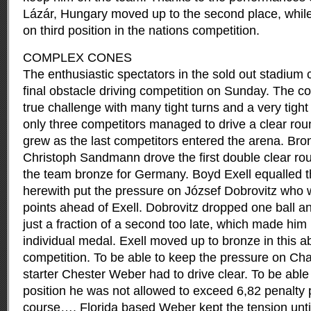
Lázár, Hungary moved up to the second place, whil
on third position in the nations competition.
COMPLEX CONES
The enthusiastic spectators in the sold out stadium 
final obstacle driving competition on Sunday. The co
true challenge with many tight turns and a very tight
only three competitors managed to drive a clear rou
grew as the last competitors entered the arena. Bro
Christoph Sandmann drove the first double clear ro
the team bronze for Germany. Boyd Exell equalled 
herewith put the pressure on József Dobrovitz who 
points ahead of Exell. Dobrovitz dropped one ball an
just a fraction of a second too late, which made him
individual medal. Exell moved up to bronze in this a
competition. To be able to keep the pressure on Cha
starter Chester Weber had to drive clear. To be able 
position he was not allowed to exceed 6,82 penalty 
course…. Florida based Weber kept the tension until