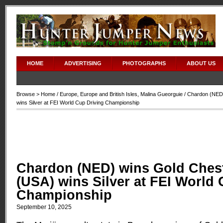
HOME
ADVERTISING
PHOTOGRAPHS
ABOUT US
Browse >
Home
/
Europe
,
Europe and British Isles
,
Malina Gueorguie
/ Chardon (NED
wins Silver at FEI World Cup Driving Championship
Chardon (NED) wins Gold Ches
(USA) wins Silver at FEI World
Championship
September 10, 2025