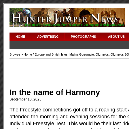
HOME
ADVERTISING
PHOTOGRAPHS
ABOUT US
Browse >
Home
/
Europe and British Isles
,
Malina Gueorguie
,
Olympics
,
Olympics 20
In the name of Harmony
September 10, 2025
The Freestyle competitions got off to a roaring start
attended the morning and evening sessions for the 
Individual Freestyle Test.
This would be their last ri