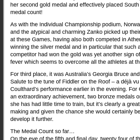
her second gold medal and effectively placed South A
medal count!
As with the Individual Championship podium, Norwa
and the atypical and charming Zanko picked up thei
at these Games, having also both competed in Athen
winning the silver medal and in particular that such 
competitor had won the gold was yet another sign of
fever which seems to overcome all the athletes at 
For third place, it was Australia’s Georgia Bruce and
Salute to the tune of Fiddler on the Roof – a déjà vu 
Coulthard’s performance earlier in the evening. For
an extraordinary achievement, two bronze medals 
she has had little time to train, but it’s clearly a grea
making and given the chance she would certainly be
develop it further.
The Medal Count so far…
On the eve of the fifth and final day, twenty four of 