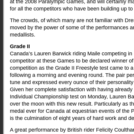
at the 2008 Paralympic Games, and will certainly m
for all the competitors who have been building up to t
The crowds, of which many are not familiar with Dre
moved by the power of some of the performances and
medallists.
Grade II
Canada’s Lauren Barwick riding Maile competing in G
competitor at these Games to be declared winner of 
competition as the Grade II Freestyle test came to a
following a morning and evening round. The pair pe
tune and expressed every ounce of their personality i
Given her complete satisfaction with having already r
Individual Championship test on Monday, Lauren B
over the moon with this new result. Particularly as th
medal ever for Canada at equestrian events of the
is the culmination of eight years of hard work and de
A great performance by British rider Felicity Coultha