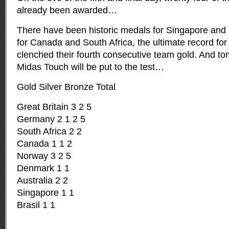
already been awarded…
There have been historic medals for Singapore and B
for Canada and South Africa, the ultimate record for
clenched their fourth consecutive team gold. And t
Midas Touch will be put to the test…
Gold Silver Bronze Total
Great Britain 3 2 5
Germany 2 1 2 5
South Africa 2 2
Canada 1 1 2
Norway 3 2 5
Denmark 1 1
Australia 2 2
Singapore 1 1
Brasil 1 1