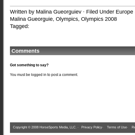
Written by Malina Gueorguiev · Filed Under
Europe a
Malina Gueorguie
,
Olympics
,
Olympics 2008
Tagged:
Comments
Got something to say?
You must be
logged in
to post a comment.
Copyright © 2008 HorseSports Media, LLC. ·
Privacy Policy
·
Terms of Use
·
Re