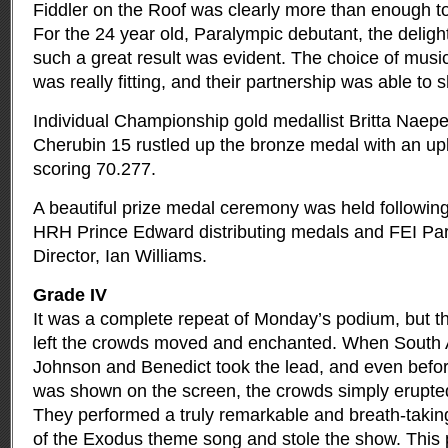
Fiddler on the Roof was clearly more than enough t
For the 24 year old, Paralympic debutant, the deligh
such a great result was evident. The choice of musi
was really fitting, and their partnership was able to s
Individual Championship gold medallist Britta Naepe
Cherubin 15 rustled up the bronze medal with an u
scoring 70.277.
A beautiful prize medal ceremony was held following
HRH Prince Edward distributing medals and FEI Pa
Director, Ian Williams.
Grade IV
It was a complete repeat of Monday’s podium, but t
left the crowds moved and enchanted. When South A
Johnson and Benedict took the lead, and even befor
was shown on the screen, the crowds simply erupte
They performed a truly remarkable and breath-taking
of the Exodus theme song and stole the show. This 