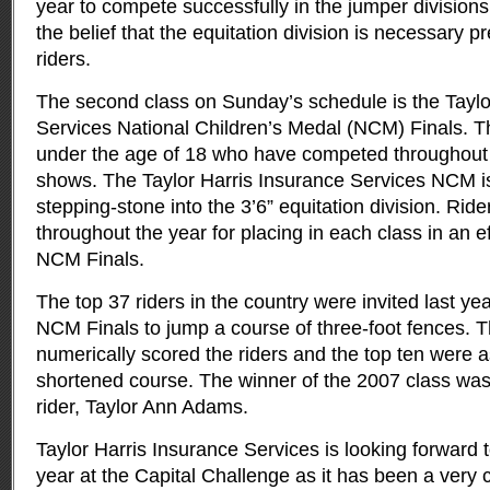
year to compete successfully in the jumper division
the belief that the equitation division is necessary p
riders.
The second class on Sunday’s schedule is the Taylo
Services National Children’s Medal (NCM) Finals. Thi
under the age of 18 who have competed throughout t
shows. The Taylor Harris Insurance Services NCM is
stepping-stone into the 3’6” equitation division. Ride
throughout the year for placing in each class in an eff
NCM Finals.
The top 37 riders in the country were invited last ye
NCM Finals to jump a course of three-foot fences. T
numerically scored the riders and the top ten were a
shortened course. The winner of the 2007 class was
rider, Taylor Ann Adams.
Taylor Harris Insurance Services is looking forward to
year at the Capital Challenge as it has been a very 