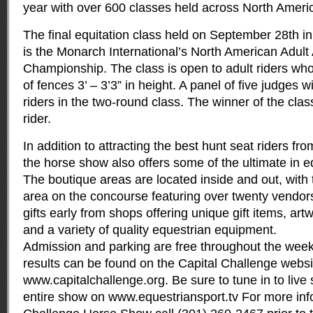
year with over 600 classes held across North Ameri
The final equitation class held on September 28th 
is the Monarch International’s North American Adult
Championship. The class is open to adult riders who
of fences 3’ – 3’3” in height. A panel of five judges w
riders in the two-round class. The winner of the clas
rider.
In addition to attracting the best hunt seat riders fr
the horse show also offers some of the ultimate in 
The boutique areas are located inside and out, wit
area on the concourse featuring over twenty vendors
gifts early from shops offering unique gift items, artw
and a variety of quality equestrian equipment.
Admission and parking are free throughout the wee
results can be found on the Capital Challenge websi
www.capitalchallenge.org
. Be sure to tune in to live
entire show on www.equestriansport.tv For more inf