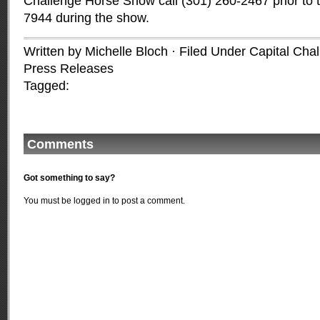
Challenge Horse Show call (301) 260-2467 prior to 
7944 during the show.
Written by Michelle Bloch · Filed Under
Capital Cha
Press Releases
Tagged:
Comments
Got something to say?
You must be
logged in
to post a comment.