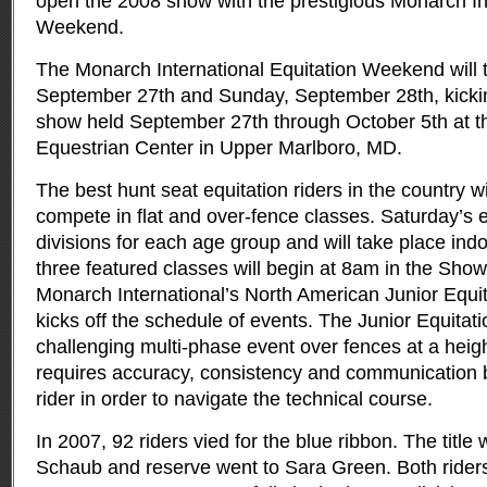
open the 2008 show with the prestigious Monarch Int
Weekend.
The Monarch International Equitation Weekend will 
September 27th and Sunday, September 28th, kickin
show held September 27th through October 5th at t
Equestrian Center in Upper Marlboro, MD.
The best hunt seat equitation riders in the country w
compete in flat and over-fence classes. Saturday’s e
divisions for each age group and will take place ind
three featured classes will begin at 8am in the Sho
Monarch International’s North American Junior Equ
kicks off the schedule of events. The Junior Equita
challenging multi-phase event over fences at a heigh
requires accuracy, consistency and communication
rider in order to navigate the technical course.
In 2007, 92 riders vied for the blue ribbon. The titl
Schaub and reserve went to Sara Green. Both rider