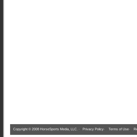
Copyright © 2008 HorseSports Media, LLC. ·
Privacy Policy
·
Terms of Use
·
Re