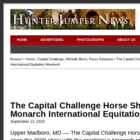
HOME
ADVERTISING
PHOTOGRAPHS
ABOUT US
Browse >
Home
/
Capital Challenge
,
Michelle Bloch
,
Press Releases
/ The Capital C
International Equitation Weekend
The Capital Challenge Horse S
Monarch International Equitat
September 12, 2025
Upper Marlboro, MD –– The Capital Challenge Hors