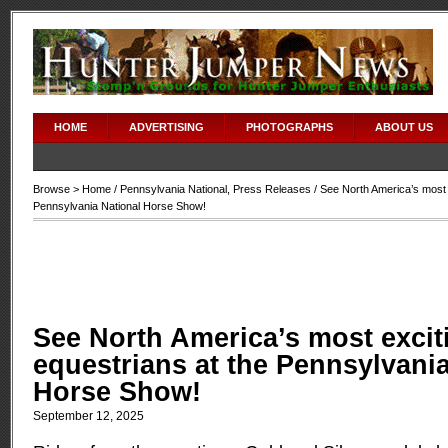
HOME
ADVERTISING
PHOTOGRAPHS
ABOUT US
Browse >
Home
/
Pennsylvania National
,
Press Releases
/ See North America’s most 
Pennsylvania National Horse Show!
See North America’s most excit
equestrians at the Pennsylvania
Horse Show!
September 12, 2025