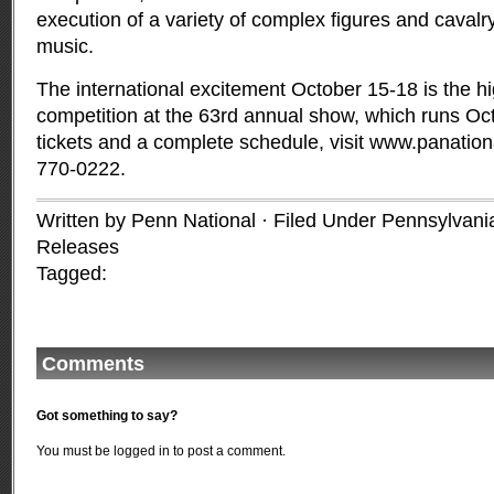
execution of a variety of complex figures and cavalr
music.
The international excitement October 15-18 is the hig
competition at the 63rd annual show, which runs Oct
tickets and a complete schedule, visit
www.panation
770-0222.
Written by Penn National · Filed Under
Pennsylvania
Releases
Tagged:
Comments
Got something to say?
You must be
logged in
to post a comment.