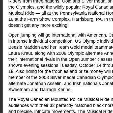
Riders from three nations, Gold and Silver medal s
the Olympics, and the wildly popular Royal Canadi
Musical Ride — all at the Pennsylvania National Ho
18 at the Farm Show Complex, Harrisburg, PA. In the
doesn’t get any more exciting!
Open jumping will go international with American, Ca
in intense individual competition. US Olympic indivi
Beezie Madden and her Team Gold medal teammat
Laura Kraut, along with 2008 Olympic alternate Anne 
their international rivals in the Open Jumper classes 
show’s evening sessions Tuesday, October 14 thro
18. Also riding for the trophies and prize money will
member of the 2008 Silver medal Canadian Olympi
alternate Jonathan Asselin, and Irish nationals Jo
Sweetnam and Darragh Kerins.
The Royal Canadian Mounted Police Musical Ride neve
audiences with their 32 perfectly matched black hor
and precise, intricate movements. The Musical Ride 