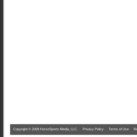
Copyright © 2008 HorseSports Media, LLC. ·
Privacy Policy
·
Terms of Use
·
Re