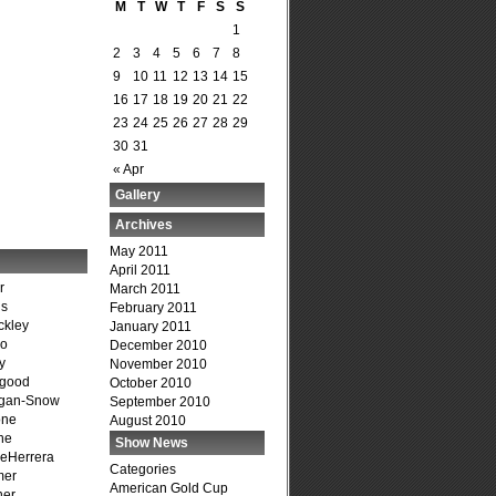
M
T
W
T
F
S
S
1
2
3
4
5
6
7
8
9
10
11
12
13
14
15
16
17
18
19
20
21
22
23
24
25
26
27
28
29
30
31
« Apr
Gallery
Archives
May 2011
April 2011
r
March 2011
is
February 2011
ckley
January 2011
go
December 2010
y
November 2010
dgood
October 2010
agan-Snow
September 2010
one
August 2010
ne
Show News
DeHerrera
Categories
mer
American Gold Cup
ner