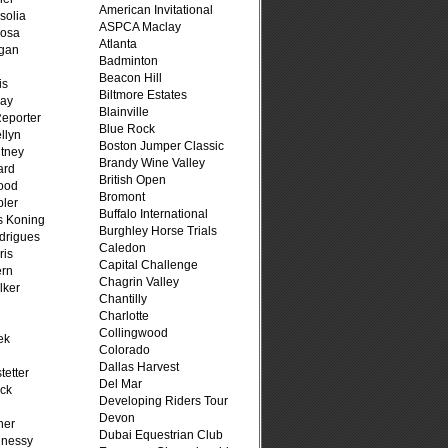
American Invitational
solia
ASPCA Maclay
osa
Atlanta
rgan
Badminton
Beacon Hill
is
Biltmore Estates
ray
Blainville
Reporter
Blue Rock
llyn
Boston Jumper Classic
tney
Brandy Wine Valley
ard
British Open
ood
Bromont
ler
Buffalo International
s Koning
Burghley Horse Trials
drigues
Caledon
ris
Capital Challenge
ern
Chagrin Valley
lker
Chantilly
Charlotte
Collingwood
ek
Colorado
n
Dallas Harvest
tetter
Del Mar
ck
Developing Riders Tour
Devon
her
Dubai Equestrian Club
hnessy