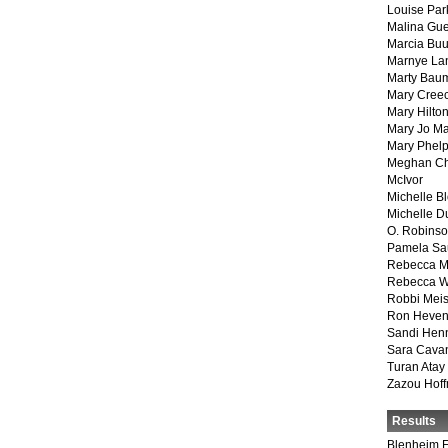
Louise Par
Malina Gu
Marcia Buu
Marnye La
Marty Bau
Mary Cree
Mary Hilto
Mary Jo M
Mary Phel
Meghan Ch
McIvor
Michelle B
Michelle D
O. Robins
Pamela Sa
Rebecca M
Rebecca W
Robbi Meis
Ron Heven
Sandi Hen
Sara Cava
Turan Atay
Zazou Hof
Results
Blenheim E