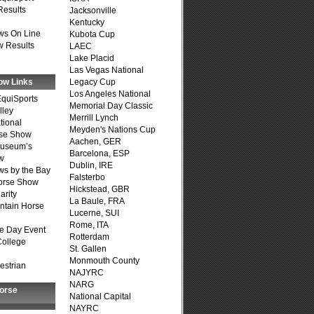
Results
Jacksonville
Kentucky
ws On Line
Kubota Cup
 Results
LAEC
Lake Placid
Las Vegas National
ow Links
Legacy Cup
Los Angeles National
quiSports
Memorial Day Classic
lley
Merrill Lynch
tional
Meyden's Nations Cup
se Show
Aachen, GER
Museum’s
Barcelona, ESP
w
Dublin, IRE
s by the Bay
Falsterbo
Horse Show
Hickstead, GBR
arity
La Baule, FRA
ntain Horse
Lucerne, SUI
Rome, ITA
e Day Event
Rotterdam
College
St. Gallen
Monmouth County
estrian
NAJYRC
NARG
Horse
National Capital
NAYRC