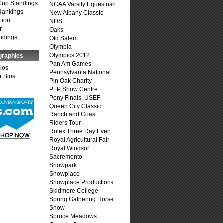
Cup Standings
NCAA Varsity Equestrian
Rankings
New Albany Classic
tion
NHS
r
Oaks
ndings
Old Salem
Olympia
Olympics 2012
graphies
Pan Am Games
Bios
Pennsylvania National
r Bios
Pin Oak Charity
PLP Show Centre
Pony Finals, USEF
Queen City Classic
Ranch and Coast
Riders Tour
Rolex Three Day Event
Royal Agricultural Fair
Royal Windsor
Sacremento
Showpark
Showplace
Showplace Productions
Skidmore College
Spring Gathering Horse
Show
Spruce Meadows