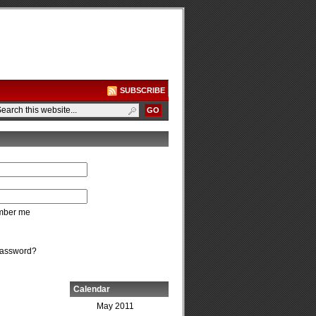
SUBSCRIBE
ber me
password?
Calendar
May 2011