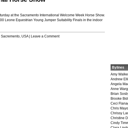
Saturday at the Sacramento International Welcome Week Horse Show.
000 Leone Equestrian Young Jumper Suitability Finals in the indoor
r
Sacremento
,
USA
|
Leave a Comment
Bylines
Amy Walke
Andrew Ell
Angela Ma
Anne War
Brian Sosb
Brooke Bi
Ceci Flan
Chris May
Chrissy La
Christine 
Cindy Tim
Clara Lind