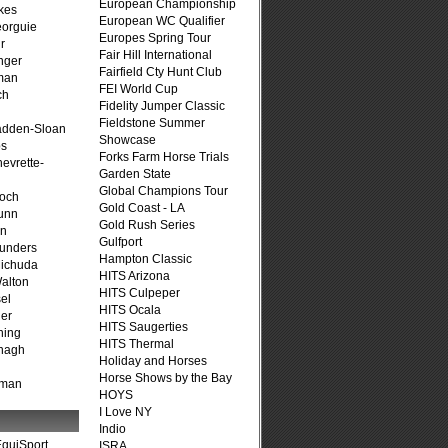
European Championship
kes
European WC Qualifier
eorguie
Europes Spring Tour
r
Fair Hill International
nger
Fairfield Cty Hunt Club
man
FEI World Cup
ch
Fidelity Jumper Classic
n
Fieldstone Summer
adden-Sloan
Showcase
ps
Forks Farm Horse Trials
evrette-
Garden State
Global Champions Tour
loch
Gold Coast - LA
unn
Gold Rush Series
on
Gulfport
unders
Hampton Classic
ichuda
HITS Arizona
alton
HITS Culpeper
el
HITS Ocala
er
HITS Saugerties
ning
HITS Thermal
nagh
Holiday and Horses
Horse Shows by the Bay
fman
HOYS
I Love NY
Indio
quiSport
ISRA