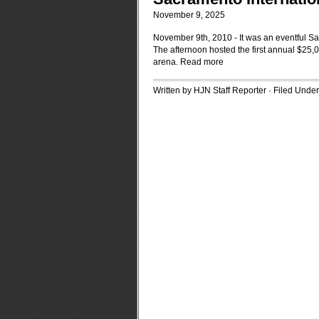
November 9, 2025
November 9th, 2010 - It was an eventful 
The afternoon hosted the first annual $25,
arena.
Read more
Written by HJN Staff Reporter · Filed Unde