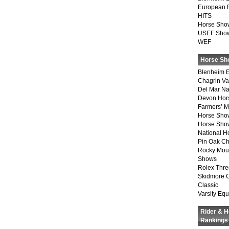
European 
HITS
Horse Sho
USEF Show
WEF
Horse Sh
Blenheim E
Chagrin Va
Del Mar Na
Devon Hor
Farmers’ 
Horse Sho
Horse Show
National 
Pin Oak Ch
Rocky Mou
Shows
Rolex Thre
Skidmore 
Classic
Varsity Equ
Rider & 
Rankings