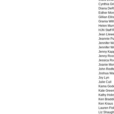
Cynthia Gri
Diana DeR
Esther Mo
Gillian Ellis
Grania Will
Helen Mur
HJN Staff 
Jean Llewe
Jeannie Pu
Jennifer W
Jennifer W
Jenny Kapp
Jenny Ros
Jessica Ro
Joanie Mor
John Redf
Joshua Wa
Joy Lyn
Julie Cull
Kama God
Kate Gree
Kathy Hobs
Ken Braddi
Ken Kraus
Lauren Fis
Liz Shaug