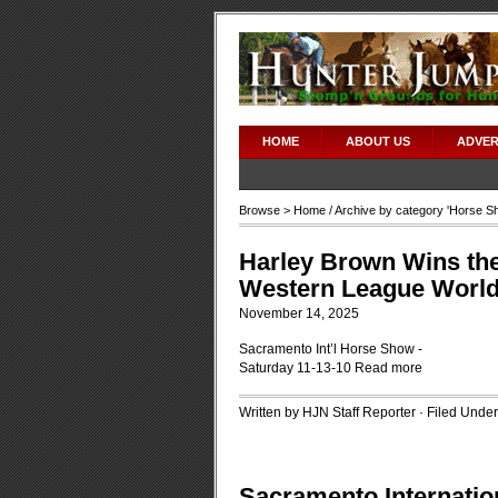
HOME
ABOUT US
ADVER
Browse >
Home
/ Archive by category '
Horse S
Harley Brown Wins th
Western League World 
November 14, 2025
Sacramento Int’l Horse Show -
Saturday 11-13-10
Read more
Written by HJN Staff Reporter · Filed Unde
Sacramento Internati