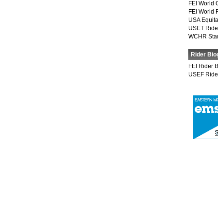
FEI World 
FEI World 
USA Equita
USET Ride
WCHR Sta
Rider Bio
FEI Rider 
USEF Ride