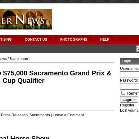
TISING
CONTACT US
PHOTOGRAPHS
HELP
hows
/ Sacremento'
Login
Username:
e $75,000 Sacramento Grand Prix &
Cup Qualifier
Password:
Remem
Register
Lost your 
r
Press Releases
,
Sacremento
|
Leave a Comment
onal Horse Show