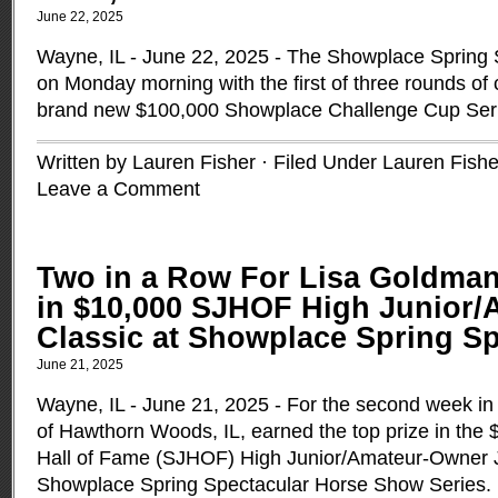
June 22, 2025
Wayne, IL - June 22, 2025 - The Showplace Spring S
on Monday morning with the first of three rounds of 
brand new $100,000 Showplace Challenge Cup Ser
Written by Lauren Fisher · Filed Under
Lauren Fishe
Leave a Comment
Two in a Row For Lisa Goldma
in $10,000 SJHOF High Junior
Classic at Showplace Spring Spe
June 21, 2025
Wayne, IL - June 21, 2025 - For the second week in
of Hawthorn Woods, IL, earned the top prize in th
Hall of Fame (SJHOF) High Junior/Amateur-Owner J
Showplace Spring Spectacular Horse Show Series.