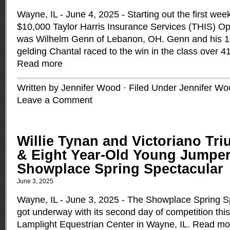
Wayne, IL - June 4, 2025 - Starting out the first week
$10,000 Taylor Harris Insurance Services (THIS) 
was Wilhelm Genn of Lebanon, OH. Genn and his 10
gelding Chantal raced to the win in the class over 4
Read more
Written by Jennifer Wood · Filed Under
Jennifer Wo
Leave a Comment
Willie Tynan and Victoriano Tr
& Eight Year-Old Young Jumper
Showplace Spring Spectacular
June 3, 2025
Wayne, IL - June 3, 2025 - The Showplace Spring 
got underway with its second day of competition thi
Lamplight Equestrian Center in Wayne, IL.
Read mo