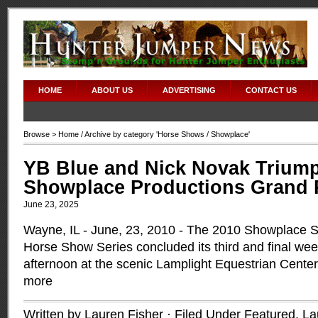
HOME
ABOUT US
ADVERTISING
CONTACT US
Browse >
Home
/ Archive by category '
Horse Shows
/ Showplace'
YB Blue and Nick Novak Triump
Showplace Productions Grand Pr
June 23, 2025
Wayne, IL - June, 23, 2010 - The 2010 Showplace S
Horse Show Series concluded its third and final week
afternoon at the scenic Lamplight Equestrian Cente
more
Written by Lauren Fisher · Filed Under
Featured
,
La