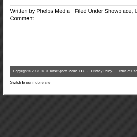
Written by Phelps Media · Filed Under
Showplace
,
Comment
Copyright © 2008-2010 HorseSports Media, LLC. ·
Privacy Policy
·
Terms of Us
Switch to our mobile site