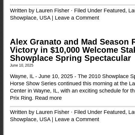
Written by Lauren Fisher · Filed Under
Featured
,
La
Showplace
,
USA
|
Leave a Comment
Alex Granato and Mad Season 
Victory in $10,000 Welcome Stak
Showplace Spring Spectacular
June 10, 2025
Wayne, IL - June 10, 2025 - The 2010 Showplace S
Horse Show Series continued this morning at the La
Center in Wayne, IL, with an exciting schedule for t
Prix Ring.
Read more
Written by Lauren Fisher · Filed Under
Featured
,
La
Showplace
,
USA
|
Leave a Comment