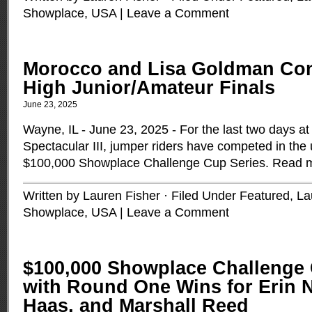
Showplace
,
USA
|
Leave a Comment
Morocco and Lisa Goldman Con
High Junior/Amateur Finals
June 23, 2025
Wayne, IL - June 23, 2025 - For the last two days a
Spectacular III, jumper riders have competed in th
$100,000 Showplace Challenge Cup Series.
Read 
Written by Lauren Fisher · Filed Under
Featured
,
La
Showplace
,
USA
|
Leave a Comment
$100,000 Showplace Challenge 
with Round One Wins for Erin N
Haas, and Marshall Reed