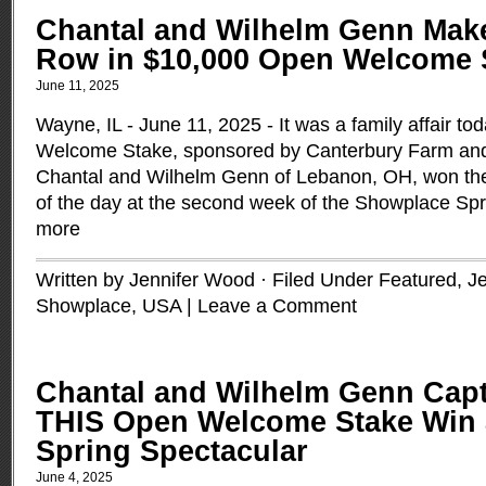
Chantal and Wilhelm Genn Make
Row in $10,000 Open Welcome 
June 11, 2025
Wayne, IL - June 11, 2025 - It was a family affair t
Welcome Stake, sponsored by Canterbury Farm and
Chantal and Wilhelm Genn of Lebanon, OH, won the 
of the day at the second week of the Showplace Sp
more
Written by Jennifer Wood · Filed Under
Featured
,
J
Showplace
,
USA
|
Leave a Comment
Chantal and Wilhelm Genn Capt
THIS Open Welcome Stake Win 
Spring Spectacular
June 4, 2025