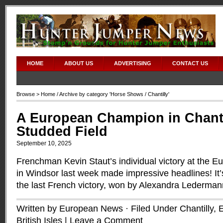
HOME
ABOUT US
ADVERTISING
CONTACT US
Browse >
Home
/ Archive by category '
Horse Shows
/ Chantilly'
A European Champion in Chantil
Studded Field
September 10, 2025
Frenchman Kevin Staut’s individual victory at the
in Windsor last week made impressive headlines! It’
the last French victory, won by Alexandra Lederma
Written by European News · Filed Under
Chantilly
,
British Isles
|
Leave a Comment