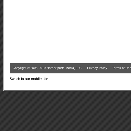
Copyright © 2008-2010 HorseSports Media, LLC. ·
Privacy Policy
·
Terms of Us
Switch to our mobile site