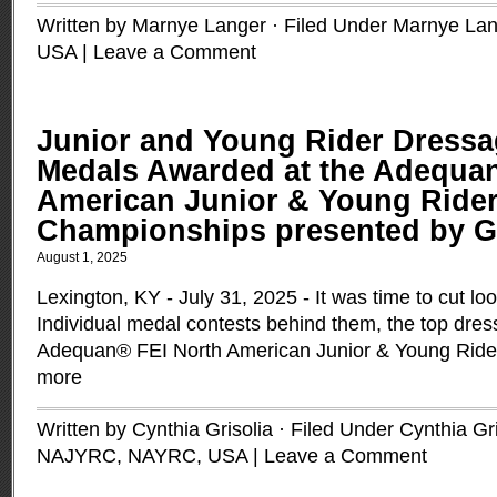
Written by Marnye Langer · Filed Under
Marnye Lan
USA
|
Leave a Comment
Junior and Young Rider Dressa
Medals Awarded at the Adequa
American Junior & Young Ride
Championships presented by 
August 1, 2025
Lexington, KY - July 31, 2025 - It was time to cut l
Individual medal contests behind them, the top dres
Adequan® FEI North American Junior & Young Rid
more
Written by Cynthia Grisolia · Filed Under
Cynthia Gri
NAJYRC
,
NAYRC
,
USA
|
Leave a Comment