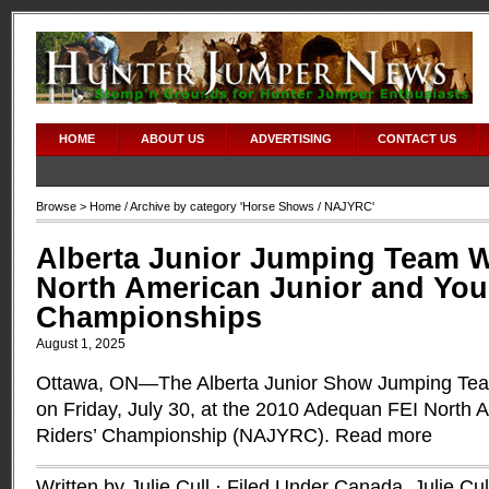
HOME
ABOUT US
ADVERTISING
CONTACT US
Browse >
Home
/ Archive by category '
Horse Shows
/ NAJYRC'
Alberta Junior Jumping Team W
North American Junior and You
Championships
August 1, 2025
Ottawa, ON—The Alberta Junior Show Jumping Tea
on Friday, July 30, at the 2010 Adequan FEI North 
Riders’ Championship (NAJYRC).
Read more
Written by Julie Cull · Filed Under
Canada
,
Julie Cul