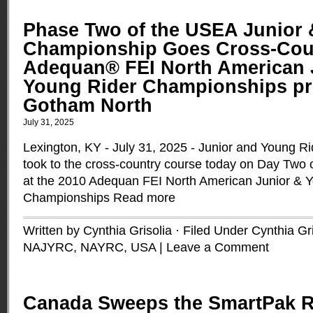
Phase Two of the USEA Junior 
Championship Goes Cross-Coun
Adequan® FEI North American 
Young Rider Championships pr
Gotham North
July 31, 2025
Lexington, KY - July 31, 2025 - Junior and Young R
took to the cross-country course today on Day Two o
at the 2010 Adequan FEI North American Junior & 
Championships
Read more
Written by Cynthia Grisolia · Filed Under
Cynthia Gri
NAJYRC
,
NAYRC
,
USA
|
Leave a Comment
Canada Sweeps the SmartPak R