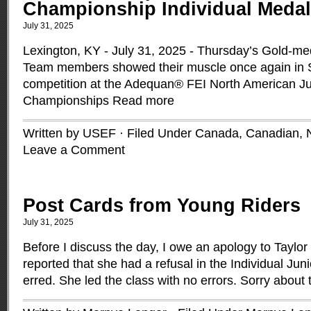
Championship Individual Meda
July 31, 2025
Lexington, KY - July 31, 2025 - Thursday’s Gold-m
Team members showed their muscle once again in S
competition at the Adequan® FEI North American Ju
Championships
Read more
Written by USEF · Filed Under
Canada
,
Canadian
,
Leave a Comment
Post Cards from Young Riders
July 31, 2025
Before I discuss the day, I owe an apology to Taylor
reported that she had a refusal in the Individual Ju
erred. She led the class with no errors. Sorry about 