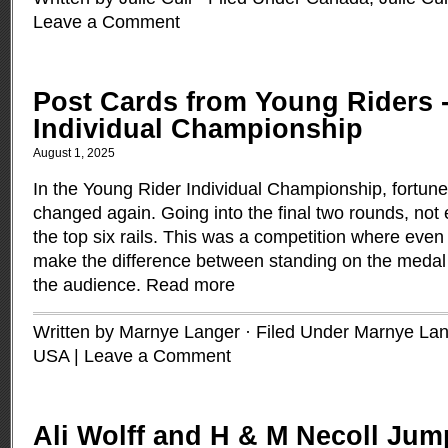
Leave a Comment
Post Cards from Young Riders 
Individual Championship
August 1, 2025
In the Young Rider Individual Championship, fortu
changed again. Going into the final two rounds, not 
the top six rails. This was a competition where even
make the difference between standing on the medal 
the audience.
Read more
Written by Marnye Langer · Filed Under
Marnye Lan
USA
|
Leave a Comment
Ali Wolff and H & M Necoll Ju