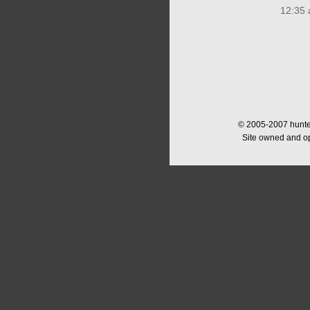
12:35 
© 2005-2007 hunter
Site owned and o