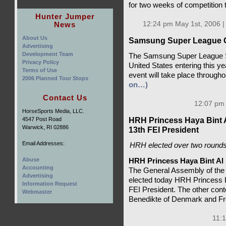
for two weeks of competition 
Hunter Jumper
News
12:24 pm May 1st, 2006 
About Us
Samsung Super League Co
Advertising
Development Team
The Samsung Super League Se
Privacy Policy
United States entering this y
Terms of Use
event will take place throug
2006 Planned Tour Stops
on…)
Contact Us
12:07 pm 
HorseSports Media, LLC.
HRH Princess Haya Bint A
4547 Post Road
Warwick, RI 02886
13th FEI President
Email Addresses:
HRH elected over two rounds,
Abuse
HRH Princess Haya Bint Al
Accounting
The General Assembly of the 
Advertising
elected today HRH Princess H
Information Request
FEI President. The other con
Webmaster
Benedikte of Denmark and Fr
11:1