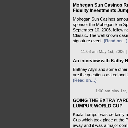
Mohegan Sun Casinos Ra
Fidelity Investments Jum
Mohegan Sun Casinos announc
sponsor the Mohegan Sun Spe
September 10, 2006, followin
Classic. The well known casino
signature event.
(Read on…)
11:08 am May 1st, 2006 |
An interview with Kathy 
Brittney Allyn and some other
are the questions asked and 
(Read on…)
1:00 am May 1st,
GOING THE EXTRA YAR
LUMPUR WORLD CUP
Kuala Lumpur was certainly a 
Cup which took place at the P
away and it was a major commi