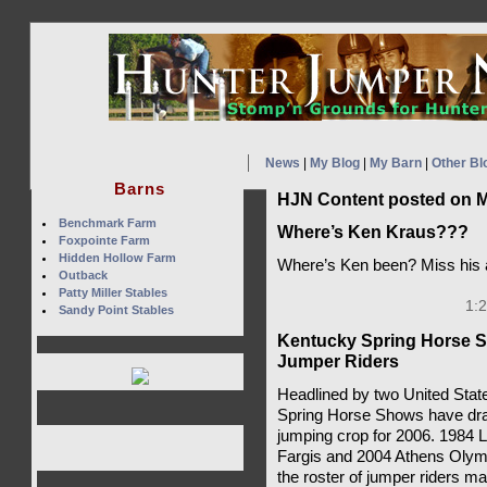
News
|
My Blog
|
My Barn
|
Other Bl
Barns
HJN Content posted on M
Benchmark Farm
Where’s Ken Kraus???
Foxpointe Farm
Hidden Hollow Farm
Where’s Ken been? Miss his a
Outback
Patty Miller Stables
1:
Sandy Point Stables
Kentucky Spring Horse S
Jumper Riders
Headlined by two United Stat
Spring Horse Shows have dr
jumping crop for 2006. 1984 
Fargis and 2004 Athens Olym
the roster of jumper riders m