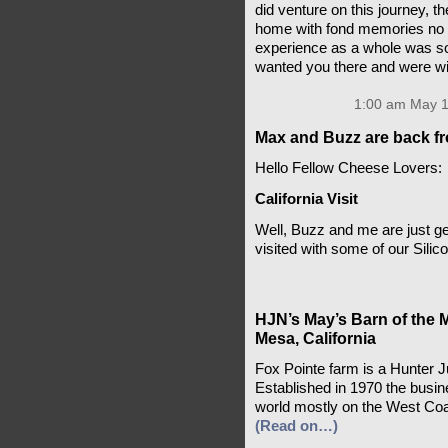
did venture on this journey, th
home with fond memories no m
experience as a whole was so s
wanted you there and were wil
1:00 am May 1
Max and Buzz are back fr
Hello Fellow Cheese Lovers:
California Visit
Well, Buzz and me are just ge
visited with some of our Silic
HJN’s May’s Barn of the 
Mesa, California
Fox Pointe farm is a Hunter 
Established in 1970 the busin
world mostly on the West Coa
(Read on…)