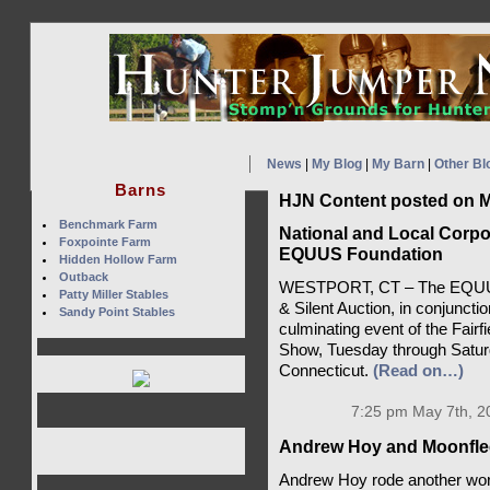
News
|
My Blog
|
My Barn
|
Other Bl
Barns
HJN Content posted on M
Benchmark Farm
National and Local Corpo
Foxpointe Farm
EQUUS Foundation
Hidden Hollow Farm
Outback
WESTPORT, CT – The EQUUS F
Patty Miller Stables
& Silent Auction, in conjuncti
Sandy Point Stables
culminating event of the Fair
Show, Tuesday through Saturd
Connecticut.
(Read on…)
7:25 pm May 7th, 2
Andrew Hoy and Moonflee
Andrew Hoy rode another wor