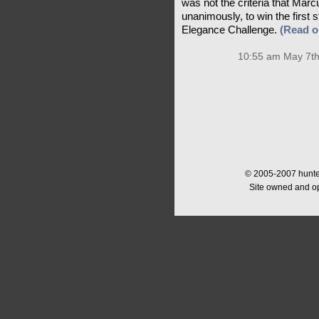
was not the criteria that Ma
unanimously, to win the first
Elegance Challenge.
(Read 
10:55 am May 7th
© 2005-2007 hunter
Site owned and o