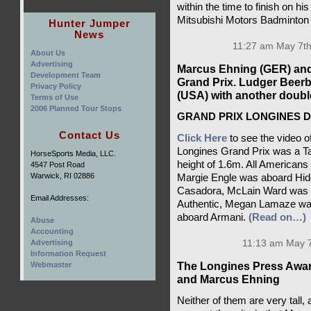
within the time to finish on h
Mitsubishi Motors Badminton 
Hunter Jumper
News
11:27 am May 7th
About Us
Advertising
Marcus Ehning (GER) and 
Development Team
Grand Prix. Ludger Beer
Privacy Policy
(USA) with another double 
Terms of Use
2006 Planned Tour Stops
GRAND PRIX LONGINES DE
Contact Us
Click Here
to see the video o
Longines Grand Prix was a Ta
HorseSports Media, LLC.
height of 1.6m. All Americans
4547 Post Road
Warwick, RI 02886
Margie Engle was aboard Hid
Casadora, McLain Ward was u
Email Addresses:
Authentic, Megan Lamaze was
aboard Armani.
(Read on…)
Abuse
Accounting
Advertising
11:13 am May 7
Information Request
The Longines Press Awar
Webmaster
and Marcus Ehning
Neither of them are very tall,