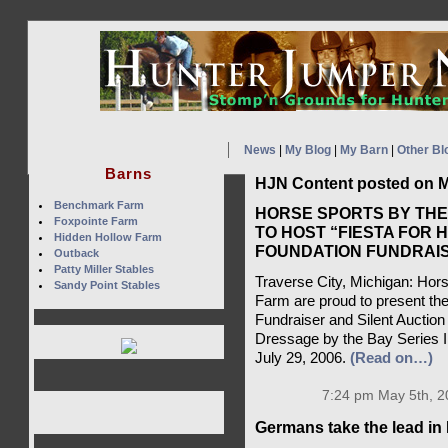
News
|
My Blog
|
My Barn
|
Other Bl
Barns
HJN Content posted on M
Benchmark Farm
HORSE SPORTS BY TH
Foxpointe Farm
TO HOST “FIESTA FOR 
Hidden Hollow Farm
FOUNDATION FUNDRAIS
Outback
Patty Miller Stables
Traverse City, Michigan: Ho
Sandy Point Stables
Farm are proud to present the
Fundraiser and Silent Auctio
Dressage by the Bay Series I
July 29, 2006.
(Read on…)
7:24 pm May 5th, 2
Germans take the lead in