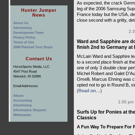
As expected, the crack Germ
leg of the 2006 Samsung Supe
Hunter Jumper
France today but the USA, de
News
close second with a gritty, 
About Us
Advertising
2:3
Development Team
Privacy Policy
Ward and Sapphire are do
Terms of Use
finish 2nd to Germany a
2006 Planned Tour Stops
McLain Ward and Sapphire lea
Contact Us
to a second place finish at 
HorseSports Media, LLC.
one of only 3 double clear pe
4547 Post Road
Michel Robert and Galet D’Au
Warwick, RI 02886
Omelli. Marcus Ehning was cl
opted not to go in Round B, 
Email Addresses:
(Read on…)
Abuse
Accounting
1:05 pm 
Advertising
Information Request
Surfs Up for Ponies at t
Webmaster
Classics
A Fun Way To Prepare For P