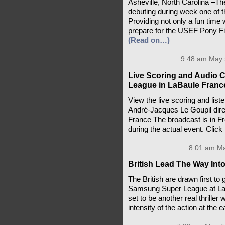
Asheville, North Carolina –T
debuting during week one of 
Providing not only a fun time 
prepare for the USEF Pony Fina
(Read on…)
9:48 am May 
Live Scoring and Audio 
League in LaBaule Franc
View the live scoring and lis
André-Jacques Le Goupil dire
France The broadcast is in Fr
during the actual event. Click
8:01 am Ma
British Lead The Way Int
The British are drawn first to
Samsung Super League at La B
set to be another real thrille
intensity of the action at the 