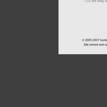
7:22 am May 5
© 2005-2007 hunter
Site owned and o