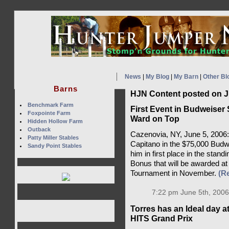
News
|
My Blog
|
My Barn
|
Other Bl
Barns
HJN Content posted on J
Benchmark Farm
First Event in Budweiser
Foxpointe Farm
Ward on Top
Hidden Hollow Farm
Outback
Cazenovia, NY, June 5, 2006: 
Patty Miller Stables
Capitano in the $75,000 Budw
Sandy Point Stables
him in first place in the stan
Bonus that will be awarded at
Tournament in November.
(R
7:22 pm June 5th, 2006
Torres has an Ideal day a
HITS Grand Prix