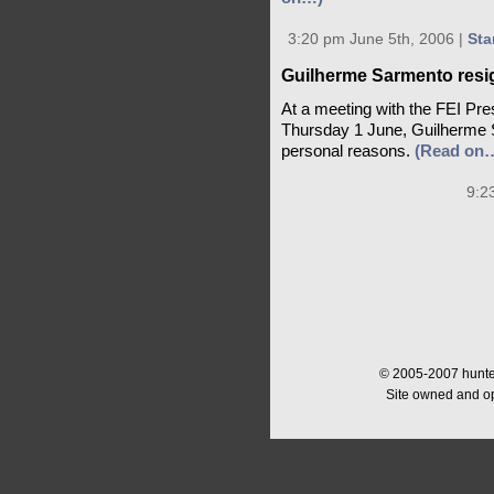
3:20 pm June 5th, 2006 |
Sta
Guilherme Sarmento resig
At a meeting with the FEI Pr
Thursday 1 June, Guilherme S
personal reasons.
(Read on
9:2
© 2005-2007 hunter
Site owned and o