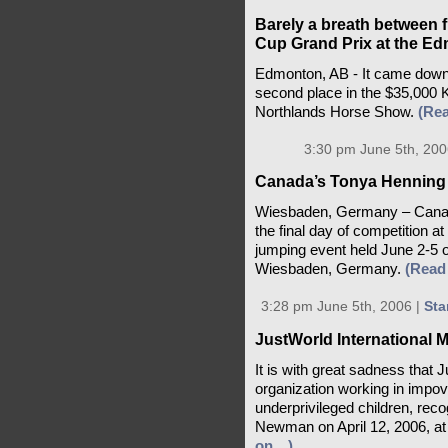
Barely a breath between f
Cup Grand Prix at the E
Edmonton, AB - It came down 
second place in the $35,000
Northlands Horse Show.
(Re
3:30 pm June 5th, 200
Canada’s Tonya Henning
Wiesbaden, Germany – Canad
the final day of competition 
jumping event held June 2-5 
Wiesbaden, Germany.
(Read
3:28 pm June 5th, 2006 |
Sta
JustWorld International
It is with great sadness that J
organization working in impove
underprivileged children, rec
Newman on April 12, 2006, at 
on…)