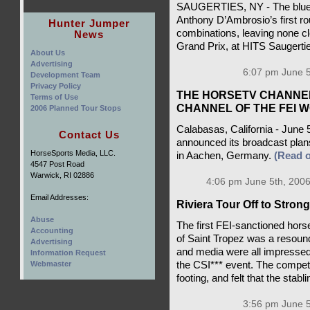
SAUGERTIES, NY - The blue 
Anthony D’Ambrosio’s first ro
Hunter Jumper
combinations, leaving none cl
News
Grand Prix, at HITS Saugerti
About Us
Advertising
6:07 pm June 5
Development Team
Privacy Policy
THE HORSETV CHANNEL
Terms of Use
CHANNEL OF THE FEI 
2006 Planned Tour Stops
Calabasas, California - June
Contact Us
announced its broadcast pla
HorseSports Media, LLC.
in Aachen, Germany.
(Read 
4547 Post Road
Warwick, RI 02886
4:06 pm June 5th, 2006
Email Addresses:
Riviera Tour Off to Strong
Abuse
The first FEI-sanctioned hors
Accounting
of Saint Tropez was a resoun
Advertising
and media were all impressed 
Information Request
the CSI*** event. The compet
Webmaster
footing, and felt that the stab
3:56 pm June 5