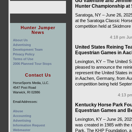
GG Valentine and Jennif
Hunter Championship at 
Saratoga, NY – June 26, 202
at the Saratoga Classic Hors
competition held at Skidmore
Hunter Jumper
News
4:18 pm Jun
About Us
Advertising
United States Reining T
Development Team
Equestrian Games in Aa
Privacy Policy
Terms of Use
Lexington, KY – The United S
2006 Planned Tour Stops
pleased to announce the rein
represent the United States 
Contact Us
in Aachen, Germany, from Aug
HorseSports Media, LLC.
competition being held Septe
4547 Post Road
Warwick, RI 02886
4:13 pm
Email Addresses:
Kentucky Horse Park Fou
Equestrian Games and 
Abuse
Accounting
Lexington, KY – June 26, 20
Advertising
was created in 1985 with the
Information Request
Park. The KHP Foundation, a n
Webmaster