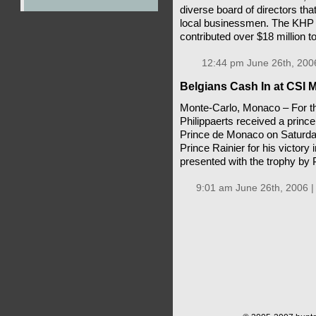
diverse board of directors tha
local businessmen. The KHP Fo
contributed over $18 million 
12:44 pm June 26th, 200
Belgians Cash In at CSI
Monte-Carlo, Monaco – For t
Philippaerts received a prince
Prince de Monaco on Saturda
Prince Rainier for his victory
presented with the trophy by 
9:01 am June 26th, 2006 