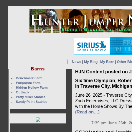
News
|
My Blog
|
My Barn
|
Other Bl
Barns
HJN Content posted on J
Benchmark Farm
Six time Olympian, Rober
Foxpointe Farm
in Traverse City, Michiga
Hidden Hollow Farm
Outback
June 26, 2025 - Traverse City
Patty Miller Stables
Zada Enterprises, LLC Dressa
Sandy Point Stables
with the Horse Shows By The 
(Read on…)
7:39 pm June 26th, 2