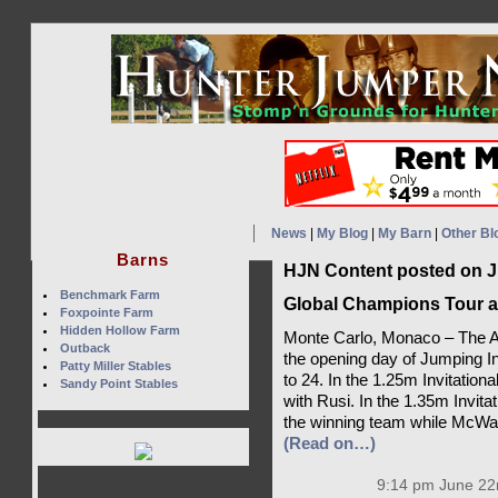
News
|
My Blog
|
My Barn
|
Other Bl
Barns
HJN Content posted on J
Benchmark Farm
Global Champions Tour a
Foxpointe Farm
Hidden Hollow Farm
Monte Carlo, Monaco – The A
Outback
the opening day of Jumping I
Patty Miller Stables
to 24. In the 1.25m Invitatio
Sandy Point Stables
with Rusi. In the 1.35m Invit
the winning team while McWane
(Read on…)
9:14 pm June 22