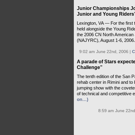
Junior Championships Jo
Junior and Young Riders
Lexington, VA — For the first 
held alongside the Young Rider
the 2006 CN North American 
(NAJYRC), August 1-6, 2006
9:02 am June 22nd, 2006 |
C
A parade of Stars expecte
Challenge”
The tenth edition of the San P
rehab center in Rimini and to b
jumping show with the coveted
of technical and competitive 
on…)
8:59 am June 22nd