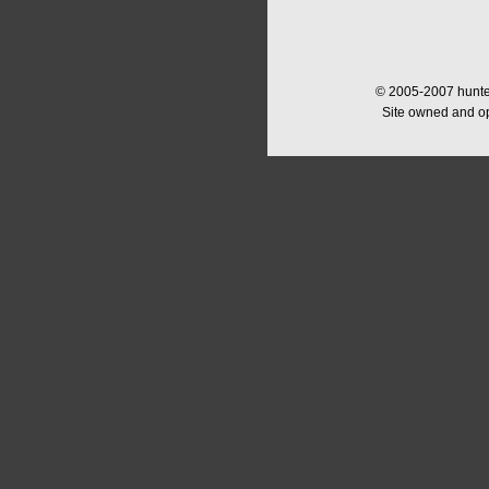
© 2005-2007 hunter
Site owned and o