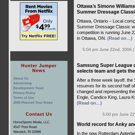
Ottawa’s Simone Williams 
Summer Dressage Classi
Ottawa, Ontario – Local comp
Summer Dressage Classic with
competition is running June 
in Ottawa, ON.
(Read on…)
5:04 pm June 22nd, 2006 
Samsung Super League co
Hunter Jumper
News
selects team and gets the
About Us
After a three week layoff. t
Advertising
resumes for its second half 
Development Team
changed and representing the
Privacy Policy
Engle, Candice King, Laura K
Terms of Use
2006 Planned Tour Stops
(Read on…)
Contact Us
5:00 pm June 22
HorseSports Media, LLC.
World record for Anky an
4547 Post Road
Warwick, RI 02886
In the new Rotterdam Agterb