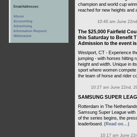
champion and world cup winn
Email Addresses:
reached for new heights and 
Abuse
10:40 am June 22nd
Accounting
Advertising
The $25,000 Fairfield Co
Information Request
Webmaster
this Saturday to Benefit
Admission to the event is 
Westport, CT - Experience the 
jumping - with horses hitting 
height and width. Unique in i
sport where women compete e
the team of horse and rider 
10:27 am June 22nd, 2
SAMSUNG SUPER LEAGU
Rotterdam in The Netherlands p
Samsung Super League with F
of the series begins, the press
leaderboard.
(Read on…)
10:17 am June 22n