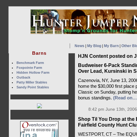
News
|
My Blog
|
My Barn
|
Other Bl
Barns
HJN Content posted on J
Benchmark Farm
Budweiser 6-Pack Standin
Foxpointe Farm
Over Lead, Kursinski in 
Hidden Hollow Farm
Outback
Cazenovia, NY, June 13, 200
Patty Miller Stables
home the $30,000 first place 
Sandy Point Stables
Classic on Sunday, putting he
bonus standings.
(Read on…
8:42 pm June 13th, 2006
Shop Til You Drop at the
Fairfield County Hunt Cl
WESTPORT, CT – The EQUUS F