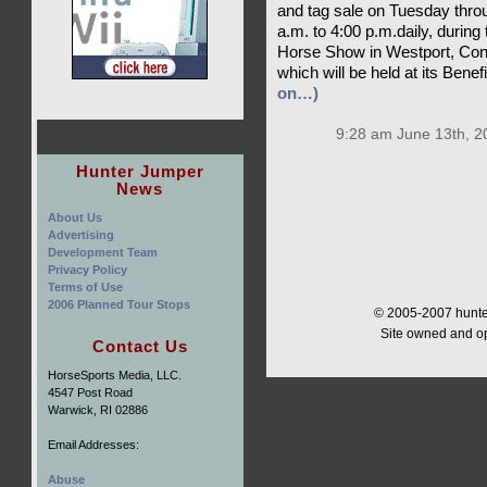
and tag sale on Tuesday thro
a.m. to 4:00 p.m.daily, during
Horse Show in Westport, Connec
which will be held at its Ben
on…)
9:28 am June 13th, 2
Hunter Jumper
News
About Us
Advertising
Development Team
Privacy Policy
Terms of Use
2006 Planned Tour Stops
© 2005-2007 hunter
Site owned and o
Contact Us
HorseSports Media, LLC.
4547 Post Road
Warwick, RI 02886
Email Addresses:
Abuse