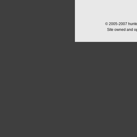
© 2005-2007 hunter
Site owned and o