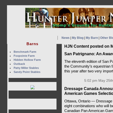
News
|
My Blog
|
My Barn
|
Other Bl
Barns
HJN Content posted on M
Benchmark Farm
San Patrignano: An Awa
Foxpointe Farm
Hidden Hollow Farm
The eleventh edition of San P
Outback
the Community’s equestrian fa
Patty Miller Stables
this year after two very impo
Sandy Point Stables
5:02 pm May 25th
Dressage Canada Announc
American Games Selectio
Ottawa, Ontario — Dressage 
eight combinations who will be
Canadian Pan American Gam