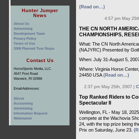
(Read on…)
Hunter Jumper
News
4:57 pm May 25th
About Us
THE CN NORTH AMERIC
Advertising
Development Team
CHAMPIONSHIPS, RES
Privacy Policy
Terms of Use
What: The CN North American
2006 Planned Tour Stops
(NAJYRC) Presented by Got
When: July 31-August 5, 200
Contact Us
HorseSports Media, LLC.
Where: Virginia Horse Center,
4547 Post Road
24450 USA
(Read on…)
Warwick, RI 02886
2:37 pm May 25th, 2007 |
C
Email Addresses:
Top Ranked Riders to Co
Abuse
Spectacular II
Accounting
Advertising
Wellington, FL - May 18, 2025
Information Request
compete at the Wachovia Sho
Webmaster
24, with the top prize being 
Prix on Saturday, June 23.
(R