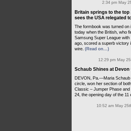
2:34 pm May 25
Britain springs to the t
sees the USA relegated t
The formbook was turned on i
today when the British, who fi
Samsung Super League with F
ago, scored a superb victory i
wire.
(Read on…)
12:29 pm May 25t
Schaub Shines at Devon
DEVON, Pa.—Maria Schaub of 
circle, won her section of bot
Classic – Jumper Phase and 
24, the opening day of the 1
10:52 am May 25t