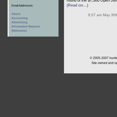
round of the $7,500 Open Jump
(Read on…)
Email Addresses:
Abuse
8:57 am May 30t
Accounting
Advertising
Information Request
Webmaster
© 2005-2007 hunter
Site owned and o