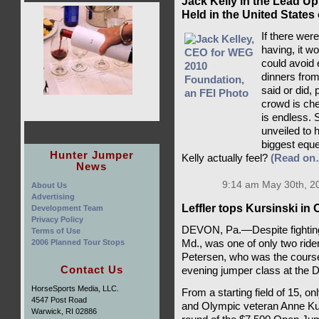
Jack Kelly in the Lead Up
Held in the United States
If there wer
having, it w
could avoid 
dinners from
said or did,
crowd is che
is endless. 
unveiled to 
biggest eque
Hunter Jumper
Kelly actually feel?
(Read on
News
9:14 am May 30th, 2
About Us
Advertising
Leffler tops Kursinski i
Development Team
Privacy Policy
DEVON, Pa.—Despite fighting a
Terms of Use
2006 Planned Tour Stops
Md., was one of only two ride
Petersen, who was the course
Contact Us
evening jumper class at the
HorseSports Media, LLC.
From a starting field of 15, o
4547 Post Road
and Olympic veteran Anne Kur
Warwick, RI 02886