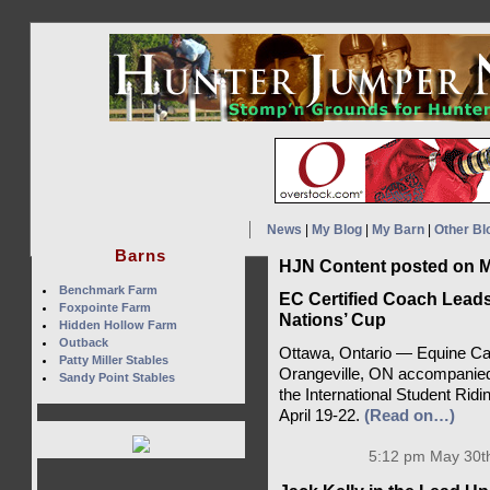
News
|
My Blog
|
My Barn
|
Other Bl
Barns
HJN Content posted on M
Benchmark Farm
EC Certified Coach Leads
Foxpointe Farm
Nations’ Cup
Hidden Hollow Farm
Outback
Ottawa, Ontario — Equine Can
Patty Miller Stables
Orangeville, ON accompanied 
Sandy Point Stables
the International Student Rid
April 19-22.
(Read on…)
5:12 pm May 30th