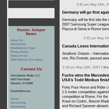
3:45 pm May 24th, 2
Germany will go first ag
Germany will be first into the
2007 Samsung Super League wi
Piazza di Siena in Rome tom
Hunter Jumper
News
2:42 pm May 24t
About Us
Advertising
Canada Loses Internatio
Development Team
Privacy Policy
Stratford, Ontario – Internat
Terms of Use
sire, Rio Grande, passed awa
2006 Planned Tour Stops
2:28 pm May 24th, 2007 |
Sta
Contact Us
Fuchs wins the Mercedes
HorseSports Media, LLC.
USA’s Todd Minikus finis
4547 Post Road
Warwick, RI 02886
Forty Four Horse and Rider co
Email Addresses:
1.5 meter competition against t
competition at Rome. For the
Abuse
Kraut on Cedric, Beezie Madde
Accounting
and Richard Spooner aboard A
Advertising