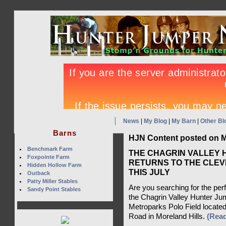
News
|
My Blog
|
My Barn
|
Other Bl
Barns
HJN Content posted on M
Benchmark Farm
THE CHAGRIN VALLEY 
Foxpointe Farm
RETURNS TO THE CLEV
Hidden Hollow Farm
THIS JULY
Outback
Patty Miller Stables
Are you searching for the per
Sandy Point Stables
the Chagrin Valley Hunter Jum
Metroparks Polo Field located
Road in Moreland Hills.
(Rea