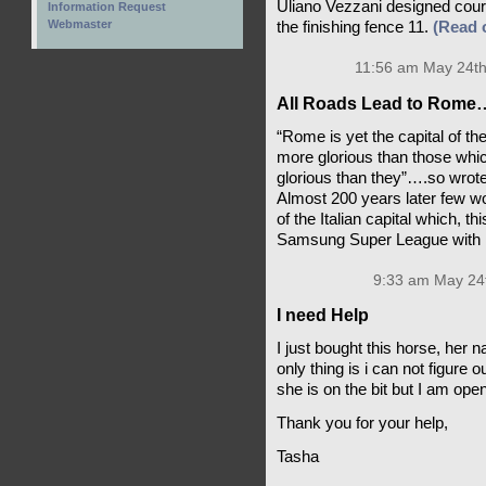
Uliano Vezzani designed cour
Information Request
Webmaster
the finishing fence 11.
(Read
11:56 am May 24th
All Roads Lead to Rome
“Rome is yet the capital of the
more glorious than those whic
glorious than they”….so wrot
Almost 200 years later few w
of the Italian capital which, 
Samsung Super League with 
9:33 am May 24t
I need Help
I just bought this horse, her 
only thing is i can not figure 
she is on the bit but I am ope
Thank you for your help,
Tasha