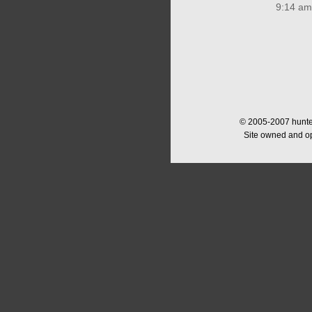
9:14 am
© 2005-2007 hunter
Site owned and o