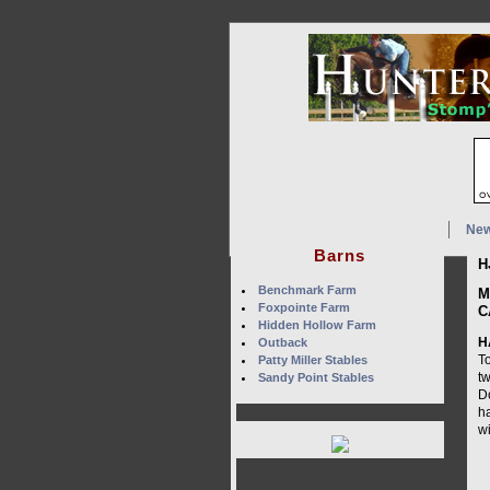
Ne
Barns
H
Benchmark Farm
M
Foxpointe Farm
C
Hidden Hollow Farm
H
Outback
T
Patty Miller Stables
t
Sandy Point Stables
D
h
w