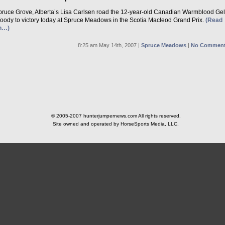
pruce Grove, Alberta’s Lisa Carlsen road the 12-year-old Canadian Warmblood Ge
oody to victory today at Spruce Meadows in the Scotia Macleod Grand Prix.
(Read
n…)
8:25 am May 14th, 2007 |
Spruce Meadows
|
No Comment
© 2005-2007 hunterjumpernews.com All rights reserved.
Site owned and operated by HorseSports Media, LLC.