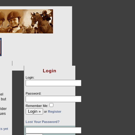
Login
Login:
Password:
el
 but
Remember Me:
ider
or
Register
gues
Lost Your Password?
s yet