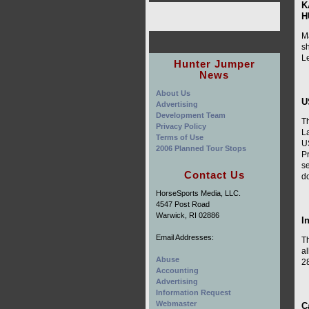
K
H
M
sh
L
Hunter Jumper
News
About Us
U
Advertising
Development Team
Th
Privacy Policy
L
Terms of Use
U
2006 Planned Tour Stops
Pr
s
Contact Us
do
HorseSports Media, LLC.
4547 Post Road
Warwick, RI 02886
I
Email Addresses:
Th
a
Abuse
28
Accounting
Advertising
Information Request
Webmaster
C