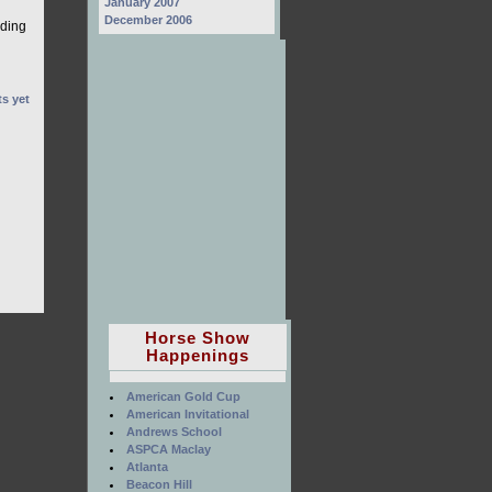
January 2007
December 2006
lding
s yet
Horse Show
Happenings
American Gold Cup
American Invitational
Andrews School
ASPCA Maclay
Atlanta
Beacon Hill