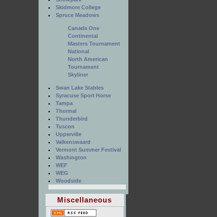
Skidmore College
Spruce Meadows
Canada One
Continental
Masters Tournament
National
North American
Tournament
Skyliner
Swan Lake Stables
Syracuse Sport Horse
Tampa
Thermal
Thunderbird
Tuscon
Upperville
Valkenswaard
Vermont Summer Festival
Washington
WEF
WEG
Woodside
Miscellaneous