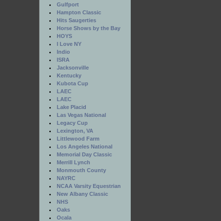
Gulfport
Hampton Classic
Hits Saugerties
Horse Shows by the Bay
HOYS
I Love NY
Indio
ISRA
Jacksonville
Kentucky
Kubota Cup
LAEC
LAEC
Lake Placid
Las Vegas National
Legacy Cup
Lexington, VA
Littlewood Farm
Los Angeles National
Memorial Day Classic
Merrill Lynch
Monmouth County
NAYRC
NCAA Varsity Equestrian
New Albany Classic
NHS
Oaks
Ocala