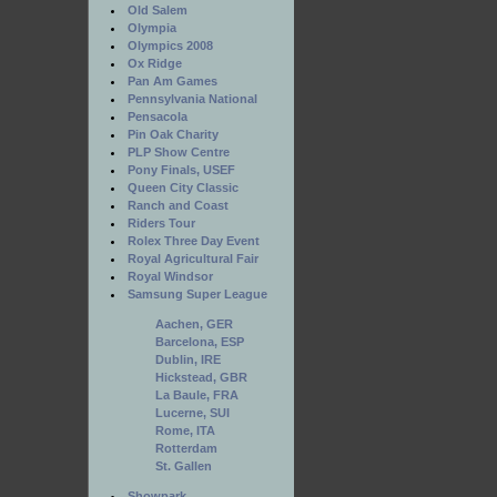
Old Salem
Olympia
Olympics 2008
Ox Ridge
Pan Am Games
Pennsylvania National
Pensacola
Pin Oak Charity
PLP Show Centre
Pony Finals, USEF
Queen City Classic
Ranch and Coast
Riders Tour
Rolex Three Day Event
Royal Agricultural Fair
Royal Windsor
Samsung Super League
Aachen, GER
Barcelona, ESP
Dublin, IRE
Hickstead, GBR
La Baule, FRA
Lucerne, SUI
Rome, ITA
Rotterdam
St. Gallen
Showpark