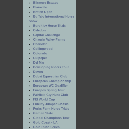
Biltmore Estates
Blainville
British Open
Buffalo International Horse
Show
Burghley Horse Trials
Caledon
Capital Challenge
Chagrin Valley Farms
Charlotte
Collingwood
Colorado
Culpeper
Del Mar
Developing Riders Tour
Devon
Dubai Equestrian Club
European Championship
European WC Qualifier
Europes Spring Tour
Fairfield Cty Hunt Club
FEI World Cup
Fidelity Jumper Classic
Forks Farm Horse Trials
Garden State
Global Champions Tour
Gold Coast - LA
Gold Rush Series