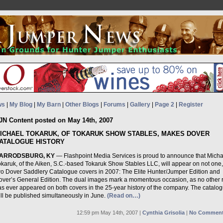
ws
|
My Blog
|
My Barn
|
Other Blogs
|
Forums
|
Gallery
|
Page 2
|
Register
JN Content posted on May 14th, 2007
ICHAEL TOKARUK, OF TOKARUK SHOW STABLES, MAKES DOVER
ATALOGUE HISTORY
ARRODSBURG, KY
— Flashpoint Media Services is proud to announce that Micha
okaruk, of the Aiken, S.C.-based Tokaruk Show Stables LLC, will appear on not one,
wo Dover Saddlery Catalogue covers in 2007: The Elite Hunter/Jumper Edition and
over’s General Edition. The dual images mark a momentous occasion, as no other r
as ever appeared on both covers in the 25-year history of the company. The catalo
ill be published simultaneously in June.
(Read on…)
12:59 pm May 14th, 2007 |
Cynthia Grisolia
|
No Comment