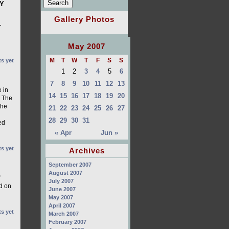
NY
Gallery Photos
r
May 2007
M
T
W
T
F
S
S
s yet
1
2
3
4
5
6
7
8
9
10
11
12
13
 in
14
15
16
17
18
19
20
. The
the
21
22
23
24
25
26
27
28
29
30
31
ed
« Apr
Jun »
s yet
Archives
September 2007
August 2007
July 2007
d on
June 2007
May 2007
April 2007
s yet
March 2007
February 2007