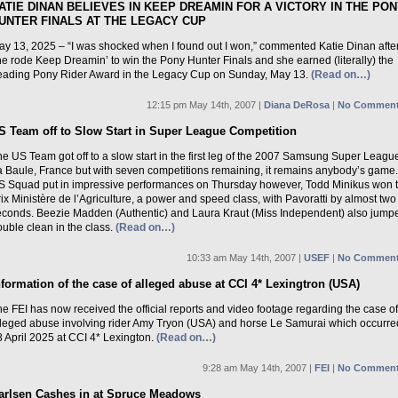
ATIE DINAN BELIEVES IN KEEP DREAMIN FOR A VICTORY IN THE PO
UNTER FINALS AT THE LEGACY CUP
ay 13, 2025 – “I was shocked when I found out I won,” commented Katie Dinan afte
e rode Keep Dreamin’ to win the Pony Hunter Finals and she earned (literally) the
eading Pony Rider Award in the Legacy Cup on Sunday, May 13.
(Read on…)
12:15 pm May 14th, 2007 |
Diana DeRosa
|
No Comment
S Team off to Slow Start in Super League Competition
e US Team got off to a slow start in the first leg of the 2007 Samsung Super League
a Baule, France but with seven competitions remaining, it remains anybody’s game
S Squad put in impressive performances on Thursday however, Todd Minikus won 
ix Ministère de l’Agriculture, a power and speed class, with Pavoratti by almost two
econds. Beezie Madden (Authentic) and Laura Kraut (Miss Independent) also jump
uble clean in the class.
(Read on…)
10:33 am May 14th, 2007 |
USEF
|
No Comment
nformation of the case of alleged abuse at CCI 4* Lexingtron (USA)
e FEI has now received the official reports and video footage regarding the case of
lleged abuse involving rider Amy Tryon (USA) and horse Le Samurai which occurre
 April 2025 at CCI 4* Lexington.
(Read on…)
9:28 am May 14th, 2007 |
FEI
|
No Comment
arlsen Cashes in at Spruce Meadows