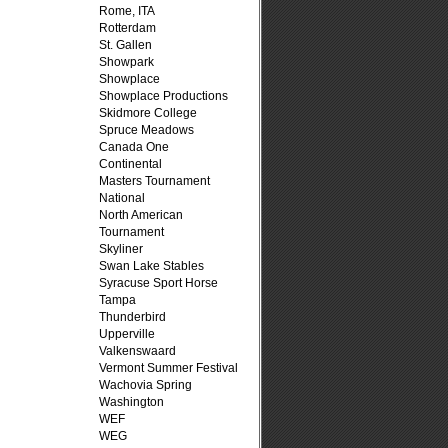
Rome, ITA
Rotterdam
St. Gallen
Showpark
Showplace
Showplace Productions
Skidmore College
Spruce Meadows
Canada One
Continental
Masters Tournament
National
North American
Tournament
Skyliner
Swan Lake Stables
Syracuse Sport Horse
Tampa
Thunderbird
Upperville
Valkenswaard
Vermont Summer Festival
Wachovia Spring
Washington
WEF
WEG