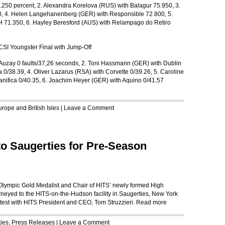
250 percent, 2. Alexandra Korelova (RUS) with Balagur 75.950, 3.
0, 4. Helen Langehanenberg (GER) with Responsible 72.800, 5.
H 71.350, 6. Hayley Beresford (AUS) with Relampago do Retiro
CSI Youngster Final with Jump-Off
uzay 0 faults/37,26 seconds, 2. Toni Hassmann (GER) with Dublin
 0/38.39, 4. Oliver Lazarus (RSA) with Corvette 0/39.26, 5. Caroline
anifica 0/40.35, 6. Joachim Heyer (GER) with Aquino 0/41.57
rope and British Isles
|
Leave a Comment
o Saugerties for Pre-Season
 Olympic Gold Medalist and Chair of HITS’ newly formed High
eyed to the HITS-on-the-Hudson facility in Saugerties, New York
 test with HITS President and CEO, Tom Struzzieri.
Read more
ies
,
Press Releases
|
Leave a Comment