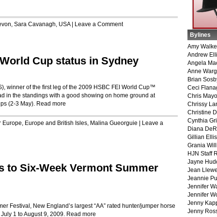
evon
,
Sara Cavanagh
,
USA
|
Leave a Comment
Bylines
Amy Walke
Andrew Ell
r World Cup status in Sydney
Angela Ma
Anne War
Brian Sosb
), winner of the first leg of the 2009 HSBC FEI World Cup™
Ceci Flan
lead in the standings with a good showing on home ground at
Chris May
ps (2-3 May).
Read more
Chrissy La
Christine 
Cynthia Gri
r
Europe
,
Europe and British Isles
,
Malina Gueorguie
|
Leave a
Diana DeR
Gillian Ellis
Grania Will
HJN Staff 
Jayne Hud
s to Six-Week Vermont Summer
Jean Llewe
Jeannie Pu
Jennifer W
Jennifer W
Jenny Kapp
r Festival, New England’s largest “AA” rated hunter/jumper horse
Jenny Ros
 July 1 to August 9, 2009.
Read more