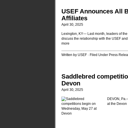
USEF Announces All B
Affiliates
April 30, 2025
Lexington, KY— Last month, leaders of the 
discuss the relationship with the USEF an
more
Written by USEF · Filed Under
Press Rele
Saddlebred competitio
Devon
April 30, 2025
DEVON, Pa.—A
at the Devon