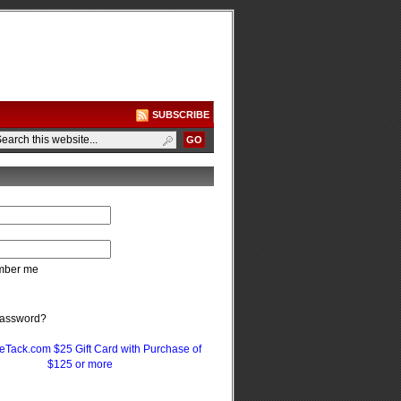
SUBSCRIBE
ber me
password?
eTack.com $25 Gift Card with Purchase of
$125 or more