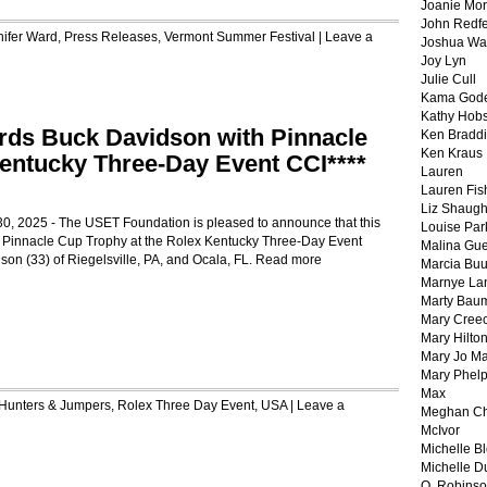
Joanie Mor
John Redf
nifer Ward
,
Press Releases
,
Vermont Summer Festival
|
Leave a
Joshua Wa
Joy Lyn
Julie Cull
Kama God
Kathy Hobs
ds Buck Davidson with Pinnacle
Ken Braddi
Ken Kraus
entucky Three-Day Event CCI****
Lauren
Lauren Fis
Liz Shaug
 30, 2025 - The USET Foundation is pleased to announce that this
Louise Par
he Pinnacle Cup Trophy at the Rolex Kentucky Three-Day Event
Malina Gu
son (33) of Riegelsville, PA, and Ocala, FL.
Read more
Marcia Buu
Marnye La
Marty Bau
Mary Cree
Mary Hilto
Mary Jo M
Mary Phel
Max
Hunters & Jumpers
,
Rolex Three Day Event
,
USA
|
Leave a
Meghan Ch
McIvor
Michelle B
Michelle D
O. Robins