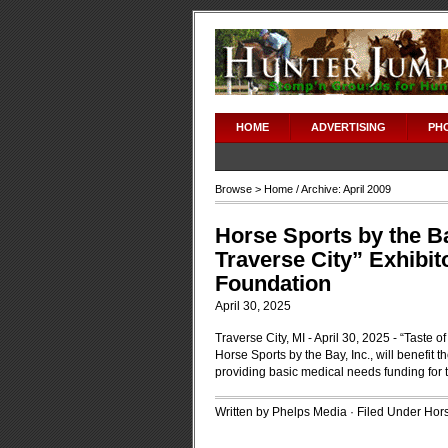
HOME
ADVERTISING
PH
Browse >
Home
/ Archive: April 2009
Horse Sports by the Ba
Traverse City” Exhibit
Foundation
April 30, 2025
Traverse City, MI - April 30, 2025 - “Taste of
Horse Sports by the Bay, Inc., will benefit 
providing basic medical needs funding for th
Written by Phelps Media · Filed Under
Hors