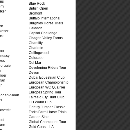
ris
Blue Rock
ern
British Open
lker
Bromont
Buffalo International
Burghley Horse Trials
ek
Caledon
tetter
Capital Challenge
ck
Chagrin Valley Farms
Chantilly
Charlotte
her
Collingwood
hnessy
Colorado
kes
Del Mar
eorguie
Developing Riders Tour
r
Devon
nger
Dubai Equestrian Club
man
European Championship
ch
European WC Qualifier
n
Europes Spring Tour
adden-Sloan
Fairfield Cty Hunt Club
ps
FEI World Cup
Fidelity Jumper Classic
evrette-
Forks Farm Horse Trials
Garden State
loch
Global Champions Tour
unn
Gold Coast - LA
on