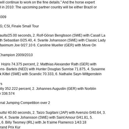
will continue to work on the fine details.” And the horse expert
d in 2010: The upcoming partner country will be either Brazil or
2009
; CSI, Finale Small Tour
faults/25.00 seconds, 2. Rolf-Göran Bengtsson (SWE) with Casall La
with Sebastian 0/25.40, 4. Svante Johansson (SWE) with Classic Lady
. Maximum Joe 0/27.10 6. Caroline Mueller (GER) with Move On
e Champion 2009/2010
 Hojris 74.375 percent, 2. Matthias Alexander Rath (GER) with
kens- Bartels (NED) with Hunter Douglas Sunrise 71.875, 4. Susanne
 Kittel (SWE) with Scandic 70.333, 6. Nathalie Sayn-Wittgenstein
rs
ully 352.222 percent, 2. Johannes Augustin (GER) with Norblin
y 336.574
nal Jumping Competition over 2
ults/ 40.60 seconds, 2. Taizo Sugitani (JAP) with Avenzio 0/40.64, 3.
.34, 4. Svante Johansson (SWE) with Saint Amour 0/41.81, 5.
6. Billy Twomey (IRL) with Je t\’aime Flamenco 1/43.18
and Prix Kur