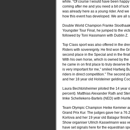
while. “Of course I would have been happy t
coming after me and you need a bit of luck 
was already here as a young rider. And we 
how this event has developed. We are all sp
Double World Champion Franke Sloothaak wa
Youngster Tour Final, he jumped to the vic
followed by Toni Hassmann with Dublin Z.
Top Class sport was also offered in the dr
Riders with sovereignty. He first won the Gr
second place in the Special and in the final
With his own horse, which is owned by the
he came in on first place to truly deserve t
is very important for me,” smiled Hartwig Bu
riders in direct competition.” The second p
and her 18 year old Holsteiner gelding Co
Laura Bechtolsheimer piloted the 14 year old
percent). Matthias Alexander Rath and Ster
Imke Schellekens-Bartels (NED) with Hunte
Team Olympic Champion Heike Kemmer and 
Grand Prix Kur. The judges gave her a 76.
Korlova and her 19 year old Balagur finish
Show organiser Ullrich Kasselmann was very
have set signals here for the equestrian sp