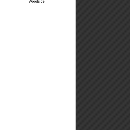
Woodside