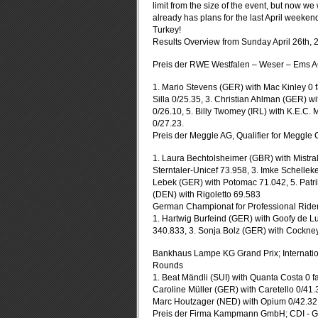
limit from the size of the event, but now we 
already has plans for the last April weeken
Turkey!
Results Overview from Sunday April 26th, 
Preis der RWE Westfalen – Weser – Ems AG
1. Mario Stevens (GER) with Mac Kinley 0 
Silla 0/25.35, 3. Christian Ahlman (GER) 
0/26.10, 5. Billy Twomey (IRL) with K.E.C
0/27.23.
Preis der Meggle AG, Qualifier for Meggl
1. Laura Bechtolsheimer (GBR) with Mistral
Sterntaler-Unicef 73.958, 3. Imke Schelle
Lebek (GER) with Potomac 71.042, 5. Patrik
(DEN) with Rigoletto 69.583
German Championat for Professional Ride
1. Hartwig Burfeind (GER) with Goofy de L
340.833, 3. Sonja Bolz (GER) with Cockne
Bankhaus Lampe KG Grand Prix; Internatio
Rounds
1. Beat Mändli (SUI) with Quanta Costa 0 fa
Caroline Müller (GER) with Caretello 0/41
Marc Houtzager (NED) with Opium 0/42.32, 
Preis der Firma Kampmann GmbH; CDI - Gr