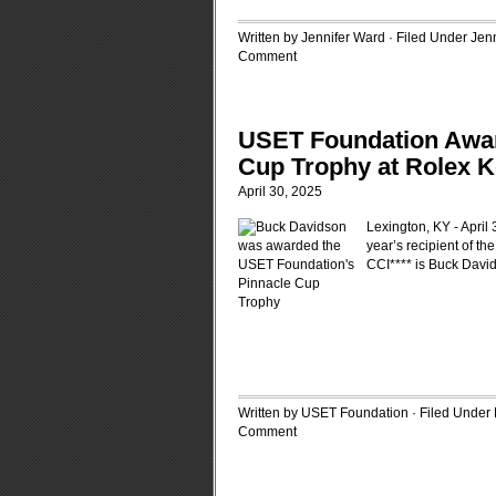
Written by Jennifer Ward · Filed Under
Jen
Comment
USET Foundation Awar
Cup Trophy at Rolex K
April 30, 2025
Lexington, KY - April
year’s recipient of t
CCI**** is Buck David
Written by USET Foundation · Filed Under
Comment