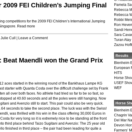
r 2009 FEI Children’s Jumping Final
Pamela Sa
Rebecca M
Rebecca W
Robbi Meis
ng competitions for the 2009 FEI Children’s International Jumping
Ron Heven
 Singapore.
Read more
Sandi Hen
Sara Cava
,
Julie Cull
|
Leave a Comment
Turan Atay
Zazou Hof
Results
: Beat Maendli won the Grand Prix
Blenheim E
European 
HITS
Horse Sho
USEF Show
: 12 aces started in the winning round of the Bankhaus Lampe KG
WEF
t starter with Quanta Costa over the difficult challenge set by Frank
n all over both faces. No athlete had tried so far to be so fast, so
stopped at 40.60 seconds and all the poles were still hanging. Now
Horse Sh
tani and Avenzio still to start. This pair could also be very quick.
 40.64 seconds to take the second place. The luck was with the Swiss!
Blenheim E
li, was thrilled with his win in the class offering 30,000 Euros in
Chagrin Va
osta for very long so it is extremely nice to be standing at the front
Del Mar Na
nto third place behind Taizo Sugitani and Avenzio: The 25 year old
Devon Hor
o finished in third place – the pair had been leading for quite a
Farmers’ 