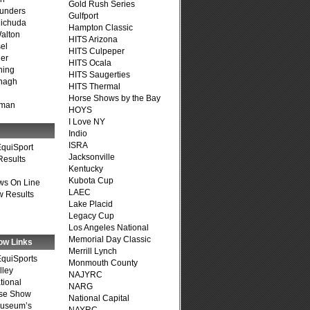
Gold Rush Series
unders
Gulfport
ichuda
Hampton Classic
alton
HITS Arizona
el
HITS Culpeper
er
HITS Ocala
ning
HITS Saugerties
nagh
HITS Thermal
Horse Shows by the Bay
fman
HOYS
I Love NY
Indio
ISRA
quiSport
Jacksonville
Results
Kentucky
Kubota Cup
ws On Line
LAEC
 Results
Lake Placid
Legacy Cup
Los Angeles National
Memorial Day Classic
ow Links
Merrill Lynch
quiSports
Monmouth County
lley
NAJYRC
tional
NARG
se Show
National Capital
Museum’s