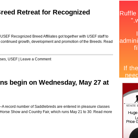
reed Retreat for Recognized
USEF Recognized Breed Affiliates got together with USEF staff to
d continued growth, development and promotion of the Breeds.
Read
ases
,
USEF
|
Leave a Comment
ns begin on Wednesday, May 27 at
 record number of Saddlebreds are entered in pleasure classes
 Horse Show and Country Fair, which runs May 21 to 30.
Read more