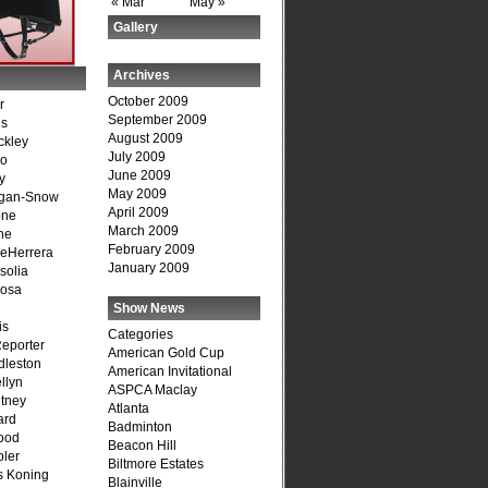
« Mar
May »
Gallery
Archives
October 2009
r
September 2009
is
August 2009
ckley
July 2009
go
June 2009
y
May 2009
agan-Snow
April 2009
one
March 2009
ne
February 2009
DeHerrera
January 2009
solia
osa
Show News
is
Categories
Reporter
American Gold Cup
dleston
American Invitational
llyn
ASPCA Maclay
tney
Atlanta
ard
Badminton
ood
Beacon Hill
ler
Biltmore Estates
s Koning
Blainville