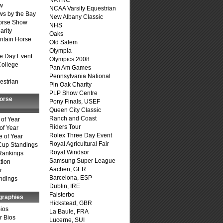
NAYRC
w
NCAA Varsity Equestrian
s by the Bay
New Albany Classic
Horse Show
NHS
arity
Oaks
ntain Horse
Old Salem
Olympia
e Day Event
Olympics 2008
College
Pan Am Games
Pennsylvania National
estrian
Pin Oak Charity
PLP Show Centre
Horse
Pony Finals, USEF
Queen City Classic
Ranch and Coast
of Year
Riders Tour
of Year
Rolex Three Day Event
 of Year
Royal Agricultural Fair
Cup Standings
Royal Windsor
Rankings
Samsung Super League
tion
Aachen, GER
r
Barcelona, ESP
ndings
Dublin, IRE
Falsterbo
graphies
Hickstead, GBR
Bios
La Baule, FRA
r Bios
Lucerne, SUI