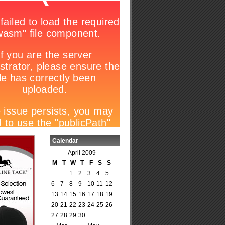
Calendar
April 2009
M
T
W
T
F
S
S
1
2
3
4
5
6
7
8
9
10
11
12
13
14
15
16
17
18
19
20
21
22
23
24
25
26
27
28
29
30