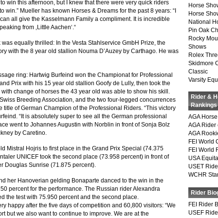
o win this afternoon, but I knew that there were very quick riders
Horse Sho
to win.” Mueller has known Horses & Dreams for the past 8 years: “I
Horse Show
can all give the Kasselmann Family a compliment. It is incredible
National 
eaking from ‚Little Aachen‘.“
Pin Oak Ch
Rocky Mou
s equally thrilled: In the Vesta Stahlservice GmbH Prize, the
Shows
tory with the 8 year old stallion Nouma D’Auzey by Carthago. He was
Rolex Thre
Skidmore 
Classic
essage ring: Hartwig Burfeind won the Championat for Professional
Varsity Equ
and Prix with his 15 year old stallion Goofy de Lully, then took the
 with change of horses the 43 year old was able to show his skill.
Rider & 
 Swiss Breeding Association, and the two four-legged concurrences
Rankings
he title of German Champion of the Professional Riders. “This victory
rfeind. “It is absolutely super to see all the German professional
AGA Horse 
lace went to Johannes Augustin with Norblin in front of Sonja Bolz
AGA Rider 
ckney by Caretino.
AGA Rookie
FEI World 
 Mistral Hojris to first place in the Grand Prix Special (74.375
FEI World 
ntaler UNICEF took the second place (73.958 percent) in front of
USA Equita
r Douglas Sunrise (71.875 percent).
USET Ride
WCHR Sta
her Hanoverian gelding Bonaparte danced to the win in the
250 percent for the performance. The Russian rider Alexandra
Rider Bio
ed the test with 75.950 percent and the second place.
FEI Rider 
 happy after the five days of competition and 60,800 visitors: “We
USEF Ride
ort but we also want to continue to improve. We are at the