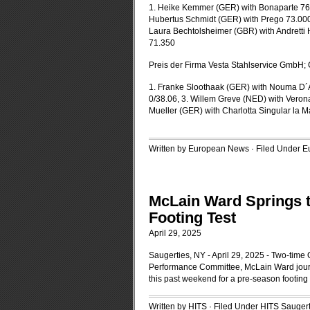
1. Heike Kemmer (GER) with Bonaparte 76.
Hubertus Schmidt (GER) with Prego 73.00
Laura Bechtolsheimer (GBR) with Andretti 
71.350
Preis der Firma Vesta Stahlservice GmbH; 
1. Franke Sloothaak (GER) with Nouma D´A
0/38.06, 3. Willem Greve (NED) with Verona
Mueller (GER) with Charlotta Singular la M
Written by European News · Filed Under
Eu
McLain Ward Springs t
Footing Test
April 29, 2025
Saugerties, NY - April 29, 2025 - Two-time
Performance Committee, McLain Ward journ
this past weekend for a pre-season footing
Written by HITS · Filed Under
HITS Saugert