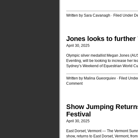
Written by Sara Cavanagh · Filed Under
D
Jones looks to furthe
April 30, 2025
Olympic silver medallist Megan Jones (AUS
Eventing, will be looking to increase her 
Sydney’s Weekend of Equestrian World Cu
Written by Malina Gueorguiev · Filed Unde
Comment
Show Jumping Return
Festival
April 30, 2025
East Dorset, Vermont — The Vermont Summe
show, returns to East Dorset, Vermont, from