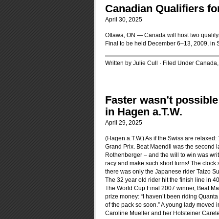
Canadian Qualifiers fo
April 30, 2025
Ottawa, ON — Canada will host two qualifyi
Final to be held December 6–13, 2009, in
Written by Julie Cull · Filed Under
Canada
Faster wasn’t possible
in Hagen a.T.W.
April 29, 2025
(Hagen a.T.W.) As if the Swiss are relaxed
Grand Prix. Beat Maendli was the second las
Rothenberger – and the will to win was writte
racy and make such short turns! The clock 
there was only the Japanese rider Taizo Sugi
The 32 year old rider hit the finish line in
The World Cup Final 2007 winner, Beat Maend
prize money: “I haven’t been riding Quanta C
of the pack so soon.” A young lady moved i
Caroline Mueller and her Holsteiner Caretell