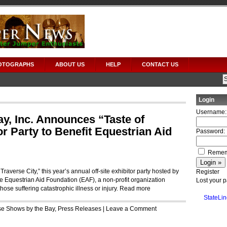
OTOGRAPHS
ABOUT US
HELP
CONTACT US
Login
Username:
y, Inc. Announces “Taste of
or Party to Benefit Equestrian Aid
Password:
Remem
 Traverse City,” this year’s annual off-site exhibitor party hosted by
Register
the Equestrian Aid Foundation (EAF), a non-profit organization
Lost your 
ose suffering catastrophic illness or injury.
Read more
StateLin
e Shows by the Bay
,
Press Releases
|
Leave a Comment