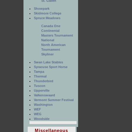
St. Gallen
Showpark
Skidmore College
Spruce Meadows
Canada One
Continental
Masters Tournament
National
North American
Tournament
Skyliner
Swan Lake Stables
Syracuse Sport Horse
Tampa
Thermal
Thunderbird
Tuscon
Upperville
Valkenswaard
Vermont Summer Festival
Washington
WEF
WEG
Woodside
Miscellaneous