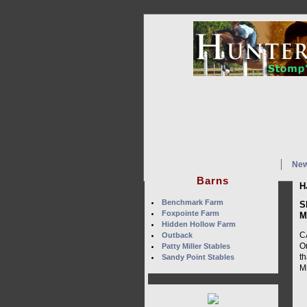
Ne
Barns
H
Benchmark Farm
S
Foxpointe Farm
M
Hidden Hollow Farm
C
Outback
O
Patty Miller Stables
t
Sandy Point Stables
Mi