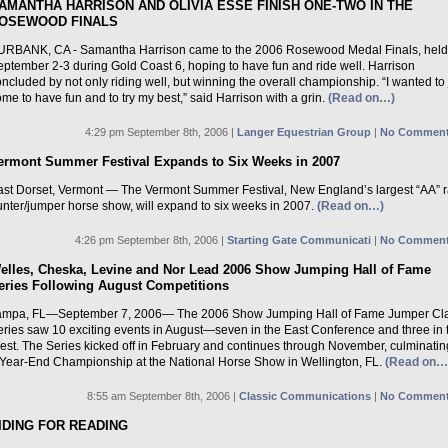
AMANTHA HARRISON AND OLIVIA ESSE FINISH ONE-TWO IN THE
OSEWOOD FINALS
URBANK, CA - Samantha Harrison came to the 2006 Rosewood Medal Finals, held
eptember 2-3 during Gold Coast 6, hoping to have fun and ride well. Harrison
ncluded by not only riding well, but winning the overall championship. “I wanted to 
me to have fun and to try my best,” said Harrison with a grin.
(Read on…)
4:29 pm September 8th, 2006 |
Langer Equestrian Group
|
No Comment
ermont Summer Festival Expands to Six Weeks in 2007
ast Dorset, Vermont — The Vermont Summer Festival, New England’s largest “AA” 
unter/jumper horse show, will expand to six weeks in 2007.
(Read on…)
4:26 pm September 8th, 2006 |
Starting Gate Communicati
|
No Comment
elles, Cheska, Levine and Nor Lead 2006 Show Jumping Hall of Fame
eries Following August Competitions
ampa, FL—September 7, 2006— The 2006 Show Jumping Hall of Fame Jumper Cla
eries saw 10 exciting events in August—seven in the East Conference and three in 
est. The Series kicked off in February and continues through November, culminatin
 Year-End Championship at the National Horse Show in Wellington, FL.
(Read on…
8:55 am September 8th, 2006 |
Classic Communications
|
No Comment
IDING FOR READING