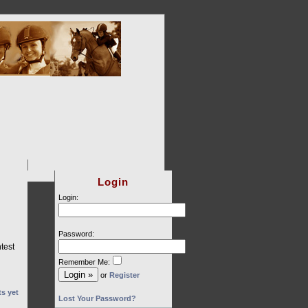
Login
Login:
Password:
test
Remember Me:
or
Register
s yet
Lost Your Password?