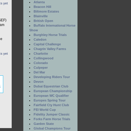
Atlanta
s yet
Beacon Hill
Biltmore Estates
Blainville
SEF)
British Open
ram
Buffalo International Horse
Show
Burghley Horse Trials
he
Caledon
Capital Challenge
Chagrin Valley Farms
Charlotte
s yet
Collingwood
Colorado
Culpeper
Del Mar
Developing Riders Tour
Devon
Dubai Equestrian Club
European Championship
European WC Qualifier
Europes Spring Tour
Fairfield Cty Hunt Club
FEI World Cup
Fidelity Jumper Classic
Forks Farm Horse Trials
Garden State
Global Champions Tour