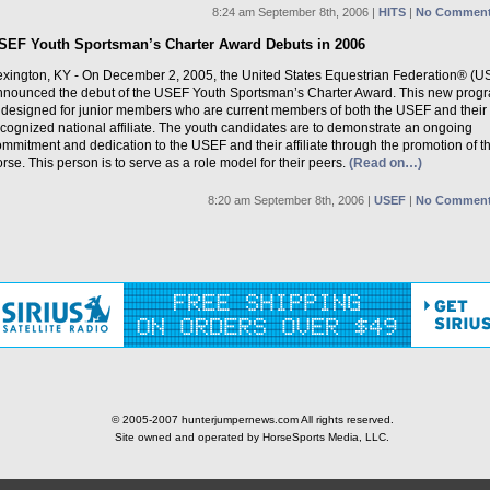
8:24 am September 8th, 2006 |
HITS
|
No Comment
SEF Youth Sportsman’s Charter Award Debuts in 2006
exington, KY - On December 2, 2005, the United States Equestrian Federation® (U
nnounced the debut of the USEF Youth Sportsman’s Charter Award. This new prog
s designed for junior members who are current members of both the USEF and their
cognized national affiliate. The youth candidates are to demonstrate an ongoing
mmitment and dedication to the USEF and their affiliate through the promotion of t
rse. This person is to serve as a role model for their peers.
(Read on…)
8:20 am September 8th, 2006 |
USEF
|
No Comment
© 2005-2007 hunterjumpernews.com All rights reserved.
Site owned and operated by HorseSports Media, LLC.