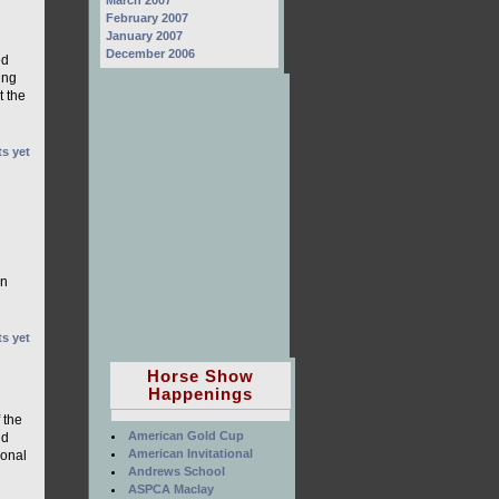
March 2007
g
February 2007
January 2007
December 2006
ed
ing
t the
s yet
on
s yet
Horse Show
Happenings
 the
American Gold Cup
nd
American Invitational
ional
Andrews School
ASPCA Maclay