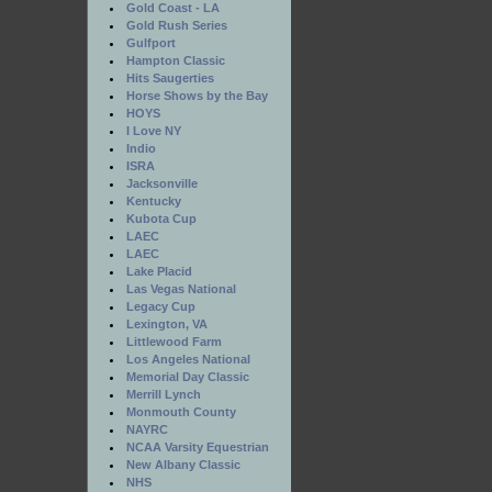
Gold Coast - LA
Gold Rush Series
Gulfport
Hampton Classic
Hits Saugerties
Horse Shows by the Bay
HOYS
I Love NY
Indio
ISRA
Jacksonville
Kentucky
Kubota Cup
LAEC
LAEC
Lake Placid
Las Vegas National
Legacy Cup
Lexington, VA
Littlewood Farm
Los Angeles National
Memorial Day Classic
Merrill Lynch
Monmouth County
NAYRC
NCAA Varsity Equestrian
New Albany Classic
NHS