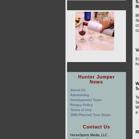
S
R
B
S
co
co
V
E
h
Hunter Jumper
News
W
S
About Us
Advertising
T
Development Team
S
Privacy Policy
W
Terms of Use
a
2006 Planned Tour Stops
Contact Us
R
HorseSports Media, LLC.