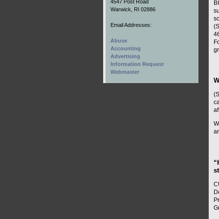
4547 Post Road
B
Warwick, RI 02886
su
s
Email Addresses:
(S
46
Abuse
Fo
Accounting
g
Advertising
Information Request
Webmaster
W
(
ca
af
Wi
a
“
s
C
D
P
G