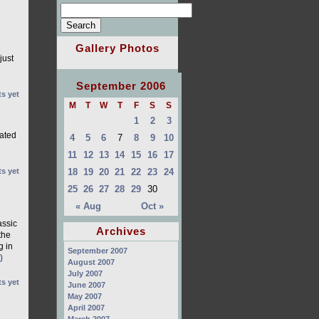
Gallery Photos
just
September 2006
s yet
M
T
W
T
F
S
S
1
2
3
rated
4
5
6
7
8
9
10
11
12
13
14
15
16
17
18
19
20
21
22
23
24
s yet
25
26
27
28
29
30
« Aug
Oct »
ssic
Archives
the
g in
September 2007
)
August 2007
July 2007
s yet
June 2007
May 2007
April 2007