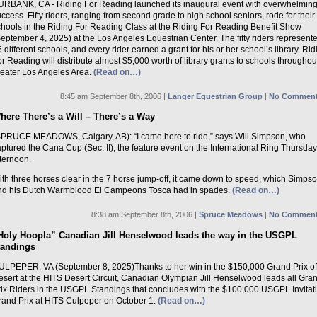
URBANK, CA - Riding For Reading launched its inaugural event with overwhelmin
ccess. Fifty riders, ranging from second grade to high school seniors, rode for their
chools in the Riding For Reading Class at the Riding For Reading Benefit Show
eptember 4, 2025) at the Los Angeles Equestrian Center. The fifty riders represent
 different schools, and every rider earned a grant for his or her school’s library. Rid
r Reading will distribute almost $5,000 worth of library grants to schools throughou
reater Los Angeles Area.
(Read on…)
8:45 am September 8th, 2006 |
Langer Equestrian Group
|
No Comment
here There’s a Will – There’s a Way
SPRUCE MEADOWS, Calgary, AB): “I came here to ride,” says Will Simpson, who
ptured the Cana Cup (Sec. II), the feature event on the International Ring Thursday
ternoon.
th three horses clear in the 7 horse jump-off, it came down to speed, which Simps
nd his Dutch Warmblood El Campeons Tosca had in spades.
(Read on…)
8:38 am September 8th, 2006 |
Spruce Meadows
|
No Comment
Holy Hoopla” Canadian Jill Henselwood leads the way in the USGPL
tandings
ULPEPER, VA (September 8, 2025)Thanks to her win in the $150,000 Grand Prix of
esert at the HITS Desert Circuit, Canadian Olympian Jill Henselwood leads all Gra
rix Riders in the USGPL Standings that concludes with the $100,000 USGPL Invitat
rand Prix at HITS Culpeper on October 1.
(Read on…)