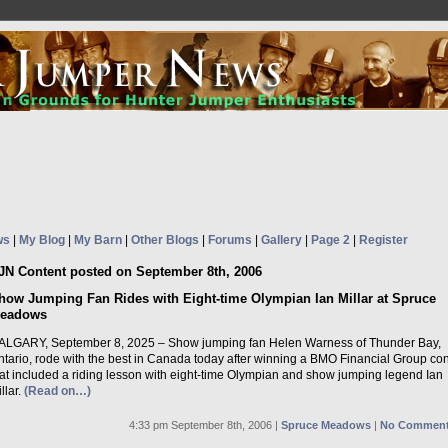
ws
|
My Blog
|
My Barn
|
Other Blogs
|
Forums
|
Gallery
|
Page 2
|
Register
JN Content posted on September 8th, 2006
how Jumping Fan Rides with Eight-time Olympian Ian Millar at Spruce
eadows
ALGARY, September 8, 2025 – Show jumping fan Helen Warness of Thunder Bay,
ntario, rode with the best in Canada today after winning a BMO Financial Group con
hat included a riding lesson with eight-time Olympian and show jumping legend Ian
llar.
(Read on…)
4:33 pm September 8th, 2006 |
Spruce Meadows
|
No Comment