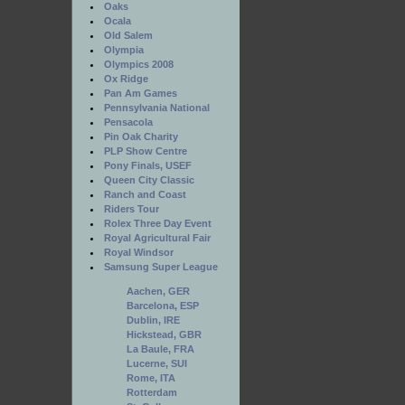
Oaks
Ocala
Old Salem
Olympia
Olympics 2008
Ox Ridge
Pan Am Games
Pennsylvania National
Pensacola
Pin Oak Charity
PLP Show Centre
Pony Finals, USEF
Queen City Classic
Ranch and Coast
Riders Tour
Rolex Three Day Event
Royal Agricultural Fair
Royal Windsor
Samsung Super League
Aachen, GER
Barcelona, ESP
Dublin, IRE
Hickstead, GBR
La Baule, FRA
Lucerne, SUI
Rome, ITA
Rotterdam