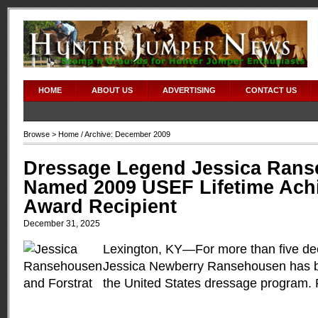
HOME
ABOUT US
ADVERTISING
CONTACT US
Browse >
Home
/ Archive: December 2009
Dressage Legend Jessica Ran
Named 2009 USEF Lifetime Ach
Award Recipient
December 31, 2025
Lexington, KY—For more than five de
Jessica Newberry Ransehousen has 
the United States dressage program.