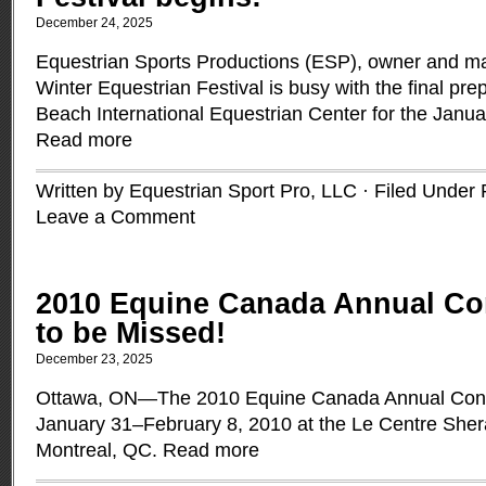
December 24, 2025
Equestrian Sports Productions (ESP), owner and m
Winter Equestrian Festival is busy with the final pre
Beach International Equestrian Center for the Janua
Read more
Written by Equestrian Sport Pro, LLC · Filed Under
Leave a Comment
2010 Equine Canada Annual Co
to be Missed!
December 23, 2025
Ottawa, ON—The 2010 Equine Canada Annual Conven
January 31–February 8, 2010 at the Le Centre Shera
Montreal, QC.
Read more