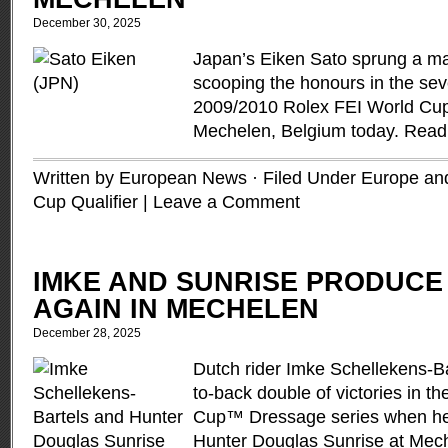
December 30, 2025
Japan’s Eiken Sato sprung a m
scooping the honours in the sev
2009/2010 Rolex FEI World Cup
Mechelen, Belgium today.
Read
Written by European News · Filed Under
Europe and
Cup Qualifier
|
Leave a Comment
IMKE AND SUNRISE PRODUCE
AGAIN IN MECHELEN
December 28, 2025
Dutch rider Imke Schellekens-Ba
to-back double of victories in 
Cup™ Dressage series when hea
Hunter Douglas Sunrise at Mech