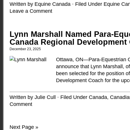
Written by Equine Canada · Filed Under
Equine Ca
Leave a Comment
Lynn Marshall Named Para-Equ
Canada Regional Development
December 23, 2025
Ottawa, ON—Para-Equestrian C
announce that Lynn Marshall, of
been selected for the position o
Development Coach for the upc
Written by Julie Cull · Filed Under
Canada
,
Canadia
Comment
Next Page »