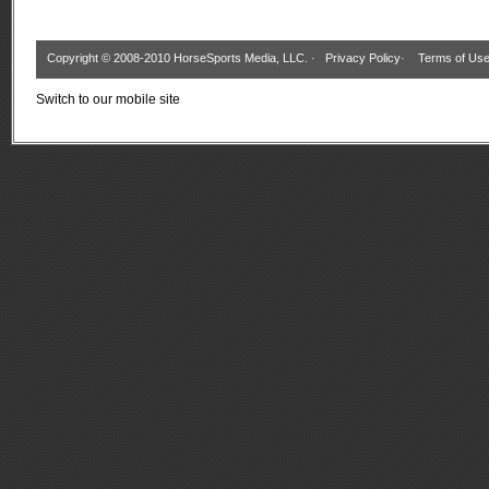
Copyright © 2008-2010 HorseSports Media, LLC. ·
Privacy Policy
·
Terms of Us
Switch to our mobile site