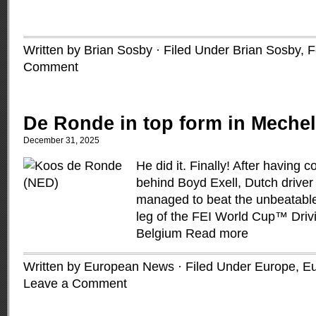
Written by Brian Sosby · Filed Under
Brian Sosby
,
F
Comment
De Ronde in top form in Meche
December 31, 2025
He did it. Finally! After having
behind Boyd Exell, Dutch drive
managed to beat the unbeatable A
leg of the FEI World Cup™ Driv
Belgium
Read more
Written by European News · Filed Under
Europe
,
Eu
Leave a Comment