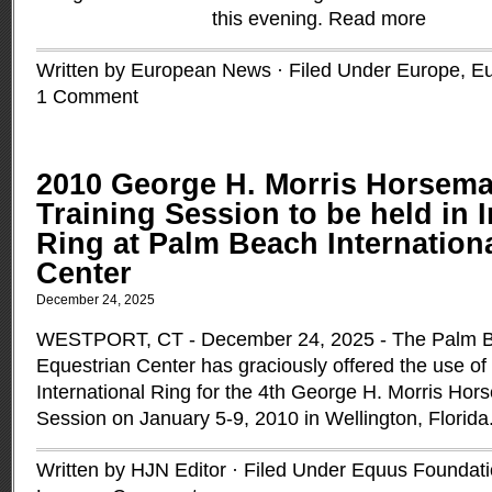
this evening.
Read more
Written by European News · Filed Under
Europe
,
Eu
1 Comment
2010 George H. Morris Horsema
Training Session to be held in I
Ring at Palm Beach Internation
Center
December 24, 2025
WESTPORT, CT - December 24, 2025 - The Palm Be
Equestrian Center has graciously offered the use of 
International Ring for the 4th George H. Morris Hor
Session on January 5-9, 2010 in Wellington, Florida
Written by HJN Editor · Filed Under
Equus Foundati