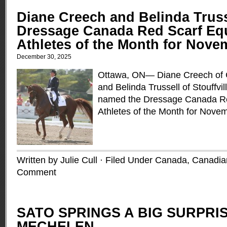
Diane Creech and Belinda Trus
Dressage Canada Red Scarf Eq
Athletes of the Month for Nove
December 30, 2025
Ottawa, ON— Diane Creech of C
and Belinda Trussell of Stouffvi
named the Dressage Canada Re
Athletes of the Month for Nove
Written by Julie Cull · Filed Under
Canada
,
Canadia
Comment
SATO SPRINGS A BIG SURPRIS
MECHELEN