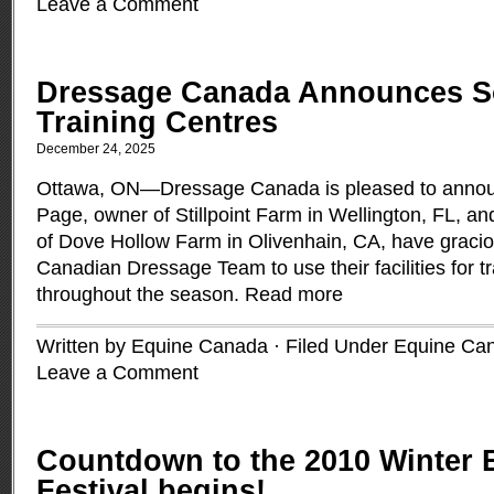
Leave a Comment
Dressage Canada Announces S
Training Centres
December 24, 2025
Ottawa, ON—Dressage Canada is pleased to announ
Page, owner of Stillpoint Farm in Wellington, FL, a
of Dove Hollow Farm in Olivenhain, CA, have gracio
Canadian Dressage Team to use their facilities for t
throughout the season.
Read more
Written by Equine Canada · Filed Under
Equine Ca
Leave a Comment
Countdown to the 2010 Winter 
Festival begins!