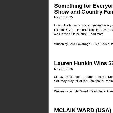
Something for Everyon
Show and Country Fai
May 30, 2025
One of the largest crowds in recent histo
Fair on Day 3…. the unofficial first day of
was in the air to be sure.
Read more
Written by Sara Cavanagh · Filed Under
D
Lauren Hunkin Wins $2
May 29, 2025
St. Lazare, Quebec – Lauren Hunkin of Kem
Saturday, May 29, at the 36th Annual Pépi
Written by Jennifer Ward · Filed Under
Can
MCLAIN WARD (USA) 