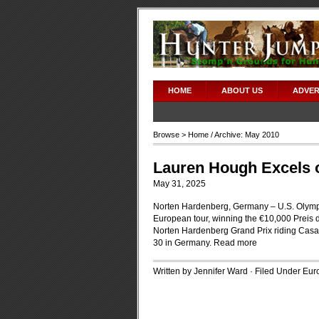
HOME
ABOUT US
ADVER
Browse >
Home
/ Archive: May 2010
Lauren Hough Excels 
May 31, 2025
Norten Hardenberg, Germany – U.S. Olympia
European tour, winning the €10,000 Preis
Norten Hardenberg Grand Prix riding Casa
30 in Germany.
Read more
Written by Jennifer Ward · Filed Under
Euro