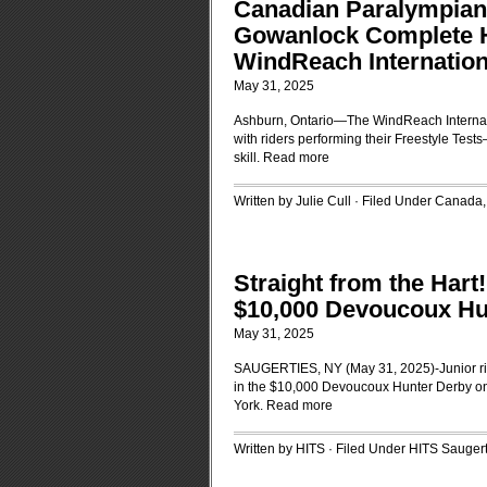
Canadian Paralympian
Gowanlock Complete Ha
WindReach Internatio
May 31, 2025
Ashburn, Ontario—The WindReach Internat
with riders performing their Freestyle Tes
skill.
Read more
Written by Julie Cull · Filed Under
Canada
Straight from the Hart
$10,000 Devoucoux Hu
May 31, 2025
SAUGERTIES, NY (May 31, 2025)-Junior rid
in the $10,000 Devoucoux Hunter Derby on
York.
Read more
Written by HITS · Filed Under
HITS Saugert