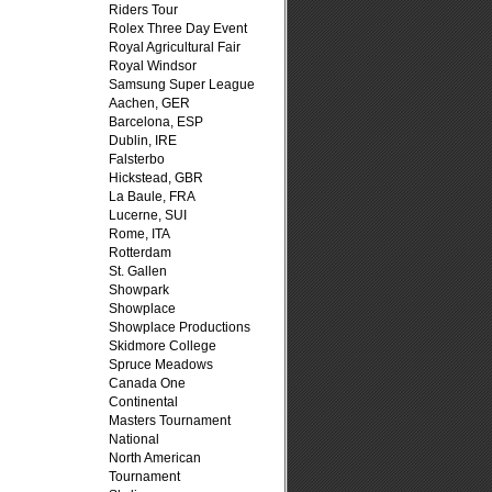
Riders Tour
Rolex Three Day Event
Royal Agricultural Fair
Royal Windsor
Samsung Super League
Aachen, GER
Barcelona, ESP
Dublin, IRE
Falsterbo
Hickstead, GBR
La Baule, FRA
Lucerne, SUI
Rome, ITA
Rotterdam
St. Gallen
Showpark
Showplace
Showplace Productions
Skidmore College
Spruce Meadows
Canada One
Continental
Masters Tournament
National
North American
Tournament