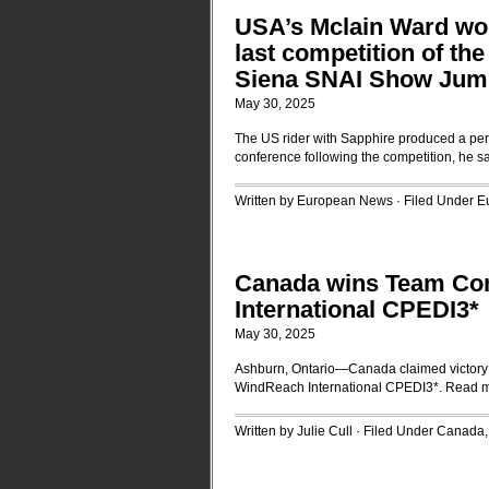
USA’s Mclain Ward wo
last competition of the
Siena SNAI Show Jum
May 30, 2025
The US rider with Sapphire produced a perf
conference following the competition, he sai
Written by European News · Filed Under
E
Canada wins Team Com
International CPEDI3*
May 30, 2025
Ashburn, Ontario—Canada claimed victory t
WindReach International CPEDI3*.
Read 
Written by Julie Cull · Filed Under
Canada