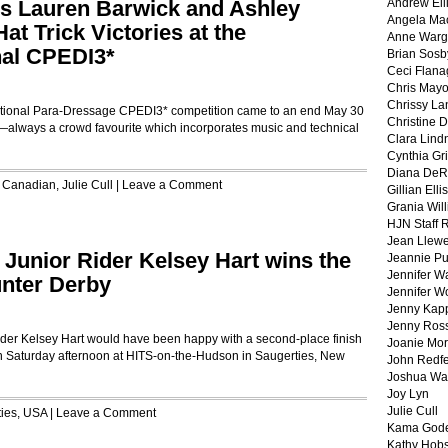
s Lauren Barwick and Ashley
Andrew Ell
Angela Ma
t Trick Victories at the
Anne War
nal CPEDI3*
Brian Sosb
Ceci Flan
Chris May
Chrissy La
ional Para-Dressage CPEDI3* competition came to an end May 30
Christine 
ts—always a crowd favourite which incorporates music and technical
Clara Lind
Cynthia Gri
Diana DeR
,
Canadian
,
Julie Cull
|
Leave a Comment
Gillian Ellis
Grania Will
HJN Staff 
Jean Llewe
! Junior Rider Kelsey Hart wins the
Jeannie Pu
Jennifer W
nter Derby
Jennifer W
Jenny Kapp
Jenny Ros
er Kelsey Hart would have been happy with a second-place finish
Joanie Mor
 Saturday afternoon at HITS-on-the-Hudson in Saugerties, New
John Redf
Joshua Wa
Joy Lyn
Julie Cull
ies
,
USA
|
Leave a Comment
Kama God
Kathy Hobs