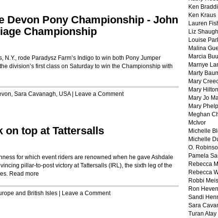
Ken Braddi
Ken Kraus
he Devon Pony Championship - John
Lauren Fis
riage Championship
Liz Shaug
Louise Par
Malina Gu
Marcia Buu
, N.Y., rode Paradysz Farm’s Indigo to win both Pony Jumper
Marnye La
he division’s first class on Saturday to win the Championship with
Marty Bau
Mary Cree
Mary Hilto
evon
,
Sara Cavanagh
,
USA
|
Leave a Comment
Mary Jo M
Mary Phel
Meghan Ch
McIvor
 on top at Tattersalls
Michelle B
Michelle D
O. Robins
Pamela Sa
hness for which event riders are renowned when he gave Ashdale
Rebecca M
ncing pillar-to-post victory at Tattersalls (IRL), the sixth leg of the
Rebecca W
ies.
Read more
Robbi Meis
Ron Heven
rope and British Isles
|
Leave a Comment
Sandi Hen
Sara Cava
Turan Atay