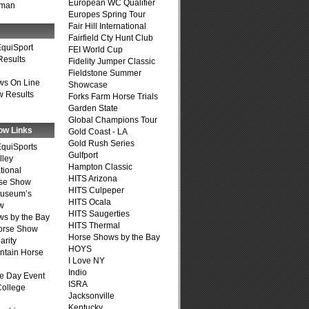
European WC Qualifier
fman
Europes Spring Tour
Fair Hill International
Fairfield Cty Hunt Club
quiSport
FEI World Cup
Results
Fidelity Jumper Classic
Fieldstone Summer
ws On Line
Showcase
 Results
Forks Farm Horse Trials
Garden State
Global Champions Tour
ow Links
Gold Coast - LA
Gold Rush Series
quiSports
Gulfport
lley
Hampton Classic
tional
HITS Arizona
se Show
HITS Culpeper
Museum’s
HITS Ocala
w
HITS Saugerties
s by the Bay
HITS Thermal
Horse Show
Horse Shows by the Bay
arity
HOYS
ntain Horse
I Love NY
Indio
e Day Event
ISRA
College
Jacksonville
Kentucky