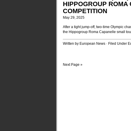
HIPPOGROUP ROMA 
COMPETITION
May 29, 2025
After a tight jump-off, two-time Olympic ch
the Hippogroup Roma Capanelle small tour 
Written by European News · Filed Under
E
Next Page »