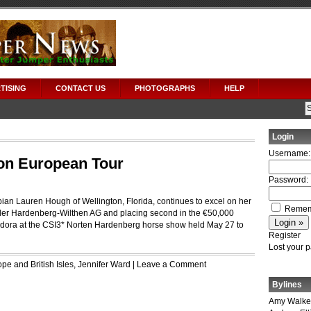
TISING
CONTACT US
PHOTOGRAPHS
HELP
Login
Username:
on European Tour
Password:
n Lauren Hough of Wellington, Florida, continues to excel on her
Remem
 der Hardenberg-Wilthen AG and placing second in the €50,000
dora at the CSI3* Norten Hardenberg horse show held May 27 to
Register
Lost your 
pe and British Isles
,
Jennifer Ward
|
Leave a Comment
Bylines
Amy Walke