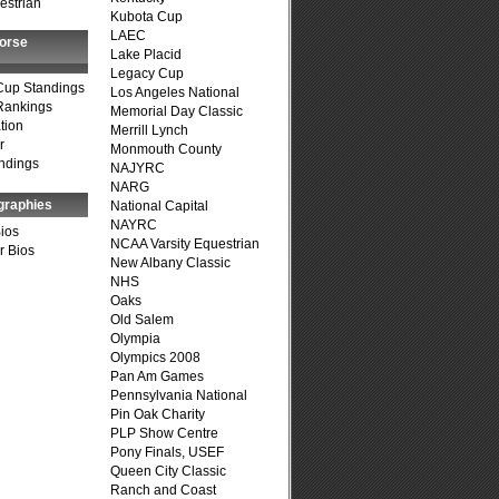
estrian
Kubota Cup
LAEC
Horse
Lake Placid
Legacy Cup
Cup Standings
Los Angeles National
Rankings
Memorial Day Classic
tion
Merrill Lynch
r
Monmouth County
ndings
NAJYRC
NARG
graphies
National Capital
NAYRC
Bios
NCAA Varsity Equestrian
r Bios
New Albany Classic
NHS
Oaks
Old Salem
Olympia
Olympics 2008
Pan Am Games
Pennsylvania National
Pin Oak Charity
PLP Show Centre
Pony Finals, USEF
Queen City Classic
Ranch and Coast