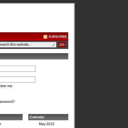
SUBSCRIBE
ber me
password?
Calendar
r
May 2010