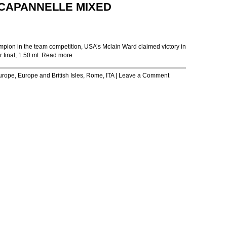
CAPANNELLE MIXED
ampion in the team competition, USA’s Mclain Ward claimed victory in
final, 1.50 mt.
Read more
urope
,
Europe and British Isles
,
Rome, ITA
|
Leave a Comment