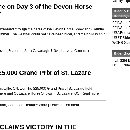
Varsity Equ
e on Day 3 of the Devon Horse
Rider & 
r
Rankings
FEI World 
FEI World 
ry streamed through the gates of the Devon Horse Show and Country
USA Equita
 summer. The weather could not have been nicer, and the holiday spirit
USET Ride
WCHR Sta
evon
,
Featured
,
Sara Cavanagh
,
USA
|
Leave a Comment
Rider Bio
FEI Rider 
USEF Ride
5,000 Grand Prix of St. Lazare
ptville, ON, won the $25,000 Grand Prix of St. Lazare held
nière and St. Lazare Horse Shows in St. Lazare, QC.
Read more
ada
,
Canadian
,
Jennifer Ward
|
Leave a Comment
CLAIMS VICTORY IN THE