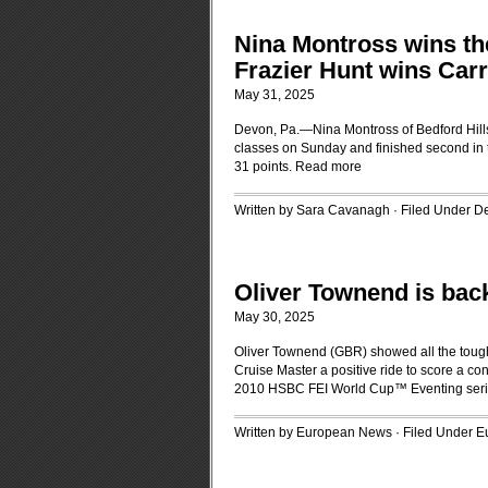
Nina Montross wins t
Frazier Hunt wins Car
May 31, 2025
Devon, Pa.—Nina Montross of Bedford Hills
classes on Sunday and finished second in t
31 points.
Read more
Written by Sara Cavanagh · Filed Under
D
Oliver Townend is back
May 30, 2025
Oliver Townend (GBR) showed all the toug
Cruise Master a positive ride to score a convi
2010 HSBC FEI World Cup™ Eventing ser
Written by European News · Filed Under
Eu