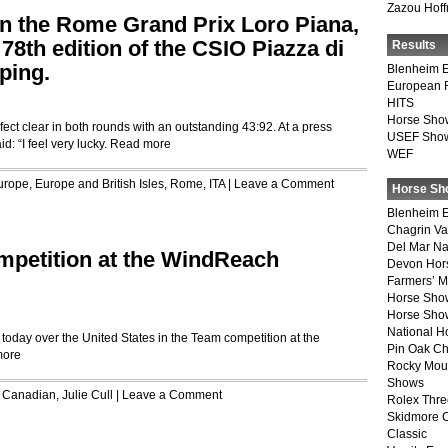
Zazou Hof
n the Rome Grand Prix Loro Piana,
 78th edition of the CSIO Piazza di
Results
ping.
Blenheim E
European 
HITS
Horse Sho
ect clear in both rounds with an outstanding 43:92. At a press
USEF Show
d: “I feel very lucky.
Read more
WEF
urope
,
Europe and British Isles
,
Rome, ITA
|
Leave a Comment
Horse Sh
Blenheim E
Chagrin Va
Del Mar Na
petition at the WindReach
Devon Hor
Farmers’ 
Horse Sho
Horse Show
National 
oday over the United States in the Team competition at the
Pin Oak Ch
more
Rocky Mou
Shows
,
Canadian
,
Julie Cull
|
Leave a Comment
Rolex Thre
Skidmore 
Classic