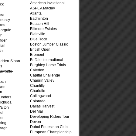
American Invitational
ck
ASPCA Maclay
Atlanta
her
Badminton
hnessy
Beacon Hill
kes
Biltmore Estates
eorguie
Blainville
r
Blue Rock
nger
Boston Jumper Classic
man
British Open
ch
Bromont
n
Buffalo International
adden-Sloan
Burghley Horse Trials
ps
Caledon
evrette-
Capital Challenge
Chagrin Valley
loch
Chantilly
unn
Charlotte
on
Collingwood
unders
Colorado
ichuda
Dallas Harvest
alton
Del Mar
el
Developing Riders Tour
er
Devon
ning
Dubai Equestrian Club
nagh
European Championship