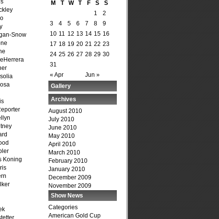
is
M
T
W
T
F
S
S
ckley
1
2
go
3
4
5
6
7
8
9
y
10
11
12
13
14
15
16
agan-Snow
one
17
18
19
20
21
22
23
ne
24
25
26
27
28
29
30
DeHerrera
31
ner
« Apr
Jun »
solia
osa
Gallery
Archives
is
Reporter
August 2010
llyn
July 2010
tney
June 2010
ard
May 2010
ood
April 2010
ler
March 2010
s Koning
February 2010
ris
January 2010
ern
December 2009
lker
November 2009
Show News
Categories
ek
American Gold Cup
tetter