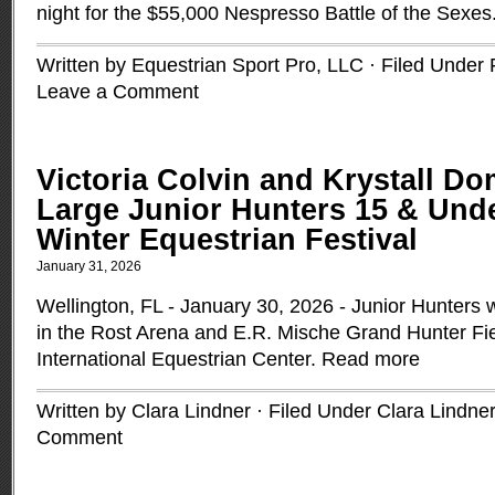
night for the $55,000 Nespresso Battle of the Sexes
Written by Equestrian Sport Pro, LLC · Filed Under
Leave a Comment
Victoria Colvin and Krystall Do
Large Junior Hunters 15 & Unde
Winter Equestrian Festival
January 31, 2026
Wellington, FL - January 30, 2026 - Junior Hunter
in the Rost Arena and E.R. Mische Grand Hunter Fi
International Equestrian Center.
Read more
Written by Clara Lindner · Filed Under
Clara Lindner
Comment