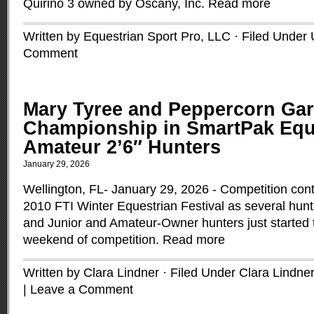
Quirino 3 owned by Oscany, Inc.
Read more
Written by Equestrian Sport Pro, LLC · Filed Under
Comment
Mary Tyree and Peppercorn Gar
Championship in SmartPak Equ
Amateur 2’6″ Hunters
January 29, 2026
Wellington, FL- January 29, 2026 - Competition cont
2010 FTI Winter Equestrian Festival as several hunt
and Junior and Amateur-Owner hunters just started to
weekend of competition.
Read more
Written by Clara Lindner · Filed Under
Clara Lindner
|
Leave a Comment