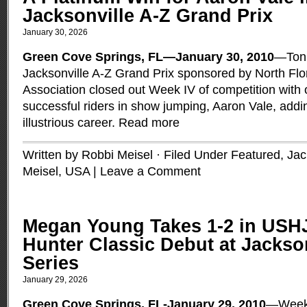
Jacksonville A-Z Grand Prix
January 30, 2026
Green Cove Springs, FL—January 30, 2010
—Toni
Jacksonville A-Z Grand Prix sponsored by North Fl
Association closed out Week IV of competition with 
successful riders in show jumping, Aaron Vale, addi
illustrious career.
Read more
Written by Robbi Meisel · Filed Under
Featured
,
Jac
Meisel
,
USA
|
Leave a Comment
Megan Young Takes 1-2 in USHJ
Hunter Classic Debut at Jackson
Series
January 29, 2026
Green Cove Springs, FL-January 29, 2010
—Week 