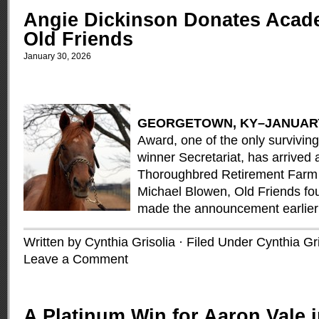
Angie Dickinson Donates Acad
Old Friends
January 30, 2026
GE
ORGETOWN, KY–JANUARY
Award, one of the only survivin
winner Secretariat, has arrived 
Thoroughbred Retirement Farm 
Michael Blowen, Old Friends fo
made the announcement earlier
Written by Cynthia Grisolia · Filed Under
Cynthia Gri
Leave a Comment
A Platinum Win for Aaron Vale i