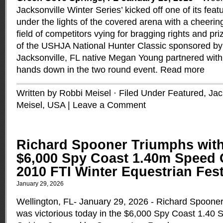
Jacksonville Winter Series’ kicked off one of its fea
under the lights of the covered arena with a cheeri
field of competitors vying for bragging rights and pr
of the USHJA National Hunter Classic sponsored b
Jacksonville, FL native Megan Young partnered with 
hands down in the two round event.
Read more
Written by Robbi Meisel · Filed Under
Featured
,
Jac
Meisel
,
USA
|
Leave a Comment
Richard Spooner Triumphs with
$6,000 Spy Coast 1.40m Speed 
2010 FTI Winter Equestrian Fest
January 29, 2026
Wellington, FL- January 29, 2026 - Richard Spoone
was victorious today in the $6,000 Spy Coast 1.40