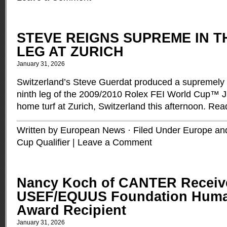
STEVE REIGNS SUPREME IN T
LEG AT ZURICH
January 31, 2026
Switzerland’s Steve Guerdat produced a supremely co
ninth leg of the 2009/2010 Rolex FEI World Cup™ J
home turf at Zurich, Switzerland this afternoon.
Rea
Written by European News · Filed Under
Europe and
Cup Qualifier
|
Leave a Comment
Nancy Koch of CANTER Receiv
USEF/EQUUS Foundation Human
Award Recipient
January 31, 2026