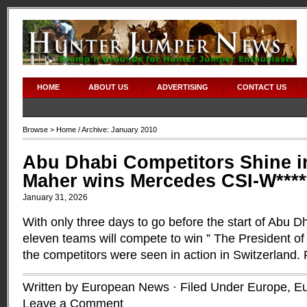
HOME
ABOUT US
ADVERTISING
CONTACT US
Browse >
Home
/ Archive: January 2010
Abu Dhabi Competitors Shine i
Maher wins Mercedes CSI-W****
January 31, 2026
With only three days to go before the start of Abu 
eleven teams will compete to win ” The President o
the competitors were seen in action in Switzerland.
Written by European News · Filed Under
Europe
,
Eu
Leave a Comment