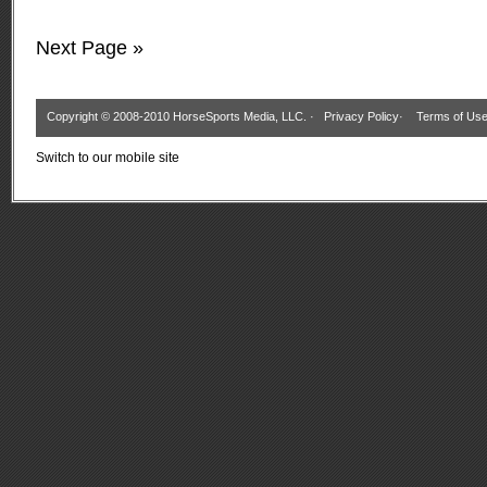
Next Page »
Copyright © 2008-2010 HorseSports Media, LLC. ·
Privacy Policy
·
Terms of Us
Switch to our mobile site