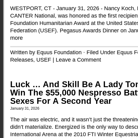
WESTPORT, CT - January 31, 2026 - Nancy Koch, Ex
CANTER National, was honored as the first recipi
Foundation Humanitarian Award at the United State
Federation (USEF). Pegasus Awards Dinner on Jan
more
Written by Equus Foundation · Filed Under
Equus F
Releases
,
USEF
|
Leave a Comment
Luck … And Skill Be A Lady To
Win The $55,000 Nespresso Bat
Sexes For A Second Year
January 31, 2026
The air was electric, and it wasn’t just the threaten
didn’t materialize. Energized is the only way to des
International Arena at the 2010 FTI Winter Equestri