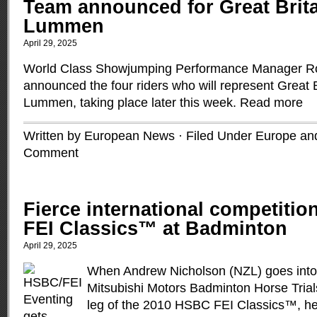
Team announced for Great Brita
Lummen
April 29, 2025
World Class Showjumping Performance Manager Ro
announced the four riders who will represent Great 
Lummen, taking place later this week.
Read more
Written by European News · Filed Under
Europe and
Comment
Fierce international competiti
FEI Classics™ at Badminton
April 29, 2025
When Andrew Nicholson (NZL) goes into 
Mitsubishi Motors Badminton Horse Tria
leg of the 2010 HSBC FEI Classics™, he 