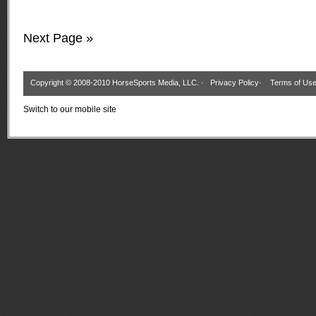
Next Page »
Copyright © 2008-2010 HorseSports Media, LLC. ·
Privacy Policy
·
Terms of Us
Switch to our mobile site