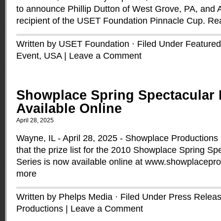
to announce Phillip Dutton of West Grove, PA, and 
recipient of the USET Foundation Pinnacle Cup.
Re
Written by USET Foundation · Filed Under
Featured
Event
,
USA
|
Leave a Comment
Showplace Spring Spectacular 
Available Online
April 28, 2025
Wayne, IL - April 28, 2025 - Showplace Productions
that the prize list for the 2010 Showplace Spring S
Series is now available online at www.showplacepr
more
Written by Phelps Media · Filed Under
Press Relea
Productions
|
Leave a Comment