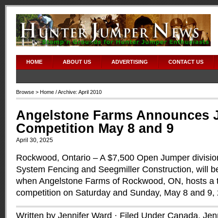
HOME
ABOUT US
ADVERTISING
CONTACT US
Browse >
Home
/ Archive: April 2010
Angelstone Farms Announces 
Competition May 8 and 9
April 30, 2025
Rockwood, Ontario – A $7,500 Open Jumper divisio
System Fencing and Seegmiller Construction, will be
when Angelstone Farms of Rockwood, ON, hosts a 
competition on Saturday and Sunday, May 8 and 9,
Written by Jennifer Ward · Filed Under
Canada
,
Jen