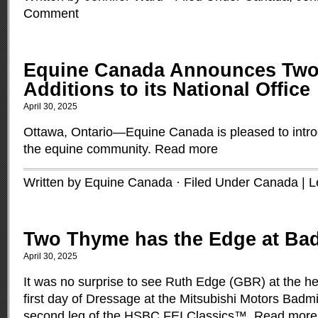
Comment
Equine Canada Announces Tw
Additions to its National Office
April 30, 2025
Ottawa, Ontario—Equine Canada is pleased to intro
the equine community.
Read more
Written by Equine Canada · Filed Under
Canada
|
L
Two Thyme has the Edge at Ba
April 30, 2025
It was no surprise to see Ruth Edge (GBR) at the hea
first day of Dressage at the Mitsubishi Motors Badmi
second leg of the HSBC FEI Classics™.
Read more