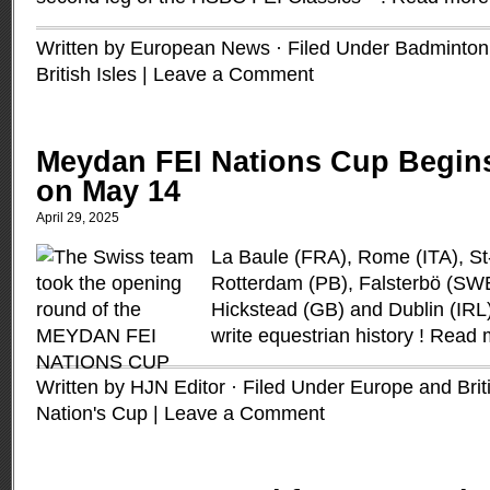
Written by European News · Filed Under
Badminton
British Isles
|
Leave a Comment
Meydan FEI Nations Cup Begins
on May 14
April 29, 2025
La Baule (FRA), Rome (ITA), St
Rotterdam (PB), Falsterbö (SW
Hickstead (GB) and Dublin (IRL):
write equestrian history !
Read 
Written by HJN Editor · Filed Under
Europe and Briti
Nation's Cup
|
Leave a Comment