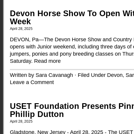
Devon Horse Show To Open Wit
Week
April 28, 2025
DEVON, Pa—The Devon Horse Show and Country Fa
opens with Junior weekend, including three days of e
jumpers, ponies and pony breeding classes on Thur
Saturday.
Read more
Written by Sara Cavanagh · Filed Under
Devon
,
Sa
Leave a Comment
USET Foundation Presents Pinn
Phillip Dutton
April 28, 2025
Gladstone, New Jersey - April 28, 2025 - The USET