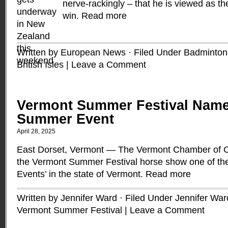
nerve-rackingly – that he is viewed as the
win.
Read more
Written by European News · Filed Under
Badminton
British Isles
|
Leave a Comment
Vermont Summer Festival Name
Summer Event
April 28, 2025
East Dorset, Vermont — The Vermont Chamber of
the Vermont Summer Festival horse show one of t
Events’ in the state of Vermont.
Read more
Written by Jennifer Ward · Filed Under
Jennifer War
Vermont Summer Festival
|
Leave a Comment