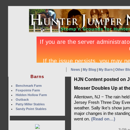
News
|
My Blog
|
My Barn
|
Other Bl
Barns
HJN Content posted on J
Benchmark Farm
Mosser Doubles Up at th
Foxpointe Farm
Hidden Hollow Farm
Allentown, NJ − The rain held o
Outback
Jersey Fresh Three Day Event
Patty Miller Stables
weather. Sally Ike’s show jum
Sandy Point Stables
major changes in the standing
went on.
(Read on…)
3:09 