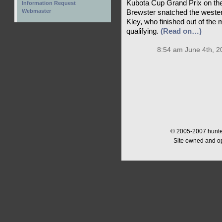
Kubota Cup Grand Prix on the
Information Request
Webmaster
Brewster snatched the wester
Kley, who finished out of the 
qualifying.
(Read on…)
8:54 am June 4th, 2
© 2005-2007 hunter
Site owned and o