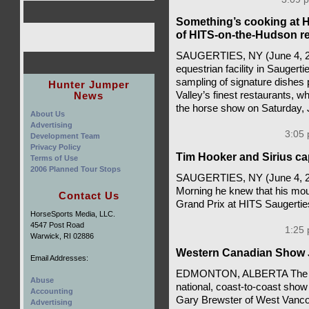
Something’s cooking at H
of HITS-on-the-Hudson re
SAUGERTIES, NY (June 4, 20
equestrian facility in Saugert
sampling of signature dishes 
Hunter Jumper
News
Valley’s finest restaurants, 
the horse show on Saturday,
About Us
Advertising
3:05 
Development Team
Privacy Policy
Tim Hooker and Sirius ca
Terms of Use
2006 Planned Tour Stops
SAUGERTIES, NY (June 4, 2
Morning he knew that his mou
Contact Us
Grand Prix at HITS Saugerti
HorseSports Media, LLC.
4547 Post Road
1:25 
Warwick, RI 02886
Western Canadian Show 
Email Addresses:
EDMONTON, ALBERTA The wes
Abuse
national, coast-to-coast show
Accounting
Gary Brewster of West Vancou
Advertising