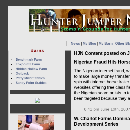
News
|
My Blog
|
My Barn
|
Other Bl
Barns
HJN Content posted on J
Benchmark Farm
Nigerian Fraud Hits Hors
Foxpointe Farm
Hidden Hollow Farm
The Nigerian internet fraud,
Outback
to make large money transfer
Patty Miller Stables
spin with internet horse trail
Sandy Point Stables
websites offering free classif
the Nigerian scam artists to 
been targeted because they ar
8:41 pm June 19th, 2007
W. Charlot Farms Domin
Development Series