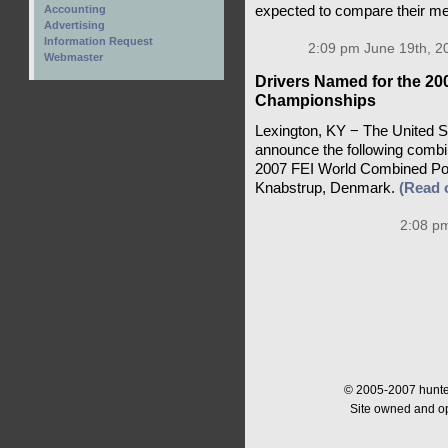
expected to compare their mer
Accounting
Advertising
Information Request
2:09 pm June 19th, 2
Webmaster
Drivers Named for the 2
Championships
Lexington, KY − The United St
announce the following combi
2007 FEI World Combined Pon
Knabstrup, Denmark.
(Read
2:08 pm
© 2005-2007 hunter
Site owned and o