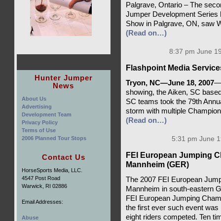
Palgrave, Ontario – The seco
Jumper Development Series 
Show in Palgrave, ON, saw W
(Read on…)
8:37 pm June 19
Flashpoint Media Service
Hunter Jumper
Tryon, NC—June 18, 2007
—W
News
showing, the Aiken, SC base
About Us
SC teams took the 79th Annua
Advertising
storm with multiple Champions
Development Team
(Read on…)
Privacy Policy
Terms of Use
2006 Planned Tour Stops
5:31 pm June 1
FEI European Jumping Ch
Contact Us
Mannheim (GER)
HorseSports Media, LLC.
4547 Post Road
The 2007 FEI European Jumpi
Warwick, RI 02886
Mannheim in south-eastern G
FEI European Jumping Champi
Email Addresses:
the first ever such event was
eight riders competed. Ten ti
Abuse