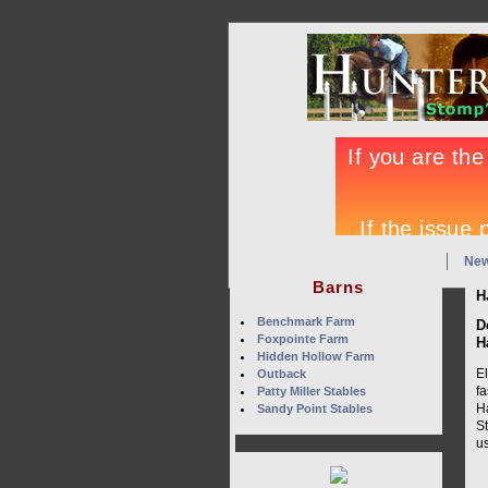
Ne
Barns
H
Benchmark Farm
D
Foxpointe Farm
H
Hidden Hollow Farm
E
Outback
fa
Patty Miller Stables
H
Sandy Point Stables
St
us