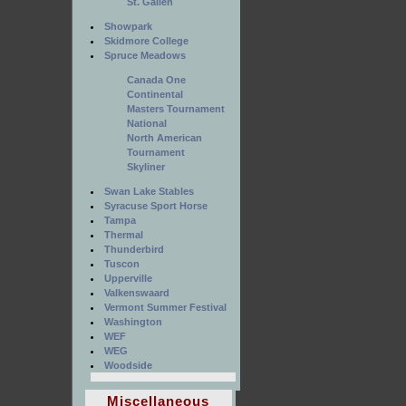
St. Gallen
Showpark
Skidmore College
Spruce Meadows
Canada One
Continental
Masters Tournament
National
North American
Tournament
Skyliner
Swan Lake Stables
Syracuse Sport Horse
Tampa
Thermal
Thunderbird
Tuscon
Upperville
Valkenswaard
Vermont Summer Festival
Washington
WEF
WEG
Woodside
Miscellaneous