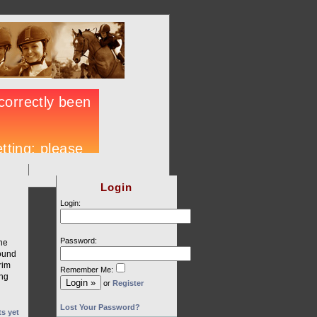
Login
Login:
Password:
he
round
rim
Remember Me:
ing
or
Register
Lost Your Password?
s yet