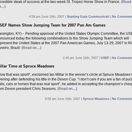
ncredible steak of success at the two-week St. Tropez Horse Show in France.
(Read
n…)
4:58 pm June 16th, 2007 |
Starting Gate Communicati
|
No Comment
SEF Names Show Jumping Team for 2007 Pan Am Games
Lexington, KY) – Pending approval of the United States Olympic Committee, the US
nnounced today the following combinations to the Show Jumping Team which will
epresent the United States at the 2007 Pan American Games, July 13-29, 2007 in R
neiro, Brazil:
(Read on…)
2:44 pm June 16th, 2007 |
USEF
|
No Comment
illar Time at Spruce Meadows
ow that was sport!”, exclaimed Ian Millar in the winner’s circle at Spruce Meadows 
ening after defending his title in the Devon Cup. “I don’t care if you are a fan of puc
lls, cars or horses that was real sport”, he added in accepting the champion’s che
rom Devon president Chris Seasons.
(Read on…)
9:58 am June 16th, 2007 |
Spruce Meadows
|
No Comment