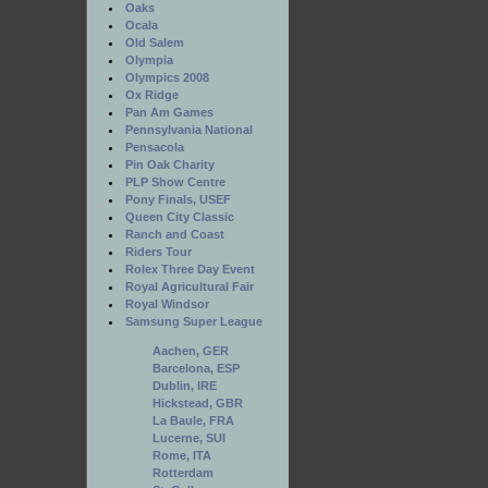
Oaks
Ocala
Old Salem
Olympia
Olympics 2008
Ox Ridge
Pan Am Games
Pennsylvania National
Pensacola
Pin Oak Charity
PLP Show Centre
Pony Finals, USEF
Queen City Classic
Ranch and Coast
Riders Tour
Rolex Three Day Event
Royal Agricultural Fair
Royal Windsor
Samsung Super League
Aachen, GER
Barcelona, ESP
Dublin, IRE
Hickstead, GBR
La Baule, FRA
Lucerne, SUI
Rome, ITA
Rotterdam