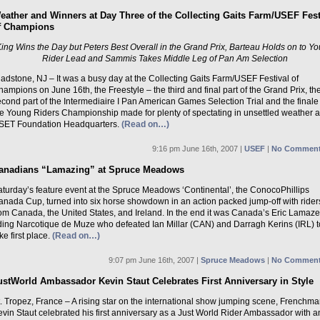
eather and Winners at Day Three of the Collecting Gaits Farm/USEF Fest
f Champions
ing Wins the Day but Peters Best Overall in the Grand Prix, Barteau Holds on to Y
Rider Lead and Sammis Takes Middle Leg of Pan Am Selection
adstone, NJ – It was a busy day at the Collecting Gaits Farm/USEF Festival of
ampions on June 16th, the Freestyle – the third and final part of the Grand Prix, th
cond part of the Intermediaire I Pan American Games Selection Trial and the finale
he Young Riders Championship made for plenty of spectating in unsettled weather a
SET Foundation Headquarters.
(Read on…)
9:16 pm June 16th, 2007 |
USEF
|
No Comment
anadians “Lamazing” at Spruce Meadows
aturday’s feature event at the Spruce Meadows ‘Continental’, the ConocoPhillips
anada Cup, turned into six horse showdown in an action packed jump-off with rider
rom Canada, the United States, and Ireland. In the end it was Canada’s Eric Lamaze
iding Narcotique de Muze who defeated Ian Millar (CAN) and Darragh Kerins (IRL) t
ke first place.
(Read on…)
9:07 pm June 16th, 2007 |
Spruce Meadows
|
No Comment
ustWorld Ambassador Kevin Staut Celebrates First Anniversary in Style
. Tropez, France – A rising star on the international show jumping scene, Frenchm
vin Staut celebrated his first anniversary as a Just World Rider Ambassador with a