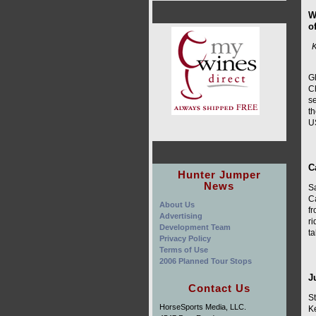
W
o
K
Gl
Ch
se
t
U
C
Hunter Jumper
News
S
C
About Us
f
Advertising
r
Development Team
ta
Privacy Policy
Terms of Use
2006 Planned Tour Stops
J
Contact Us
St
HorseSports Media, LLC.
Ke