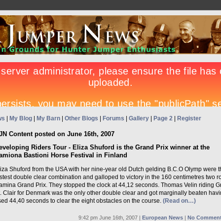
ws
|
My Blog
|
My Barn
|
Other Blogs
|
Forums
|
Gallery
|
Page 2
|
Register
JN Content posted on June 16th, 2007
eveloping Riders Tour - Eliza Shuford is the Grand Prix winner at the
amiona Bastioni Horse Festival in Finland
liza Shuford from the USA with her nine-year old Dutch gelding B.C.O Olymp were t
stest double clear combination and galloped to victory in the 160 centimetres two 
amina Grand Prix. They stopped the clock at 44,12 seconds. Thomas Velin riding G
. Clair for Denmark was the only other double clear and got marginally beaten hav
ed 44,40 seconds to clear the eight obstacles on the course.
(Read on…)
9:42 pm June 16th, 2007 |
European News
|
No Comment