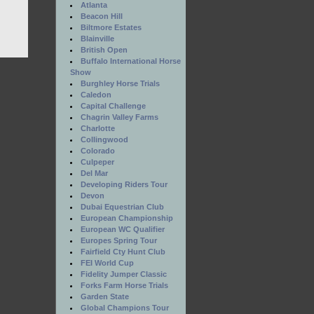
Atlanta
Beacon Hill
Biltmore Estates
Blainville
British Open
Buffalo International Horse
Show
Burghley Horse Trials
Caledon
Capital Challenge
Chagrin Valley Farms
Charlotte
Collingwood
Colorado
Culpeper
Del Mar
Developing Riders Tour
Devon
Dubai Equestrian Club
European Championship
European WC Qualifier
Europes Spring Tour
Fairfield Cty Hunt Club
FEI World Cup
Fidelity Jumper Classic
Forks Farm Horse Trials
Garden State
Global Champions Tour