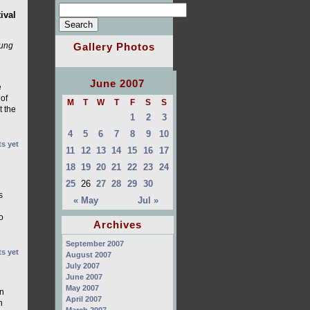
ival
Gallery Photos
oung
June 2007
e
 of
M
T
W
T
F
S
S
t the
1
2
3
4
5
6
7
8
9
10
s yet
11
12
13
14
15
16
17
18
19
20
21
22
23
24
25
26
27
28
29
30
s
« May
Jul »
o
Archives
September 2007
s yet
August 2007
July 2007
June 2007
May 2007
an
April 2007
n