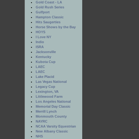
Gold Coast - LA
Gold Rush Series
Gulfport
Hampton Classic
Hits Saugerties
Horse Shows by the Bay
HOYS
I Love NY
Indio
ISRA
Jacksonville
Kentucky
Kubota Cup
LAEC
LAEC
Lake Placid
Las Vegas National
Legacy Cup
Lexington, VA
Littlewood Farm
Los Angeles National
Memorial Day Classic
Merrill Lynch
Monmouth County
NAYRC
NCAA Varsity Equestrian
New Albany Classic
NHS