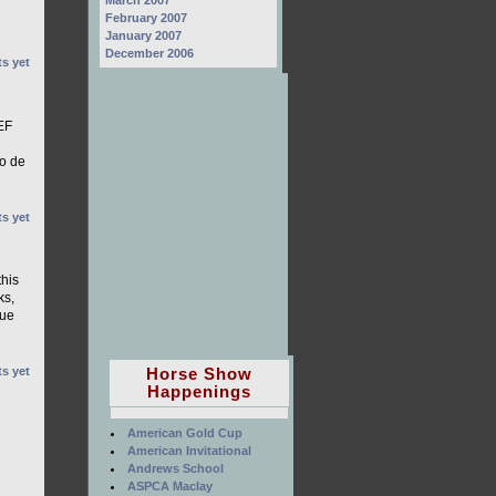
March 2007
February 2007
January 2007
December 2006
s yet
EF
io de
s yet
this
ks,
que
Horse Show
s yet
Happenings
American Gold Cup
American Invitational
Andrews School
ASPCA Maclay