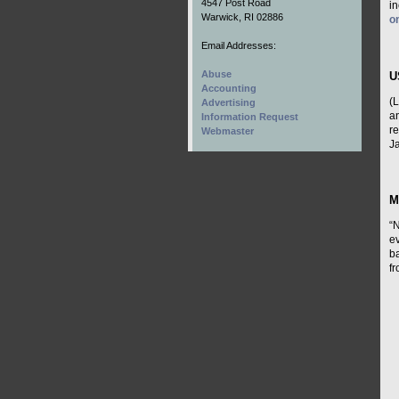
4547 Post Road
i
Warwick, RI 02886
o
Email Addresses:
Abuse
U
Accounting
(
Advertising
a
Information Request
r
Webmaster
Ja
M
“N
ev
ba
f