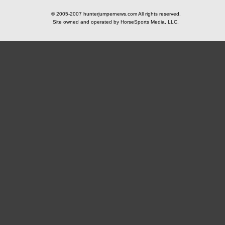
© 2005-2007 hunterjumpernews.com All rights reserved.
Site owned and operated by HorseSports Media, LLC.