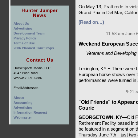
On May 13, Pratt rode to vict
Hunter Jumper
Grand Prix in Del Mar, Califor
News
(Read on…)
About Us
Advertising
Development Team
11:58 am June 6
Privacy Policy
Terms of Use
Weekend European Succ
2006 Planned Tour Stops
Veterans and Developing R
Contact Us
HorseSports Media, LLC.
Lexington, KY − There were U
4547 Post Road
European horse shows over t
Warwick, RI 02886
performances were turned in
Email Addresses:
8:21 
Abuse
“Old Friends” to Appear
Accounting
Couric
Advertising
Information Request
GEORGETOWN, KY
—Old Fr
Webmaster
Retirement Facility based in t
be featured in a segment on 
Thursday June 7th—just two d