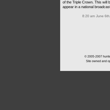
of the Triple Crown. This will
appear in a national broadcas
8:20 am June 6th
© 2005-2007 hunter
Site owned and o