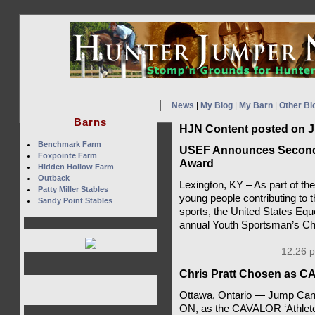
News
|
My Blog
|
My Barn
|
Other Bl
Barns
HJN Content posted on J
Benchmark Farm
USEF Announces Second 
Foxpointe Farm
Award
Hidden Hollow Farm
Outback
Lexington, KY – As part of the
Patty Miller Stables
young people contributing to 
Sandy Point Stables
sports, the United States Eq
annual Youth Sportsman’s Ch
12:26 p
Chris Pratt Chosen as CA
Ottawa, Ontario — Jump Cana
ON, as the CAVALOR ‘Athlete 