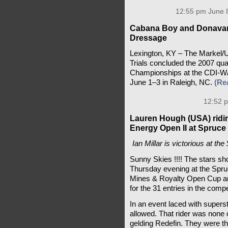
12:55 pm June 8
Cabana Boy and Donavan
Dressage
Lexington, KY – The Markel
Trials concluded the 2007 qua
Championships at the CDI-W/
June 1–3 in Raleigh, NC.
(Re
12:52 p
Lauren Hough (USA) ridi
Energy Open II at Spruc
Ian Millar is victorious at t
Sunny Skies !!!! The stars sho
Thursday evening at the Spru
Mines & Royalty Open Cup an
for the 31 entries in the compe
In an event laced with superst
allowed. That rider was none o
gelding Redefin. They were th