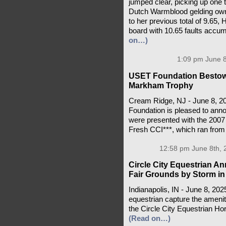
jumped clear, picking up one t
Dutch Warmblood gelding owne
to her previous total of 9.65,
board with 10.65 faults accum
on…)
1:09 pm June 8
USET Foundation Bestows
Markham Trophy
Cream Ridge, NJ - June 8, 2
Foundation is pleased to anno
were presented with the 200
Fresh CCI***, which ran from
12:58 pm June 8th, 
Circle City Equestrian A
Fair Grounds by Storm in
Indianapolis, IN - June 8, 202
equestrian capture the ameni
the Circle City Equestrian Ho
(Read on…)