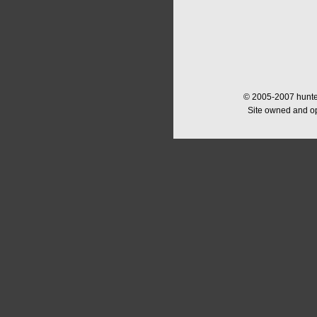
© 2005-2007 hunter
Site owned and o