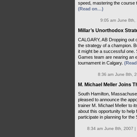
speed, mastering the course th
(Read on…)
9:05 am June 8th,
Millar’s Unorthodox Stra
CALGARY, AB Dropping out of 
the strategy of a champion. Bu
it might be a successful one.
Games team are nearing an e
tournament in Calgary.
(Read
8:36 am June 8th, 
M. Michael Meller Joins 
South Hamilton, Massachusett
pleased to announce the appo
trainer M. Michael Meller to it
about this opportunity to help
participate in planning for t
8:34 am June 8th, 2007 |