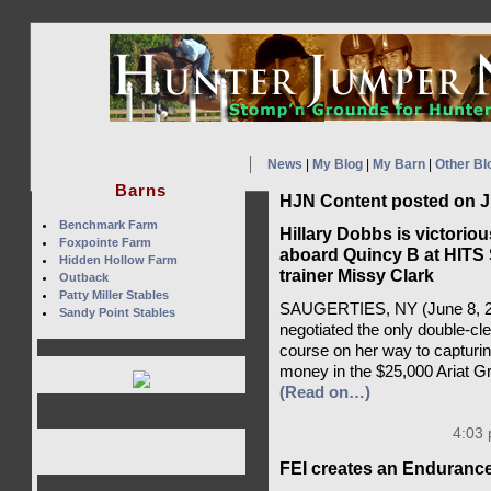
News
|
My Blog
|
My Barn
|
Other Bl
Barns
HJN Content posted on J
Benchmark Farm
Hillary Dobbs is victoriou
Foxpointe Farm
aboard Quincy B at HITS 
Hidden Hollow Farm
trainer Missy Clark
Outback
Patty Miller Stables
SAUGERTIES, NY (June 8, 20
Sandy Point Stables
negotiated the only double-cl
course on her way to capturin
money in the $25,000 Ariat G
(Read on…)
4:03 
FEI creates an Enduranc