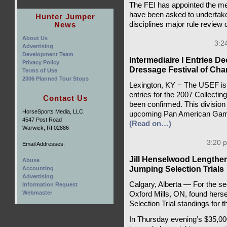
The FEI has appointed the m
have been asked to undertake 
Hunter Jumper
News
disciplines major rule review
About Us
3:2
Advertising
Development Team
Intermediaire I Entries De
Privacy Policy
Dressage Festival of Ch
Terms of Use
2006 Planned Tour Stops
Lexington, KY − The USEF is 
entries for the 2007 Collecti
Contact Us
been confirmed. This division wi
HorseSports Media, LLC.
upcoming Pan American Games
4547 Post Road
(Read on…)
Warwick, RI 02886
3:20 
Email Addresses:
Jill Henselwood Length
Abuse
Jumping Selection Trials
Accounting
Advertising
Calgary, Alberta — For the se
Information Request
Webmaster
Oxford Mills, ON, found hers
Selection Trial standings fo
In Thursday evening’s $35,