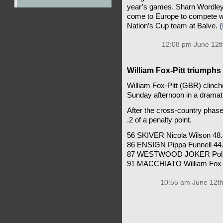
year’s games. Sharn Wordley,
come to Europe to compete wit
Nation’s Cup team at Balve.
12:08 pm June 12t
William Fox-Pitt triumph
William Fox-Pitt (GBR) clinc
Sunday afternoon in a dramati
After the cross-country phase,
.2 of a penalty point.
56 SKIVER Nicola Wilson 48.3
86 ENSIGN Pippa Funnell 44.0
87 WESTWOOD JOKER Polly S
91 MACCHIATO William Fox-Pi
10:55 am June 12th