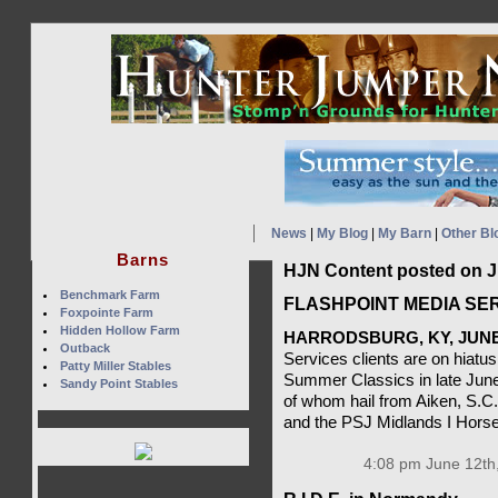
News
|
My Blog
|
My Barn
|
Other Bl
Barns
HJN Content posted on J
Benchmark Farm
FLASHPOINT MEDIA SER
Foxpointe Farm
Hidden Hollow Farm
HARRODSBURG, KY, JUNE 
Outback
Services clients are on hiatus
Patty Miller Stables
Summer Classics in late June
Sandy Point Stables
of whom hail from Aiken, S.C
and the PSJ Midlands I Horse
4:08 pm June 12th