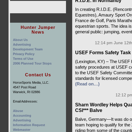
R.I.D.E. in Normandy
In creating R.I.D.E. (Rencontr
Equestres), Amaury Sport Org
France de Golf, Paris Marathon
equestrian sports. The idea i
Hunter Jumper
News
general public: jumping, event
About Us
12:14 pm June 12th
Advertising
Development Team
USEF Forms Safety Task
Privacy Policy
Terms of Use
(Lexington, KY) – The USEF h
2006 Planned Tour Stops
safety procedures at USEF 
to the USEF Safety Committee
Contact Us
standards for licensed competi
HorseSports Media, LLC.
(Read on…)
4547 Post Road
Warwick, RI 02886
12:12 pm
Email Addresses:
Sharn Wordley Helps Qual
CSI*** Balve
Abuse
Accounting
Balve, Germany—It was do or
Advertising
team hoping to qualify for th
Information Request
Webmaster
riding from some of the countr