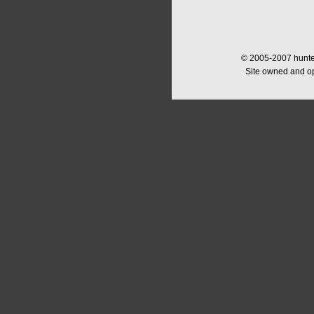
© 2005-2007 hunter
Site owned and o