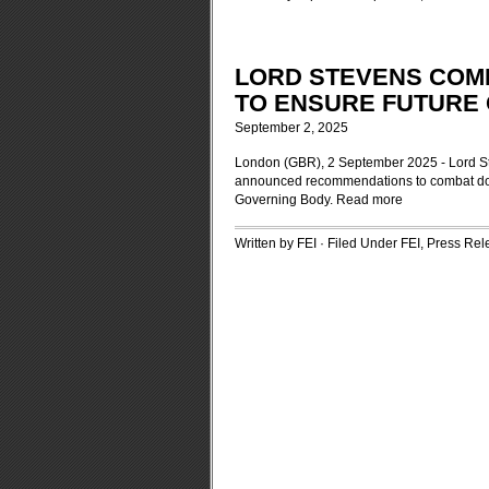
LORD STEVENS COM
TO ENSURE FUTURE 
September 2, 2025
London (GBR), 2 September 2025 - Lord Stev
announced recommendations to combat doping
Governing Body.
Read more
Written by FEI · Filed Under
FEI
,
Press Rel