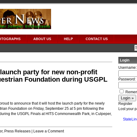
OTOGRAPHS
ABOUT US
HELP
CONTACT US
Login
Username:
launch party for new non-profit
estrian Foundation during USGPL
Password:
Remem
oud to announce that it will host the launch party for the newly
Register
rian Foundation on Friday, September 25 at 5 pm following the
Lost your 
during the USGPL Finals at HITS Commonwealth Park, in Culpeper,
StateLin
er
,
Press Releases
|
Leave a Comment