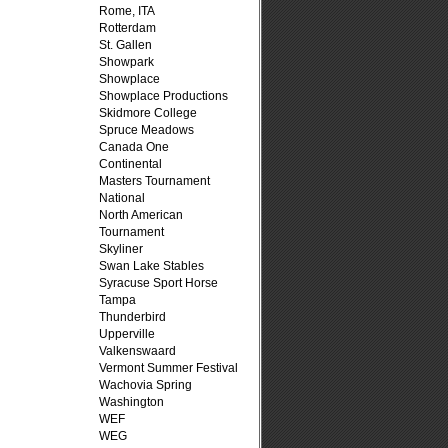
Rome, ITA
Rotterdam
St. Gallen
Showpark
Showplace
Showplace Productions
Skidmore College
Spruce Meadows
Canada One
Continental
Masters Tournament
National
North American
Tournament
Skyliner
Swan Lake Stables
Syracuse Sport Horse
Tampa
Thunderbird
Upperville
Valkenswaard
Vermont Summer Festival
Wachovia Spring
Washington
WEF
WEG