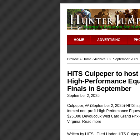
HOME
ADVERTISING
PH
Browse >
Home
/ Archive: 02. September 2009
HITS Culpeper to host 
High-Performance Equ
Finals in September
September 2, 2025
Culpeper, VA (September 2, 2025)-HITS is pr
formed non-profit High Performance Equest
$25,000 Devoucoux Wild Card Grand Prix 
Virginia.
Read more
Written by HITS · Filed Under
HITS Culpep