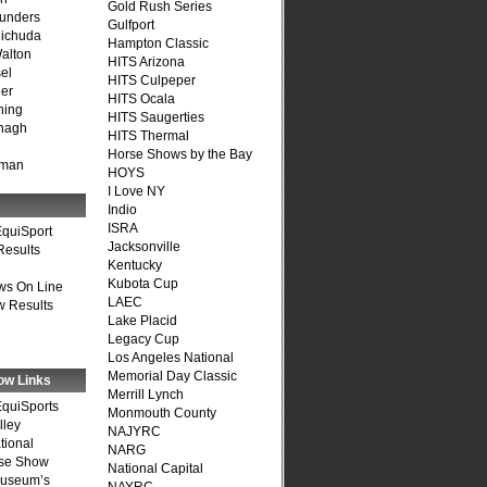
Gold Rush Series
unders
Gulfport
ichuda
Hampton Classic
alton
HITS Arizona
el
HITS Culpeper
er
HITS Ocala
ning
HITS Saugerties
nagh
HITS Thermal
Horse Shows by the Bay
fman
HOYS
I Love NY
Indio
ISRA
quiSport
Jacksonville
Results
Kentucky
Kubota Cup
ws On Line
LAEC
 Results
Lake Placid
Legacy Cup
Los Angeles National
Memorial Day Classic
ow Links
Merrill Lynch
quiSports
Monmouth County
lley
NAJYRC
tional
NARG
se Show
National Capital
Museum’s