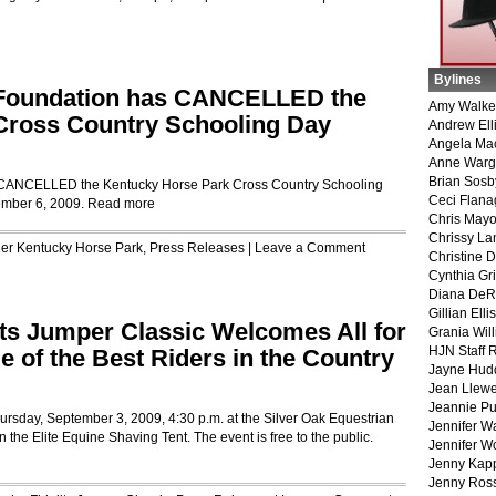
Bylines
 Foundation has CANCELLED the
Amy Walke
Cross Country Schooling Day
Andrew Ell
Angela Ma
Anne War
Brian Sosb
 CANCELLED the Kentucky Horse Park Cross Country Schooling
Ceci Flan
ember 6, 2009.
Read more
Chris May
Chrissy La
der
Kentucky Horse Park
,
Press Releases
|
Leave a Comment
Christine 
Cynthia Gri
Diana DeR
Gillian Ellis
nts Jumper Classic Welcomes All for
Grania Will
HJN Staff 
 of the Best Riders in the Country
Jayne Hud
Jean Llewe
Jeannie Pu
hursday, September 3, 2009, 4:30 p.m. at the Silver Oak Equestrian
Jennifer W
the Elite Equine Shaving Tent. The event is free to the public.
Jennifer W
Jenny Kapp
Jenny Ros