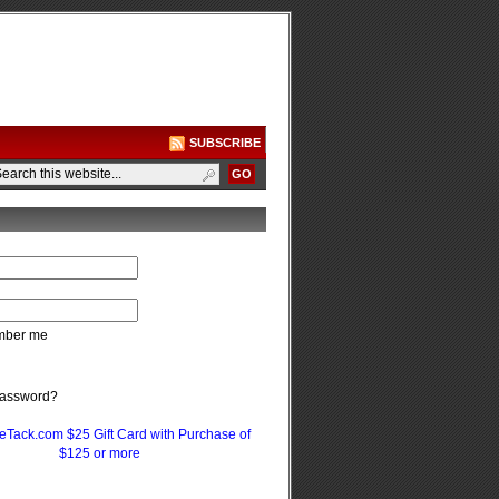
SUBSCRIBE
ber me
password?
eTack.com $25 Gift Card with Purchase of
$125 or more