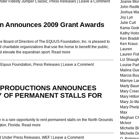
Under
Fidelity Jumper Classic
,
Press Releases
|
Leave a Comment
Joanie Mor
John Redf
Joshua Wa
Joy Lyn
Julie Cull
n Announces 2009 Grant Awards
Kama God
Kathy Hobs
Ken Braddi
oard of Directors of The EQUUS Foundation, Inc. is pleased to
Ken Kraus
 charitable organizations that use the horse to benefit the public;
Lauren
d elevate the equestrian sport.
Read more
Lauren Fis
Liz Shaug
r
Equus Foundation
,
Press Releases
|
Leave a Comment
Louise Par
Malina Gu
Marcia Buu
Marnye La
Marty Bau
 PRODUCTIONS ANNOUNCES
Mary Cree
TY OF PERMANENT STALLS FOR
Mary Hilto
Mary Jo M
Mary Phel
Max
Meghan Ch
s a rare opportunity to rent permanent stalls on the North Grounds
McIvor
gton, Florida.
Read more
Michelle B
Michelle D
ed Under
Press Releases
,
WEF
|
Leave a Comment
O. Robins