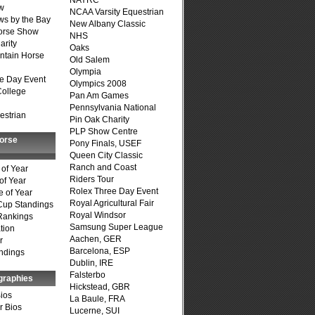
NAYRC
w
NCAA Varsity Equestrian
s by the Bay
New Albany Classic
Horse Show
NHS
arity
Oaks
ntain Horse
Old Salem
Olympia
e Day Event
Olympics 2008
College
Pan Am Games
Pennsylvania National
estrian
Pin Oak Charity
PLP Show Centre
Horse
Pony Finals, USEF
Queen City Classic
Ranch and Coast
of Year
Riders Tour
of Year
Rolex Three Day Event
 of Year
Royal Agricultural Fair
Cup Standings
Royal Windsor
Rankings
Samsung Super League
tion
Aachen, GER
r
Barcelona, ESP
ndings
Dublin, IRE
Falsterbo
graphies
Hickstead, GBR
Bios
La Baule, FRA
r Bios
Lucerne, SUI