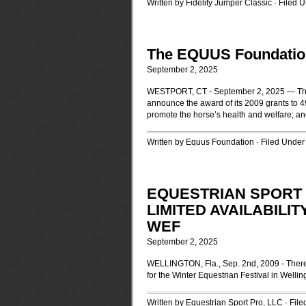
Written by Fidelity Jumper Classic · Filed 
The EQUUS Foundatio
September 2, 2025
WESTPORT, CT - September 2, 2025 — The B
announce the award of its 2009 grants to 49
promote the horse’s health and welfare; an
Written by Equus Foundation · Filed Unde
EQUESTRIAN SPORT
LIMITED AVAILABILI
WEF
September 2, 2025
WELLINGTON, Fla., Sep. 2nd, 2009 - There i
for the Winter Equestrian Festival in Wellin
Written by Equestrian Sport Pro, LLC · Fil