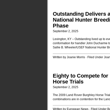
Outstanding Delivers 
National Hunter Bree
Phase
September 2, 2025
Lexington, KY – Outstanding lived up to e
conformation for handler John Ducharme to
Sallie B. Wheeler/USEF National Hunter 
Written by Joanie Morris · Filed Under
Joan
Eighty to Compete for
Horse Trials
September 2, 2025
The 2009 Land Rover Burghley Horse Trials
combinations are in contention for the Lan
Written by European News · Filed Under
B