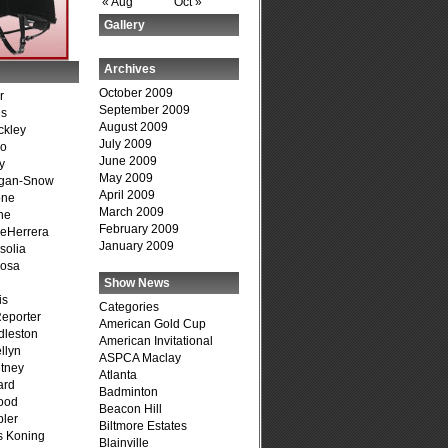
« Aug
Oct »
Gallery
Archives
October 2009
r
September 2009
is
August 2009
ckley
July 2009
go
June 2009
y
May 2009
agan-Snow
April 2009
one
March 2009
ne
February 2009
DeHerrera
January 2009
solia
osa
Show News
is
Categories
Reporter
American Gold Cup
dleston
American Invitational
llyn
ASPCA Maclay
tney
Atlanta
ard
Badminton
ood
Beacon Hill
ler
Biltmore Estates
s Koning
Blainville