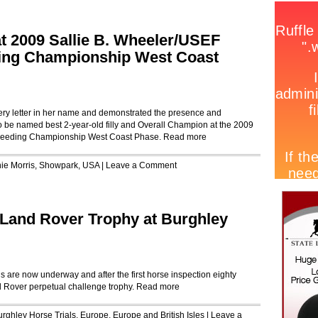
at 2009 Sallie B. Wheeler/USEF
ding Championship West Coast
very letter in her name and demonstrated the presence and
 be named best 2-year-old filly and Overall Champion at the 2009
Breeding Championship West Coast Phase.
Read more
ie Morris
,
Showpark
,
USA
|
Leave a Comment
 Land Rover Trophy at Burghley
 are now underway and after the first horse inspection eighty
d Rover perpetual challenge trophy.
Read more
urghley Horse Trials
,
Europe
,
Europe and British Isles
|
Leave a