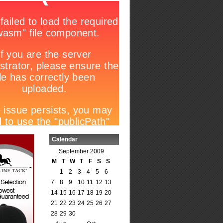
Calendar
September 2009
M
T
W
T
F
S
S
1
2
3
4
5
6
7
8
9
10
11
12
13
14
15
16
17
18
19
20
21
22
23
24
25
26
27
28
29
30