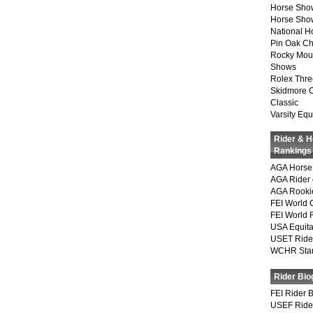
Horse Sho
Horse Show
National 
Pin Oak Ch
Rocky Mou
Shows
Rolex Thre
Skidmore 
Classic
Varsity Equ
Rider & 
Rankings
AGA Horse 
AGA Rider 
AGA Rookie
FEI World 
FEI World 
USA Equita
USET Ride
WCHR Sta
Rider Bio
FEI Rider 
USEF Ride