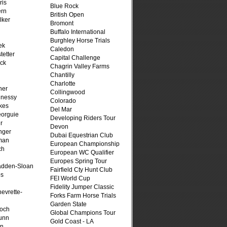
ris
Blue Rock
ern
British Open
lker
Bromont
Buffalo International
Burghley Horse Trials
ek
Caledon
tetter
Capital Challenge
ck
Chagrin Valley Farms
Chantilly
Charlotte
her
Collingwood
hnessy
Colorado
kes
Del Mar
eorguie
Developing Riders Tour
r
Devon
nger
Dubai Equestrian Club
man
European Championship
ch
European WC Qualifier
n
Europes Spring Tour
adden-Sloan
Fairfield Cty Hunt Club
ps
FEI World Cup
Fidelity Jumper Classic
evrette-
Forks Farm Horse Trials
Garden State
loch
Global Champions Tour
unn
Gold Coast - LA
on