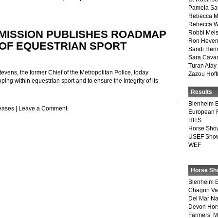
Pamela Sa
Rebecca M
Rebecca W
MISSION PUBLISHES ROADMAP
Robbi Meis
Ron Heven
OF EQUESTRIAN SPORT
Sandi Hen
Sara Cava
Turan Atay
ens, the former Chief of the Metropolitan Police, today
Zazou Hof
 within equestrian sport and to ensure the integrity of its
Results
Blenheim E
eases
|
Leave a Comment
European 
HITS
Horse Sho
USEF Show
WEF
Horse Sh
Blenheim E
Chagrin Va
Del Mar Na
Devon Hor
Farmers’ 