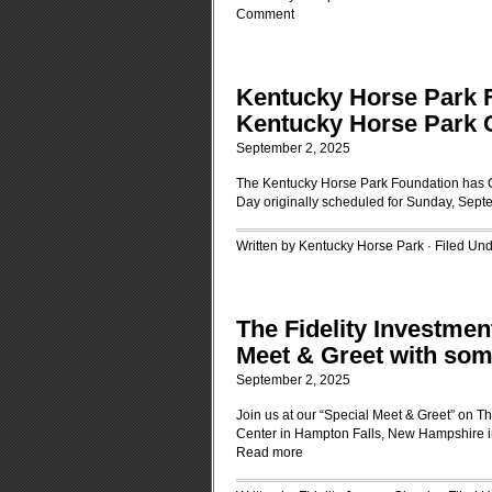
Comment
Kentucky Horse Park
Kentucky Horse Park 
September 2, 2025
The Kentucky Horse Park Foundation has
Day originally scheduled for Sunday, Sept
Written by Kentucky Horse Park · Filed Un
The Fidelity Investme
Meet & Greet with some
September 2, 2025
Join us at our “Special Meet & Greet” on T
Center in Hampton Falls, New Hampshire in 
Read more