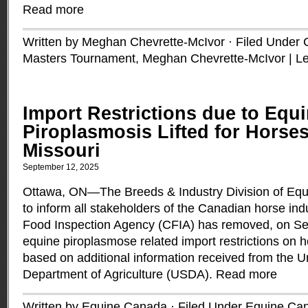
Read more
Written by Meghan Chevrette-McIvor · Filed Under
Masters Tournament
,
Meghan Chevrette-McIvor
|
L
Import Restrictions due to Equ
Piroplasmosis Lifted for Horse
Missouri
September 12, 2025
Ottawa, ON—The Breeds & Industry Division of Equ
to inform all stakeholders of the Canadian horse ind
Food Inspection Agency (CFIA) has removed, on Se
equine piroplasmose related import restrictions on 
based on additional information received from the U
Department of Agriculture (USDA).
Read more
Written by Equine Canada · Filed Under
Equine Ca