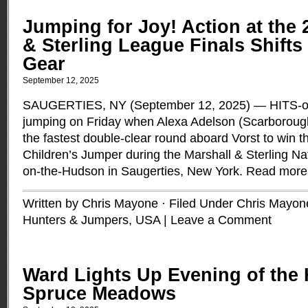
Jumping for Joy! Action at the 
& Sterling League Finals Shifts
Gear
September 12, 2025
SAUGERTIES, NY (September 12, 2025) — HITS-o
jumping on Friday when Alexa Adelson (Scarboroug
the fastest double-clear round aboard Vorst to win t
Children’s Jumper during the Marshall & Sterling Nat
on-the-Hudson in Saugerties, New York.
Read more
Written by Chris Mayone · Filed Under
Chris Mayon
Hunters & Jumpers
,
USA
|
Leave a Comment
Ward Lights Up Evening of the 
Spruce Meadows