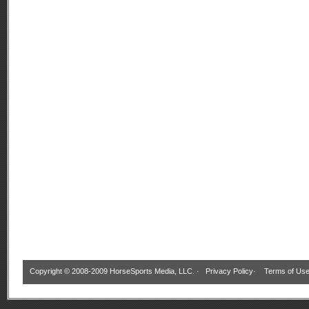
Copyright © 2008-2009 HorseSports Media, LLC. ·
Privacy Policy
·
Terms of Us