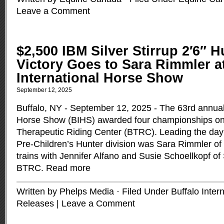
Leave a Comment
$2,500 IBM Silver Stirrup 2′6″ H
Victory Goes to Sara Rimmler a
International Horse Show
September 12, 2025
Buffalo, NY - September 12, 2025 - The 63rd annual 
Horse Show (BIHS) awarded four championships on F
Therapeutic Riding Center (BTRC). Leading the day 
Pre-Children’s Hunter division was Sara Rimmler of
trains with Jennifer Alfano and Susie Schoellkopf o
BTRC.
Read more
Written by Phelps Media · Filed Under
Buffalo Inter
Releases
|
Leave a Comment