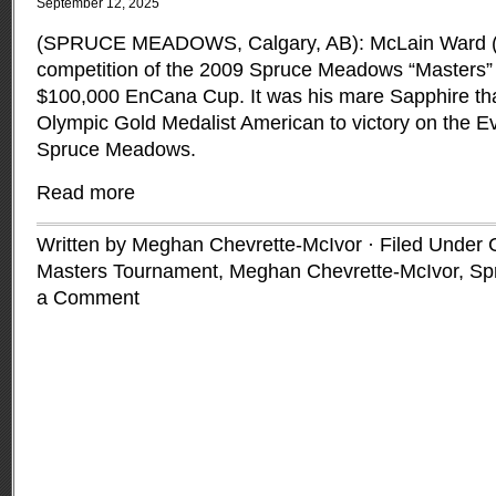
September 12, 2025
(SPRUCE MEADOWS, Calgary, AB): McLain Ward (US
competition of the 2009 Spruce Meadows “Masters” 
$100,000 EnCana Cup. It was his mare Sapphire that
Olympic Gold Medalist American to victory on the Ev
Spruce Meadows.
Read more
Written by Meghan Chevrette-McIvor · Filed Under
Masters Tournament
,
Meghan Chevrette-McIvor
,
Sp
a Comment