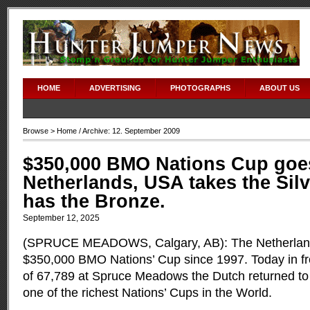
HOME
ADVERTISING
PHOTOGRAPHS
ABOUT US
Browse >
Home
/ Archive: 12. September 2009
$350,000 BMO Nations Cup goes
Netherlands, USA takes the Sil
has the Bronze.
September 12, 2025
(SPRUCE MEADOWS, Calgary, AB): The Netherland
$350,000 BMO Nations’ Cup since 1997. Today in fr
of 67,789 at Spruce Meadows the Dutch returned to
one of the richest Nations’ Cups in the World.