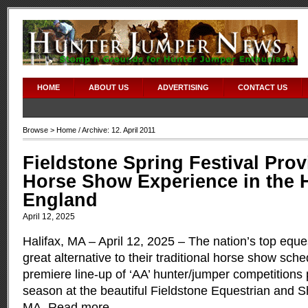
HOME
ABOUT US
ADVERTISING
CONTACT US
Browse >
Home
/ Archive: 12. April 2011
Fieldstone Spring Festival Pro
Horse Show Experience in the 
England
April 12, 2025
Halifax, MA – April 12, 2025 – The nation’s top eque
great alternative to their traditional horse show sche
premiere line-up of ‘AA’ hunter/jumper competitions
season at the beautiful Fieldstone Equestrian and Sh
MA.
Read more