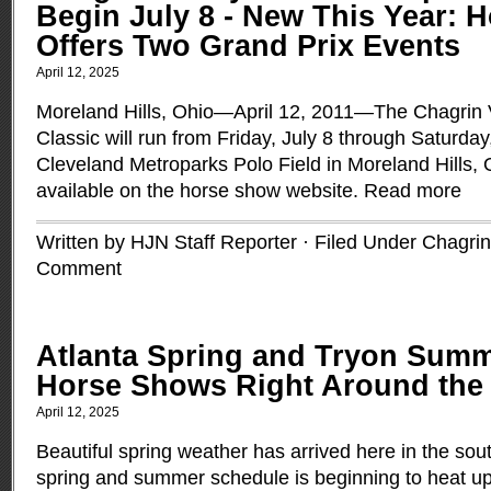
Begin July 8 - New This Year: 
Offers Two Grand Prix Events
April 12, 2025
Moreland Hills, Ohio—April 12, 2011—The Chagrin 
Classic will run from Friday, July 8 through Saturday,
Cleveland Metroparks Polo Field in Moreland Hills, Oh
available on the horse show website.
Read more
Written by HJN Staff Reporter · Filed Under
Chagrin
Comment
Atlanta Spring and Tryon Summ
Horse Shows Right Around the
April 12, 2025
Beautiful spring weather has arrived here in the so
spring and summer schedule is beginning to heat u