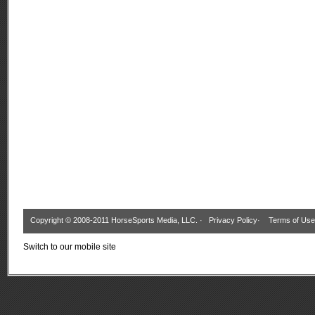
Copyright © 2008-2011 HorseSports Media, LLC. ·
Privacy Policy
·
Terms of Use
Switch to our mobile site