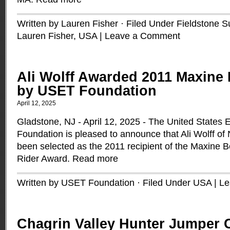
Written by Lauren Fisher · Filed Under
Fieldstone 
Lauren Fisher
,
USA
|
Leave a Comment
Ali Wolff Awarded 2011 Maxine
by USET Foundation
April 12, 2025
Gladstone, NJ - April 12, 2025 - The United States
Foundation is pleased to announce that Ali Wolff o
been selected as the 2011 recipient of the Maxine
Rider Award.
Read more
Written by USET Foundation · Filed Under
USA
|
Le
Chagrin Valley Hunter Jumper C