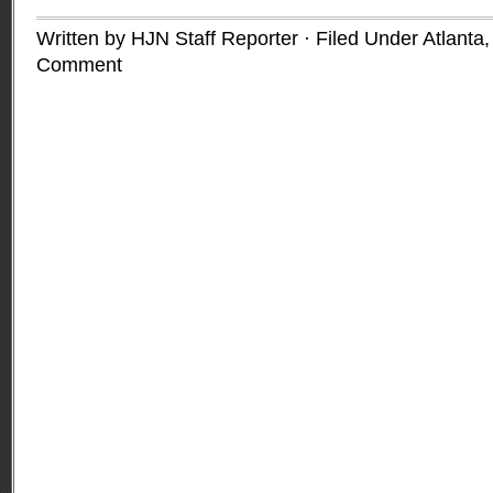
Written by HJN Staff Reporter · Filed Under
Atlanta
Comment