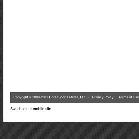
Copyright © 2008-2011 HorseSports Media, LLC. ·
Privacy Policy
·
Terms of Use
Switch to our mobile site