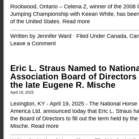
Rockwood, Ontario – Celena Z, winner of the 2008
Jumping Championship with Keean White, has been
of the United States.
Read more
Written by Jennifer Ward · Filed Under
Canada
,
Can
Leave a Comment
Eric L. Straus Named to Natio
Association Board of Directors 
the late Eugene R. Mische
April 19, 2025
Lexington, KY - April 19, 2025 - The National Horse
America Ltd. announced today that Eric L. Straus h
the Board of Directors to fill out the term held by th
Mische.
Read more