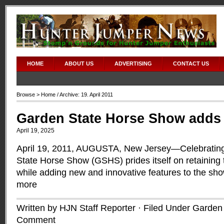
HOME
ABOUT US
ADVERTISING
CONTACT US
Browse >
Home
/ Archive: 19. April 2011
Garden State Horse Show adds
April 19, 2025
April 19, 2011, AUGUSTA, New Jersey—Celebrating 
State Horse Show (GSHS) prides itself on retaining t
while adding new and innovative features to the sh
more
Written by HJN Staff Reporter · Filed Under
Garden 
Comment