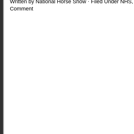
Written by National Horse Show · Filed Under
NHS
Comment