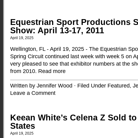
Equestrian Sport Productions 
Show: April 13-17, 2011
April 19, 2025
Wellington, FL - April 19, 2025 - The Equestrian Sp
Spring Circuit continued last week with week 5 on A
very pleased to see that exhibitor numbers at the 
from 2010.
Read more
Written by Jennifer Wood · Filed Under
Featured
,
J
Leave a Comment
Keean White’s Celena Z Sold to
States
April 19, 2025