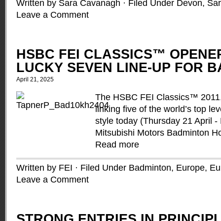
Written by Sara Cavanagh · Filed Under
Devon
,
Sa
Leave a Comment
HSBC FEI CLASSICS™ OPENE
LUCKY SEVEN LINE-UP FOR 
April 21, 2025
The HSBC FEI Classics™ 2011, 
linking five of the world’s top le
style today (Thursday 21 April -
Mitsubishi Motors Badminton Ho
Read more
Written by FEI · Filed Under
Badminton
,
Europe
,
Eu
Leave a Comment
STRONG ENTRIES IN PRINCIP