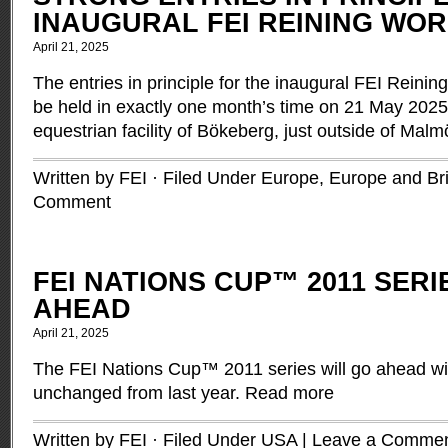
INAUGURAL FEI REINING WOR
April 21, 2025
The entries in principle for the inaugural FEI Reining
be held in exactly one month’s time on 21 May 202
equestrian facility of Bökeberg, just outside of Ma
Written by FEI · Filed Under
Europe
,
Europe and Brit
Comment
FEI NATIONS CUP™ 2011 SER
AHEAD
April 21, 2025
The FEI Nations Cup™ 2011 series will go ahead wit
unchanged from last year.
Read more
Written by FEI · Filed Under
USA
|
Leave a Comme