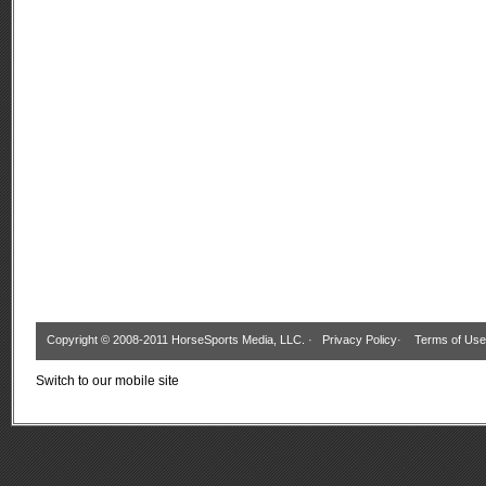
Copyright © 2008-2011 HorseSports Media, LLC. ·
Privacy Policy
·
Terms of Use
Switch to our mobile site