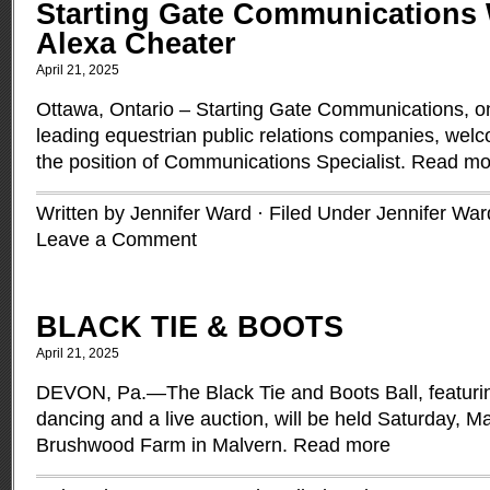
Starting Gate Communications
Alexa Cheater
April 21, 2025
Ottawa, Ontario – Starting Gate Communications, o
leading equestrian public relations companies, wel
the position of Communications Specialist.
Read mo
Written by Jennifer Ward · Filed Under
Jennifer War
Leave a Comment
BLACK TIE & BOOTS
April 21, 2025
DEVON, Pa.—The Black Tie and Boots Ball, featuring
dancing and a live auction, will be held Saturday, Ma
Brushwood Farm in Malvern.
Read more