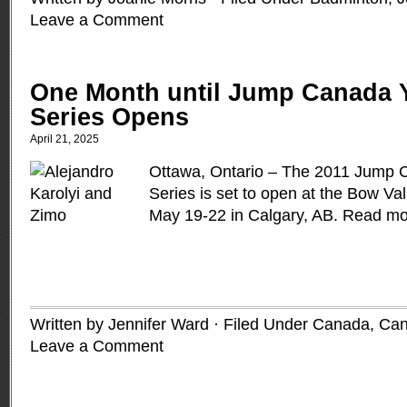
Leave a Comment
One Month until Jump Canada 
Series Opens
April 21, 2025
Ottawa, Ontario – The 2011 Jump
Series is set to open at the Bow Val
May 19-22 in Calgary, AB.
Read mo
Written by Jennifer Ward · Filed Under
Canada
,
Can
Leave a Comment