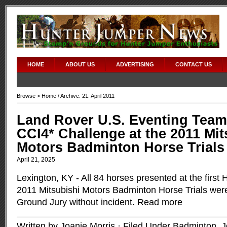
HOME
ABOUT US
ADVERTISING
CONTACT US
Browse >
Home
/ Archive: 21. April 2011
Land Rover U.S. Eventing Team
CCI4* Challenge at the 2011 Mit
Motors Badminton Horse Trials
April 21, 2025
Lexington, KY - All 84 horses presented at the first 
2011 Mitsubishi Motors Badminton Horse Trials wer
Ground Jury without incident.
Read more
Written by Joanie Morris · Filed Under
Badminton
,
J