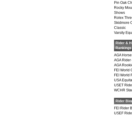
Pin Oak Ch
Rocky Mou
Shows
Rolex Thre
Skidmore 
Classic
Varsity Equ
Rider & 
Rankings
AGA Horse 
AGA Rider 
AGA Rookie
FEI World 
FEI World 
USA Equita
USET Ride
WCHR Sta
Rider Bio
FEI Rider 
USEF Ride