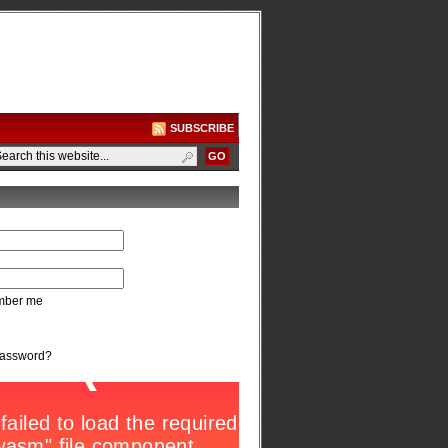
SUBSCRIBE
ber me
password?