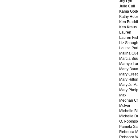
Joy Lyn
Julie Cull
Kama God
Kathy Hobs
Ken Braddi
Ken Kraus
Lauren
Lauren Fis
Liz Shaug
Louise Par
Malina Gu
Marcia Buu
Marnye La
Marty Bau
Mary Cree
Mary Hilto
Mary Jo M
Mary Phel
Max
Meghan Ch
McIvor
Michelle B
Michelle D
O. Robins
Pamela Sa
Rebecca M
Rebecca W