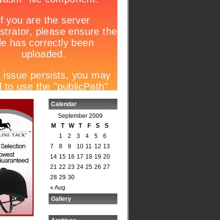
Calendar
September 2009
M
T
W
T
F
S
S
1
2
3
4
5
6
7
8
9
10
11
12
13
14
15
16
17
18
19
20
21
22
23
24
25
26
27
28
29
30
« Aug
Gallery