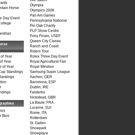
Old Salem
arity
Olympia
ntain Horse
Olympics 2008
Pan Am Games
e Day Event
Pennsylvania National
College
Pin Oak Charity
PLP Show Centre
estrian
Pony Finals, USEF
Queen City Classic
Horse
Ranch and Coast
Riders Tour
of Year
Rolex Three Day Event
of Year
Royal Agricultural Fair
 of Year
Royal Windsor
Cup Standings
Samsung Super League
Rankings
Aachen, GER
tion
Barcelona, ESP
r
Dublin, IRE
ndings
Falsterbo
Hickstead, GBR
La Baule, FRA
graphies
Lucerne, SUI
Bios
Rome, ITA
r Bios
Rotterdam
St. Gallen
Showpark
Showplace