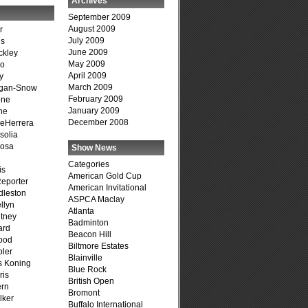
Archives
September 2009
August 2009
r
July 2009
is
June 2009
ckley
May 2009
go
April 2009
y
March 2009
agan-Snow
February 2009
one
January 2009
ne
December 2008
DeHerrera
solia
osa
Show News
Categories
is
American Gold Cup
Reporter
American Invitational
dleston
ASPCA Maclay
llyn
Atlanta
tney
Badminton
ard
Beacon Hill
ood
Biltmore Estates
ler
Blainville
s Koning
Blue Rock
ris
British Open
ern
Bromont
lker
Buffalo International