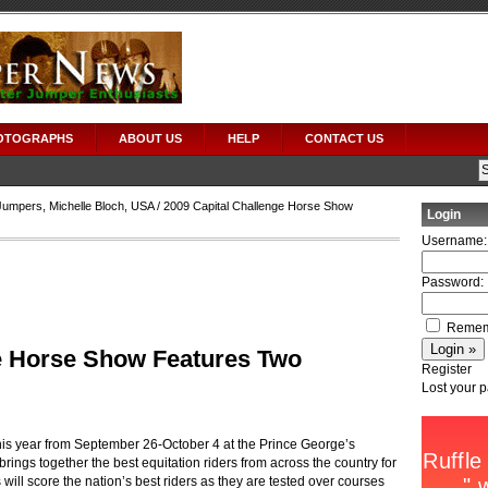
OTOGRAPHS
ABOUT US
HELP
CONTACT US
Jumpers
,
Michelle Bloch
,
USA
/ 2009 Capital Challenge Horse Show
Login
Username:
Password:
Remem
e Horse Show Features Two
Register
Lost your 
is year from September 26-October 4 at the Prince George’s
ings together the best equitation riders from across the country for
 will score the nation’s best riders as they are tested over courses