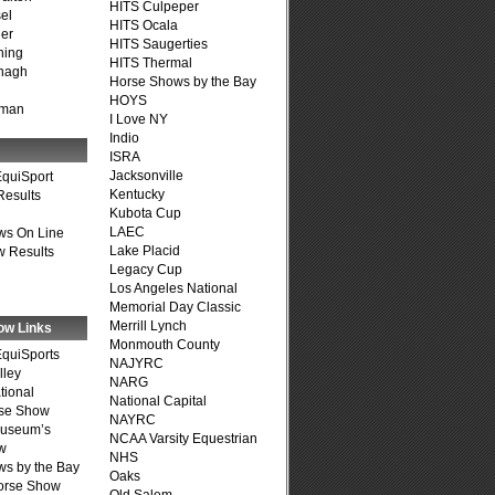
HITS Culpeper
el
HITS Ocala
er
HITS Saugerties
ning
HITS Thermal
nagh
Horse Shows by the Bay
HOYS
fman
I Love NY
Indio
ISRA
Jacksonville
quiSport
Kentucky
Results
Kubota Cup
LAEC
ws On Line
Lake Placid
 Results
Legacy Cup
Los Angeles National
Memorial Day Classic
Merrill Lynch
ow Links
Monmouth County
quiSports
NAJYRC
lley
NARG
tional
National Capital
se Show
NAYRC
Museum’s
NCAA Varsity Equestrian
w
NHS
s by the Bay
Oaks
Horse Show