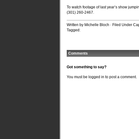
To watch footage of last year’s show jumpin
(301) 260-2467.
Written by Michelle Bloch · Filed Under
Cap
Tagged:
Comments
Got something to say?
You must be
logged in
to post a comment.