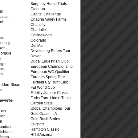
Burghley Horse Trials
Caledon
ek
Capital Challenge
tetter
Chagrin Valley Farms
ck
Chantilly
Charlotte
Collingwood
her
Colorado
hnessy
Del Mar
kes
Developing Riders Tour
eorguie
Devon
r
Dubai Equestrian Club
nger
European Championship
man
European WC Qualifier
ch
Europes Spring Tour
n
Fairfield Cty Hunt Club
adden-Sloan
FEI World Cup
ps
Fidelity Jumper Classic
Forks Farm Horse Trials
evrette-
Garden State
Global Champions Tour
loch
Gold Coast - LA
unn
Gold Rush Series
on
Gulfport
unders
Hampton Classic
ichuda
HITS Arizona
alton