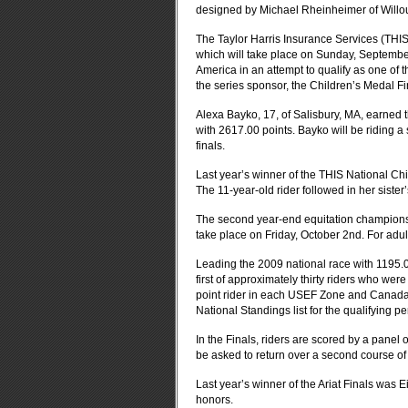
designed by Michael Rheinheimer of Willo
The Taylor Harris Insurance Services (THIS)
which will take place on Sunday, Septembe
America in an attempt to qualify as one of t
the series sponsor, the Children’s Medal Fin
Alexa Bayko, 17, of Salisbury, MA, earned the
with 2617.00 points. Bayko will be riding 
finals.
Last year’s winner of the THIS National Ch
The 11-year-old rider followed in her sister
The second year-end equitation championshi
take place on Friday, October 2nd. For adult 
Leading the 2009 national race with 1195.
first of approximately thirty riders who were
point rider in each USEF Zone and Canada, 
National Standings list for the qualifying pe
In the Finals, riders are scored by a panel o
be asked to return over a second course of 
Last year’s winner of the Ariat Finals w
honors.