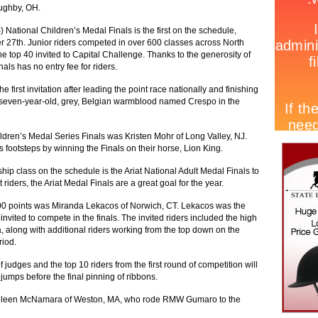
ughby, OH.
 National Children’s Medal Finals is the first on the schedule,
r 27th. Junior riders competed in over 600 classes across North
he top 40 invited to Capital Challenge. Thanks to the generosity of
als has no entry fee for riders.
 first invitation after leading the point race nationally and finishing
a seven-year-old, grey, Belgian warmblood named Crespo in the
ildren’s Medal Series Finals was Kristen Mohr of Long Valley, NJ.
’s footsteps by winning the Finals on their horse, Lion King.
p class on the schedule is the Ariat National Adult Medal Finals to
riders, the Ariat Medal Finals are a great goal for the year.
00 points was Miranda Lekacos of Norwich, CT. Lekacos was the
 invited to compete in the finals. The invited riders included the high
along with additional riders working from the top down on the
riod.
f judges and the top 10 riders from the first round of competition will
jumps before the final pinning of ribbons.
as Eileen McNamara of Weston, MA, who rode RMW Gumaro to the