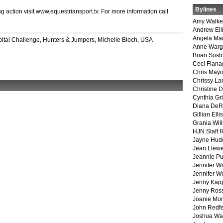
Bylines
g action visit www.equestriansport.tv. For more information call
Amy Walke
Andrew Ell
Angela Ma
ital Challenge
,
Hunters & Jumpers
,
Michelle Bloch
,
USA
Anne War
Brian Sosb
Ceci Flan
Chris May
Chrissy La
Christine 
Cynthia Gri
Diana DeR
Gillian Ellis
Grania Will
HJN Staff 
Jayne Hud
Jean Llewe
Jeannie Pu
Jennifer W
Jennifer W
Jenny Kapp
Jenny Ros
Joanie Mor
John Redf
Joshua Wa