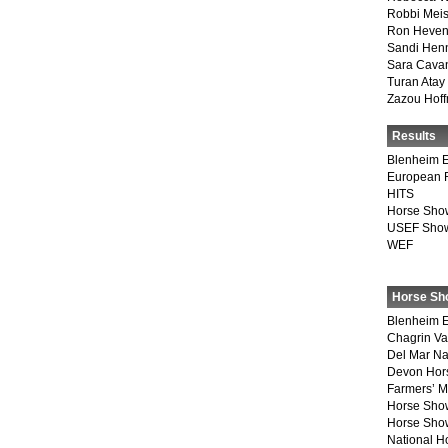
Robbi Meis
Ron Heven
Sandi Hen
Sara Cava
Turan Atay
Zazou Hof
Results
Blenheim E
European 
HITS
Horse Sho
USEF Show
WEF
Horse Sh
Blenheim E
Chagrin Va
Del Mar Na
Devon Hor
Farmers’ 
Horse Sho
Horse Show
National 