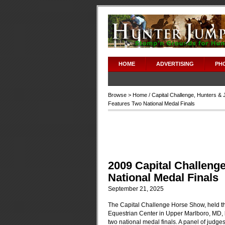
HOME
ADVERTISING
PH
Browse >
Home
/
Capital Challenge
,
Hunters & 
Features Two National Medal Finals
2009 Capital Challeng
National Medal Finals
September 21, 2025
The Capital Challenge Horse Show, held th
Equestrian Center in Upper Marlboro, MD, br
two national medal finals.
A panel of judges