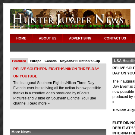
HOME
ABOUT US
ADVERTISING
CONTACT US
USA Headli
Featured
Europe
Canada
Meydan/FEI Nation's Cup
RELIVE SOU
RELIVE SOUTHERN EIGHTHS/NIKON THREE-DAY
DAY ON YO
ON YOUTUBE
The inaugural
The inaugural Southern Eighths/Nikon Three-Day
Day Event is o
Event is over but reliving all the action is now possible
now possible 
thanks to a creative video produced by nFocus
produced by n
Pictures and visible on Southern Eighths’ YouTube
»
channel.
Read more »
11:50 am Augu
ELITE DININ
DEBUT AT 5
More News
INTERNATI