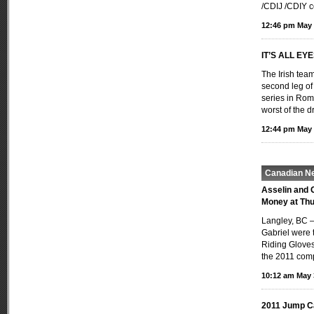
/CDIJ /CDIY c
12:46 pm May 
IT’S ALL EY
The Irish team
second leg o
series in Rom
worst of the 
12:44 pm May 
Canadian N
Asselin and 
Money at Thu
Langley, BC —
Gabriel were t
Riding Gloves
the 2011 comp
10:12 am May 
2011 Jump C