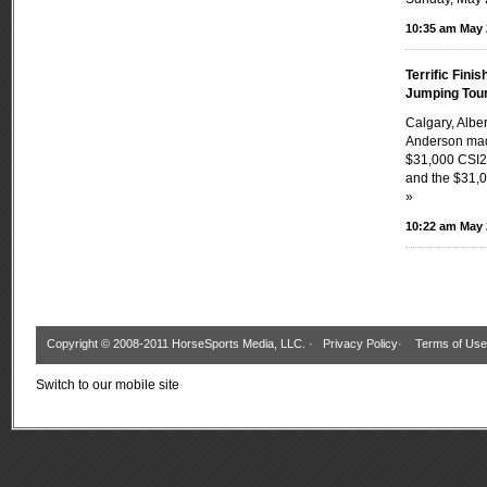
10:35 am May 
Terrific Fini
Jumping Tou
Calgary, Albe
Anderson made
$31,000 CSI2
and the $31,0
»
10:22 am May 
Copyright © 2008-2011 HorseSports Media, LLC. ·
Privacy Policy
·
Terms of Use
Switch to our mobile site