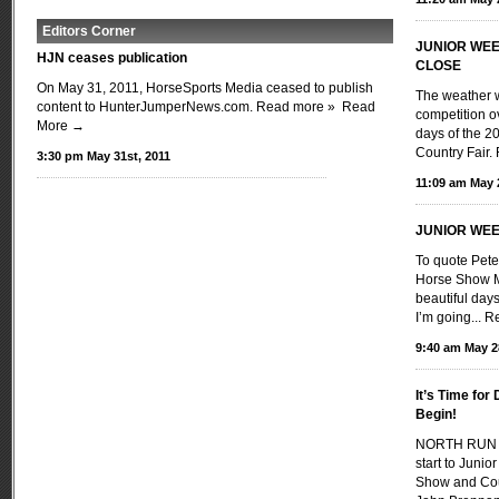
Editors Corner
JUNIOR WEE
HJN ceases publication
CLOSE
On May 31, 2011, HorseSports Media ceased to publish
The weather w
content to HunterJumperNews.com. Read more »
Read
competition ov
More →
days of the 
Country Fair
3:30 pm May 31st, 2011
11:09 am May 
JUNIOR WEE
To quote Pete
Horse Show M
beautiful day
I’m going...
Re
9:40 am May 2
It’s Time fo
Begin!
NORTH RUN I
start to Juni
Show and Coun