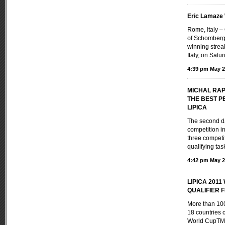
Eric Lamaze
Rome, Italy 
of Schomberg,
winning strea
Italy, on Satu
4:39 pm May 2
MICHAL RA
THE BEST P
LIPICA
The second da
competition i
three competi
qualifying task
4:42 pm May 2
LIPICA 201
QUALIFIER FE
More than 100
18 countries 
World CupTM 