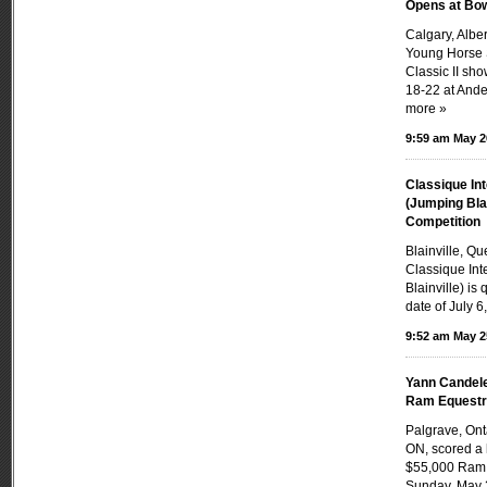
Opens at Bow
Calgary, Alb
Young Horse 
Classic II sh
18-22 at Ande
more »
9:59 am May 2
Classique Int
(Jumping Bla
Competition
Blainville, Q
Classique Int
Blainville) is
date of July 6,
9:52 am May 2
Yann Candele
Ram Equestri
Palgrave, On
ON, scored a 
$55,000 Ram 
Sunday, May 2