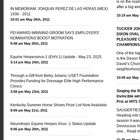
is on the road
after a big wi
IN MEMORIAM: JOAQUIN PEREZ DE LAS HERAS (MEX)
1936 - 2011
10:19 am May 
10:01 am May 26th, 2011
TUCKER JO
FEI AWARD-WINNING GROOM SAYS EMPLOYERS’
DIXON OVAL
NOMINATIONS BOOST MOTIVATION
PLEASURE 
9:48 am May 25th, 2011
CHAMPIONS
One of the hi
Equine Herpesvirus-1 (EHV-1) Update - May 23, 2025
is the Devon 
3:14 pm May 24th, 2011
David’s Churc
neighborhoods
Through a Gift from Betsy Juliano, USET Foundation
10:09 am May 
Provides Funding for Dressage Elite High Performance
Clinics
Singing the R
3:58 pm May 23rd, 2011
Invincible w
Prix at HITS 
Kentucky Summer Horse Shows Prize List Now Available
SAUGERTIES,
9:09 am May 21st, 2011
Heading into
season it was
Neurotropic Equine Herpes Virus -1 Status Update
Devoucoux Hu
9:06 pm May 20th, 2011
one...
Read m
11:20 am May 