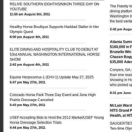
RELIVE SOUTHERN EIGHTHS/NIKON THREE-DAY ON
The Fidelity 
YOUTUBE
dining platfor
11:50 am August 6th, 2011
Washington In
the best vanta
Healthy Horse Boutique Supports Haddad Staller in Her
2:42 pm Augus
Olympic Quest
8:00 pm August 4th, 2011
Atlanta Sum
$160,000 in 
ELITE DINING AND HOSPITALITY CLUB TO DEBUT AT
Brunello Wi
53rd ANNUAL WASHINGTON INTERNATIONAL HORSE
Chasen Boggi
SHOW
$35,000 Ade
2:42 pm August 4th, 2011
Conyers, GA
than one reas
Equine Herpesvirus-1 (EHV-1) Update May 27, 2025
showing in Ho
5:47 pm May 27th, 2011
who picked u
8:31 pm June 
Colorado Horse Park Three Day Event and June High
Prairie Dressage Canceled
5:43 pm May 27th, 2011
McLain Ward 
HITS Grand P
Health, at HI
USEF Accepting Bids to Host the 2012 Markel/USEF Young
Horse Dressage Selection Trials
SAUGERTIES,
4:44 pm May 27th, 2011
Two-time Oly