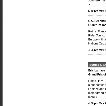
John Brennan’
»
5:40 pm May 2
U.S. Second 
CSIOY Reim
Reims, Franc
Rider Tour con
Europe with a
Nations Cup a
4:55 pm May 2
Europe & Bri
Eric Lamaze 
Grand Prix o
Rome, Italy –
a phenomenon
Lamaze and H
major grand pr
more »
4:08 pm May 2