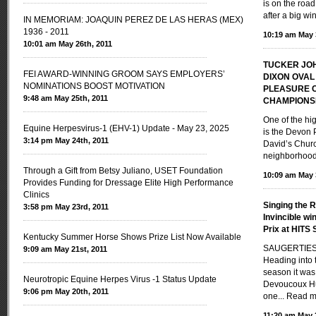
is on the road
after a big wi
IN MEMORIAM: JOAQUIN PEREZ DE LAS HERAS (MEX)
1936 - 2011
10:19 am May 
10:01 am May 26th, 2011
TUCKER JO
FEI AWARD-WINNING GROOM SAYS EMPLOYERS’
DIXON OVAL
NOMINATIONS BOOST MOTIVATION
PLEASURE 
9:48 am May 25th, 2011
CHAMPIONS
One of the hi
Equine Herpesvirus-1 (EHV-1) Update - May 23, 2025
is the Devon 
3:14 pm May 24th, 2011
David’s Churc
neighborhoods
Through a Gift from Betsy Juliano, USET Foundation
10:09 am May 
Provides Funding for Dressage Elite High Performance
Clinics
Singing the R
3:58 pm May 23rd, 2011
Invincible w
Prix at HITS 
Kentucky Summer Horse Shows Prize List Now Available
SAUGERTIES,
9:09 am May 21st, 2011
Heading into
season it was
Neurotropic Equine Herpes Virus -1 Status Update
Devoucoux Hu
9:06 pm May 20th, 2011
one...
Read m
11:20 am May 