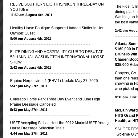
RELIVE SOUTHERN EIGHTHS/NIKON THREE-DAY ON
The Fidelity 
YOUTUBE
dining platfor
11:50 am August 6th, 2011
Washington In
the best vanta
Healthy Horse Boutique Supports Haddad Staller in Her
2:42 pm Augus
Olympic Quest
8:00 pm August 4th, 2011
Atlanta Sum
$160,000 in 
ELITE DINING AND HOSPITALITY CLUB TO DEBUT AT
Brunello Wi
53rd ANNUAL WASHINGTON INTERNATIONAL HORSE
Chasen Boggi
SHOW
$35,000 Ade
2:42 pm August 4th, 2011
Conyers, GA
than one reas
Equine Herpesvirus-1 (EHV-1) Update May 27, 2025
showing in Ho
5:47 pm May 27th, 2011
who picked u
8:31 pm June 
Colorado Horse Park Three Day Event and June High
Prairie Dressage Canceled
5:43 pm May 27th, 2011
McLain Ward 
HITS Grand P
Health, at HI
USEF Accepting Bids to Host the 2012 Markel/USEF Young
Horse Dressage Selection Trials
SAUGERTIES,
4:44 pm May 27th, 2011
Two-time Oly