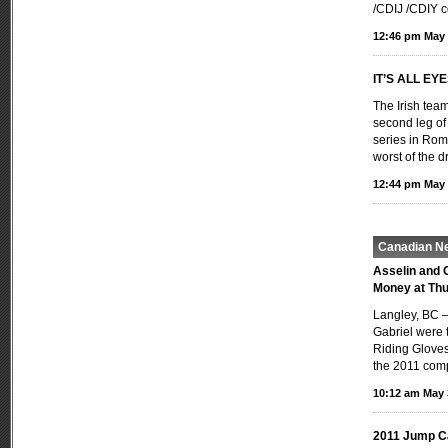
/CDIJ /CDIY c
12:46 pm May 
IT’S ALL EY
The Irish team
second leg o
series in Rom
worst of the 
12:44 pm May 
Canadian N
Asselin and 
Money at Thu
Langley, BC —
Gabriel were t
Riding Gloves
the 2011 comp
10:12 am May 
2011 Jump C