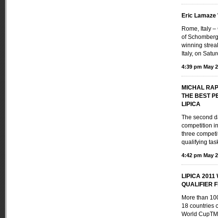
Eric Lamaze
Rome, Italy 
of Schomberg,
winning strea
Italy, on Satu
4:39 pm May 2
MICHAL RA
THE BEST P
LIPICA
The second da
competition i
three competi
qualifying task
4:42 pm May 2
LIPICA 201
QUALIFIER FE
More than 100
18 countries 
World CupTM 