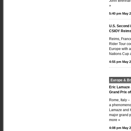
John Brennan’
»
5:40 pm May 2
U.S. Second 
CSIOY Reim
Reims, Franc
Rider Tour con
Europe with a
Nations Cup a
4:55 pm May 2
Europe & Bri
Eric Lamaze 
Grand Prix o
Rome, Italy –
a phenomenon
Lamaze and H
major grand pr
more »
4:08 pm May 2