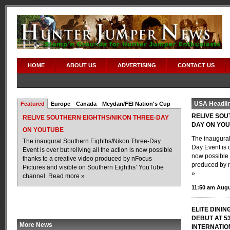
HOME
ABOUT US
ADVERTISING
CONTACT US
USA Headli
Featured
Europe
Canada
Meydan/FEI Nation's Cup
RELIVE SOU
RELIVE SOUTHERN EIGHTHS/NIKON THREE-DAY
DAY ON YO
ON YOUTUBE
The inaugural
The inaugural Southern Eighths/Nikon Three-Day
Day Event is o
Event is over but reliving all the action is now possible
now possible 
thanks to a creative video produced by nFocus
produced by n
Pictures and visible on Southern Eighths’ YouTube
»
channel.
Read more »
11:50 am Augu
ELITE DININ
DEBUT AT 5
More News
INTERNATI