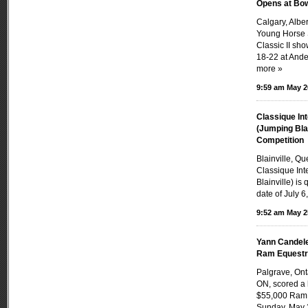
Opens at Bow
Calgary, Alb
Young Horse 
Classic II sh
18-22 at Ande
more »
9:59 am May 2
Classique Int
(Jumping Bla
Competition
Blainville, Q
Classique Int
Blainville) is
date of July 6,
9:52 am May 2
Yann Candele
Ram Equestri
Palgrave, On
ON, scored a 
$55,000 Ram 
Sunday, May 2