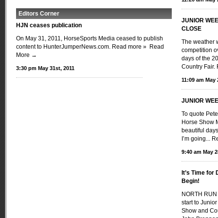
Editors Corner
JUNIOR WEE
HJN ceases publication
CLOSE
On May 31, 2011, HorseSports Media ceased to publish
The weather w
content to HunterJumperNews.com. Read more »
Read
competition ov
More →
days of the 
Country Fair
3:30 pm May 31st, 2011
11:09 am May 
JUNIOR WEE
To quote Pete
Horse Show M
beautiful day
I’m going...
Re
9:40 am May 2
It’s Time fo
Begin!
NORTH RUN I
start to Juni
Show and Coun