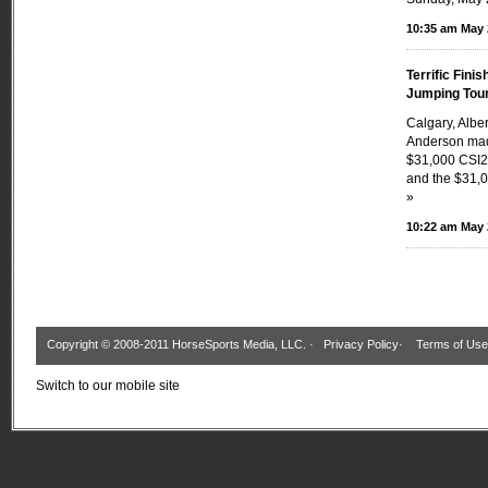
10:35 am May 
Terrific Fini
Jumping Tou
Calgary, Albe
Anderson made
$31,000 CSI2
and the $31,0
»
10:22 am May 
Copyright © 2008-2011 HorseSports Media, LLC. ·
Privacy Policy
·
Terms of Use
Switch to our mobile site